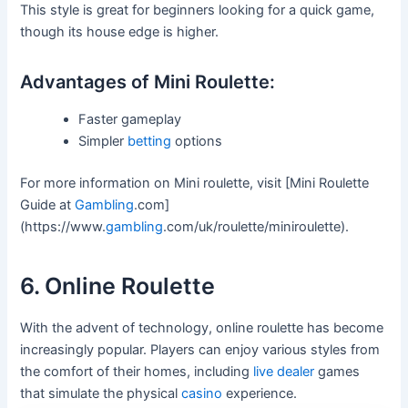
This style is great for beginners looking for a quick game,
though its house edge is higher.
Advantages of Mini Roulette:
Faster gameplay
Simpler
betting
options
For more information on Mini roulette, visit [Mini Roulette
Guide at
Gambling
.com]
(https://www.
gambling
.com/uk/roulette/miniroulette).
6. Online Roulette
With the advent of technology, online roulette has become
increasingly popular. Players can enjoy various styles from
the comfort of their homes, including
live dealer
games
that simulate the physical
casino
experience.