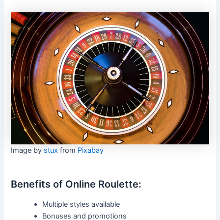
Image by
stux
from
Pixabay
Benefits of Online Roulette:
Multiple styles available
Bonuses and promotions