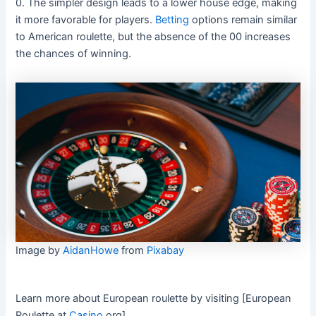
0. The simpler design leads to a lower house edge, making
it more favorable for players.
Betting
options remain similar
to American roulette, but the absence of the 00 increases
the chances of winning.
Image by
AidanHowe
from
Pixabay
Learn more about European roulette by visiting [European
Roulette at
Casino
.org]