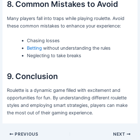
8. Common Mistakes to Avoid
Many players fall into traps while playing roulette. Avoid
these common mistakes to enhance your experience:
Chasing losses
Betting
without understanding the rules
Neglecting to take breaks
9. Conclusion
Roulette is a dynamic game filled with excitement and
opportunities for fun. By understanding different roulette
styles and employing smart strategies, players can make
the most out of their gaming experience.
Post
PREVIOUS
NEXT