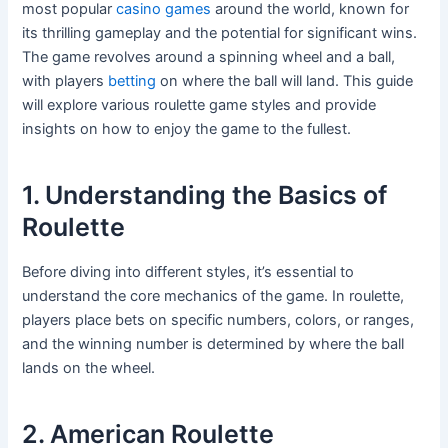
most popular
casino games
around the world, known for
its thrilling gameplay and the potential for significant wins.
The game revolves around a spinning wheel and a ball,
with players
betting
on where the ball will land. This guide
will explore various roulette game styles and provide
insights on how to enjoy the game to the fullest.
1. Understanding the Basics of
Roulette
Before diving into different styles, it’s essential to
understand the core mechanics of the game. In roulette,
players place bets on specific numbers, colors, or ranges,
and the winning number is determined by where the ball
lands on the wheel.
2. American Roulette