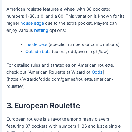
American roulette features a wheel with 38 pockets:
numbers 1-36, a 0, and a 00. This variation is known for its
higher
house edge
due to the extra pocket. Players can
enjoy various
betting
options:
Inside bets
(specific numbers or combinations)
Outside bets
(colors, odd/even, high/low)
For detailed rules and strategies on American roulette,
check out [American Roulette at Wizard of
Odds
]
(https://wizardofodds.com/games/roulette/american-
roulette/).
3. European Roulette
European roulette is a favorite among many players,
featuring 37 pockets with numbers 1-36 and just a single