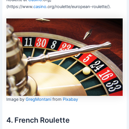
(https://www.
casino
.org/roulette/european-roulette/).
Image by
GregMontani
from
Pixabay
4. French Roulette