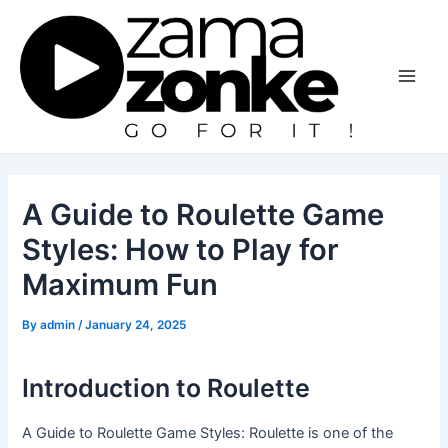
Skip
to
content
Main
Men
A Guide to Roulette Game
Styles: How to Play for
Maximum Fun
By
admin
/
January 24, 2025
Introduction to Roulette
A Guide to Roulette Game Styles: Roulette is one of the