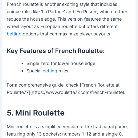
French roulette is another exciting style that includes
unique rules like ‘La Partage’ and ‘En Prison’, which further
reduce the house edge. This version features the same
wheel layout as European roulette but offers different
betting
options that can maximize player payouts.
Key Features of French Roulette:
Single zero for lower house edge
Special
betting
rules
For a comprehensive guide, check [French Roulette at
Roulette77](https://www.roulette77.com/french-roulette).
5. Mini Roulette
Mini roulette is a simplified version of the traditional game,
featuring only 13 pockets: numbers 1-12 and a single 0.