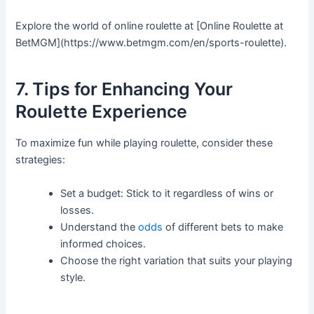
Explore the world of online roulette at [Online Roulette at
BetMGM](https://www.betmgm.com/en/sports-roulette).
7. Tips for Enhancing Your
Roulette Experience
To maximize fun while playing roulette, consider these
strategies:
Set a budget: Stick to it regardless of wins or
losses.
Understand the
odds
of different bets to make
informed choices.
Choose the right variation that suits your playing
style.