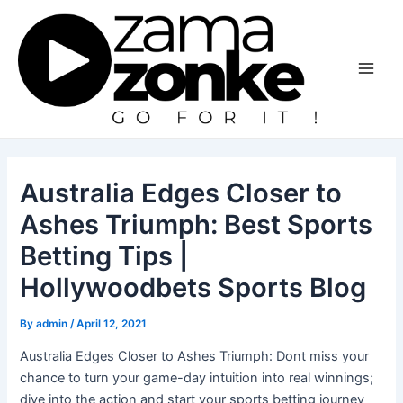
Skip
to
content
Main
Men
Australia Edges Closer to
Ashes Triumph: Best Sports
Betting Tips |
Hollywoodbets Sports Blog
By
admin
/
April 12, 2021
Australia Edges Closer to Ashes Triumph: Dont miss your
chance to turn your game-day intuition into real winnings;
dive into the action and start your sports betting journey