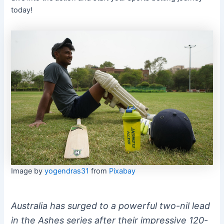
today!
Image by
yogendras31
from
Pixabay
Australia has surged to a powerful two-nil lead
in the Ashes series after their impressive 120-