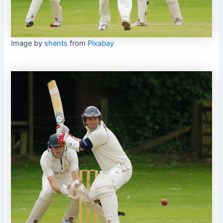
Image by
shents
from
Pixabay