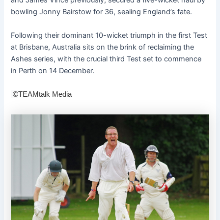
and James Vince previously, secured a five-wicket haul by
bowling Jonny Bairstow for 36, sealing England’s fate.
Following their dominant 10-wicket triumph in the first Test
at Brisbane, Australia sits on the brink of reclaiming the
Ashes series, with the crucial third Test set to commence
in Perth on 14 December.
©
TEAMtalk Media