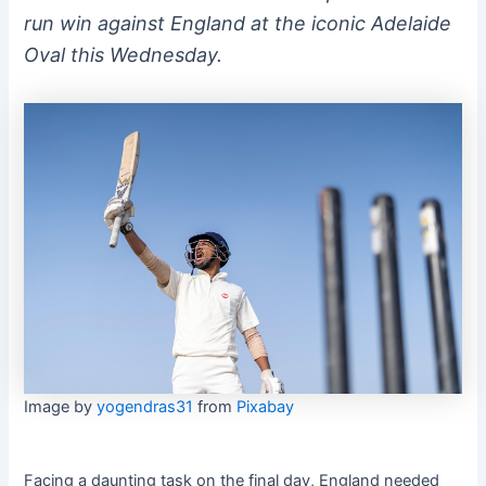
run win against England at the iconic Adelaide
Oval this Wednesday.
Image by
yogendras31
from
Pixabay
Facing a daunting task on the final day, England needed