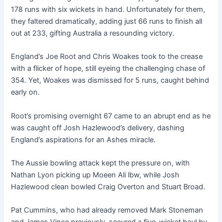
178 runs with six wickets in hand. Unfortunately for them,
they faltered dramatically, adding just 66 runs to finish all
out at 233, gifting Australia a resounding victory.
England’s Joe Root and Chris Woakes took to the crease
with a flicker of hope, still eyeing the challenging chase of
354. Yet, Woakes was dismissed for 5 runs, caught behind
early on.
Root’s promising overnight 67 came to an abrupt end as he
was caught off Josh Hazlewood’s delivery, dashing
England’s aspirations for an Ashes miracle.
The Aussie bowling attack kept the pressure on, with
Nathan Lyon picking up Moeen Ali lbw, while Josh
Hazlewood clean bowled Craig Overton and Stuart Broad.
Pat Cummins, who had already removed Mark Stoneman