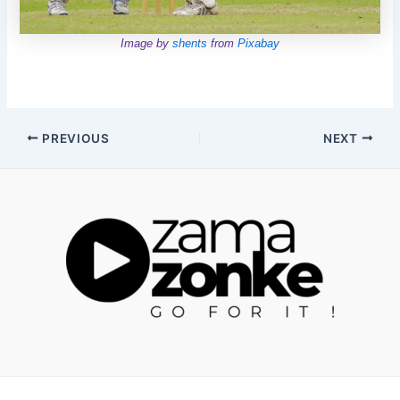
Image by
shents
from
Pixabay
Post
PREVIOUS
NEXT
navigation