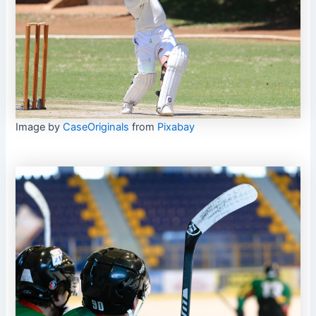
Image by
CaseOriginals
from
Pixabay