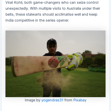
Virat Kohli, both game-changers who can seize control
unexpectedly. With multiple visits to Australia under their
belts, these stalwarts should acclimatise well and keep
India competitive in the series opener.
Image by
yogendras31
from
Pixabay