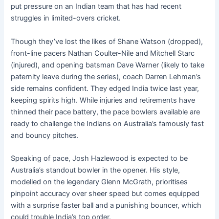
put pressure on an Indian team that has had recent
struggles in limited-overs cricket.
Though they’ve lost the likes of Shane Watson (dropped),
front-line pacers Nathan Coulter-Nile and Mitchell Starc
(injured), and opening batsman Dave Warner (likely to take
paternity leave during the series), coach Darren Lehman’s
side remains confident. They edged India twice last year,
keeping spirits high. While injuries and retirements have
thinned their pace battery, the pace bowlers available are
ready to challenge the Indians on Australia’s famously fast
and bouncy pitches.
Speaking of pace, Josh Hazlewood is expected to be
Australia’s standout bowler in the opener. His style,
modelled on the legendary Glenn McGrath, prioritises
pinpoint accuracy over sheer speed but comes equipped
with a surprise faster ball and a punishing bouncer, which
could trouble India’s top order.