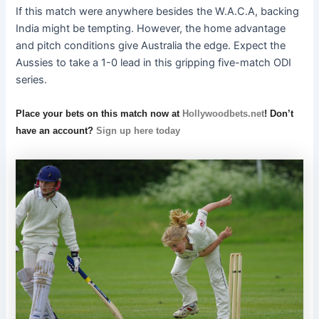
If this match were anywhere besides the W.A.C.A, backing
India might be tempting. However, the home advantage
and pitch conditions give Australia the edge. Expect the
Aussies to take a 1-0 lead in this gripping five-match ODI
series.
Place your bets on this match now at
Hollywoodbets.net
! Don’t
have an account?
Sign up here today