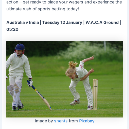
action—get ready to place your wagers and experience the
ultimate rush of sports betting today!
Australia v India | Tuesday 12 January | W.A.C.A Ground |
05:20
Image by
shents
from
Pixabay