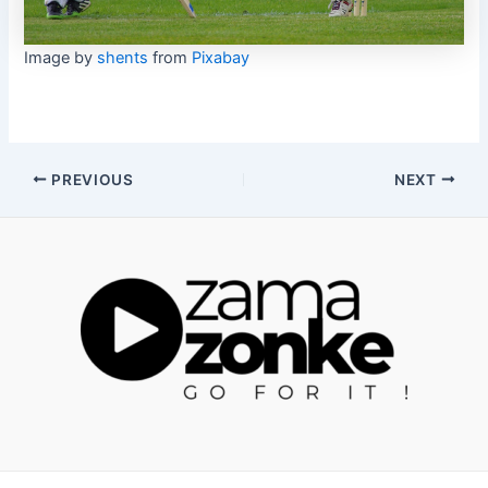
Image by
shents
from
Pixabay
Post
PREVIOUS
NEXT
navigation