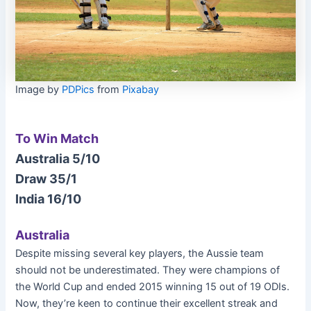
Image by
PDPics
from
Pixabay
To Win Match
Australia 5/10
Draw 35/1
India 16/10
Australia
Despite missing several key players, the Aussie team
should not be underestimated. They were champions of
the World Cup and ended 2015 winning 15 out of 19 ODIs.
Now, they’re keen to continue their excellent streak and