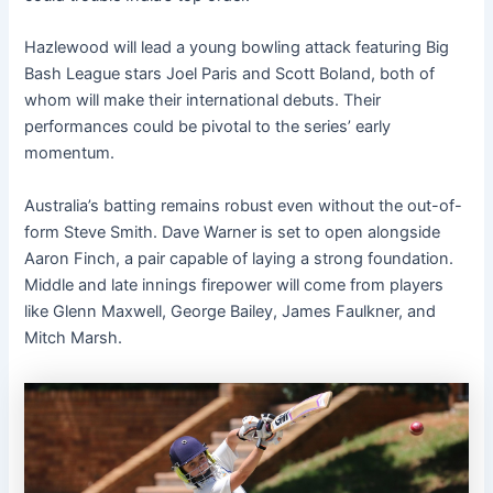
Hazlewood will lead a young bowling attack featuring Big
Bash League stars Joel Paris and Scott Boland, both of
whom will make their international debuts. Their
performances could be pivotal to the series’ early
momentum.
Australia’s batting remains robust even without the out-of-
form Steve Smith. Dave Warner is set to open alongside
Aaron Finch, a pair capable of laying a strong foundation.
Middle and late innings firepower will come from players
like Glenn Maxwell, George Bailey, James Faulkner, and
Mitch Marsh.