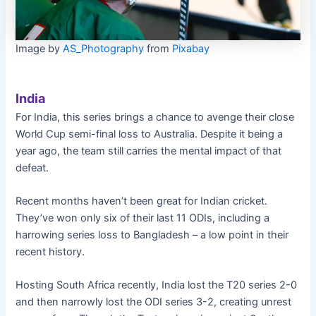
Image by
AS_Photography
from
Pixabay
India
For India, this series brings a chance to avenge their close
World Cup semi-final loss to Australia. Despite it being a
year ago, the team still carries the mental impact of that
defeat.
Recent months haven’t been great for Indian cricket.
They’ve won only six of their last 11 ODIs, including a
harrowing series loss to Bangladesh – a low point in their
recent history.
Hosting South Africa recently, India lost the T20 series 2-0
and then narrowly lost the ODI series 3-2, creating unrest