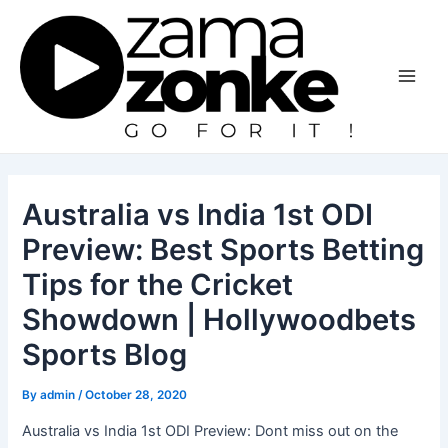
Skip
to
content
Main
Men
Australia vs India 1st ODI
Preview: Best Sports Betting
Tips for the Cricket
Showdown | Hollywoodbets
Sports Blog
By
admin
/
October 28, 2020
Australia vs India 1st ODI Preview: Dont miss out on the