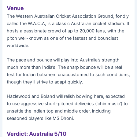
Venue
The Western Australian Cricket Association Ground, fondly
called the W.A.C.A, is a classic Australian cricket stadium. It
hosts a passionate crowd of up to 20,000 fans, with the
pitch well-known as one of the fastest and bounciest
worldwide.
The pace and bounce will play into Australia’s strength
much more than India’s. The sharp bounce will be a real
test for Indian batsmen, unaccustomed to such conditions,
though they’ll strive to adapt quickly.
Hazlewood and Boland will relish bowling here, expected
to use aggressive short-pitched deliveries (‘chin music’) to
unsettle the Indian top and middle order, including
seasoned players like MS Dhoni.
Verdict: Australia 5/10