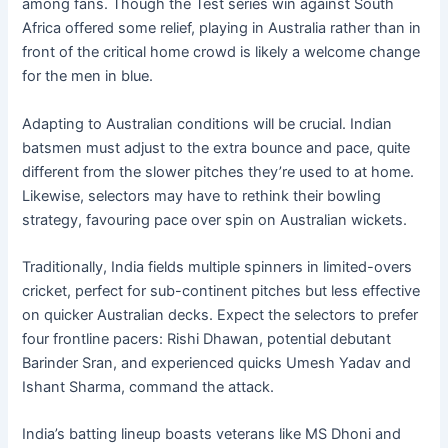
among fans. Though the Test series win against South
Africa offered some relief, playing in Australia rather than in
front of the critical home crowd is likely a welcome change
for the men in blue.
Adapting to Australian conditions will be crucial. Indian
batsmen must adjust to the extra bounce and pace, quite
different from the slower pitches they’re used to at home.
Likewise, selectors may have to rethink their bowling
strategy, favouring pace over spin on Australian wickets.
Traditionally, India fields multiple spinners in limited-overs
cricket, perfect for sub-continent pitches but less effective
on quicker Australian decks. Expect the selectors to prefer
four frontline pacers: Rishi Dhawan, potential debutant
Barinder Sran, and experienced quicks Umesh Yadav and
Ishant Sharma, command the attack.
India’s batting lineup boasts veterans like MS Dhoni and