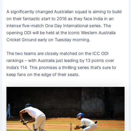
A significantly changed Australian squad is aiming to build
on their fantastic start to 2016 as they face India in an
intense five-match One Day International series. The
opening ODI will be held at the iconic Western Australia
Cricket Ground early on Tuesday morning.
The two teams are closely matched on the ICC ODI
rankings – with Australia just leading by 13 points over
India’s 114. This promises a thrilling series that’s sure to
keep fans on the edge of their seats.