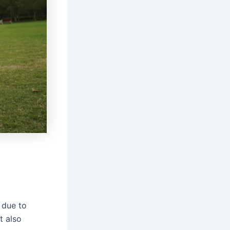
 due to
t also