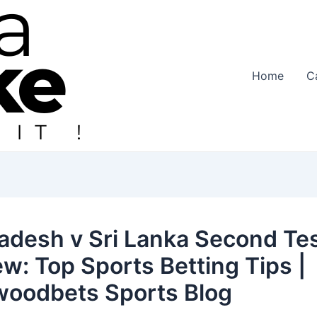
Home
C
adesh v Sri Lanka Second Te
ew: Top Sports Betting Tips |
woodbets Sports Blog