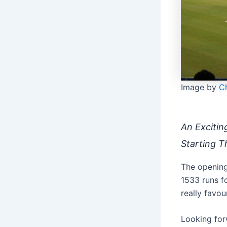
Image by
Ch
An Excitin
Starting T
The opening 
1533 runs f
really favo
Looking for