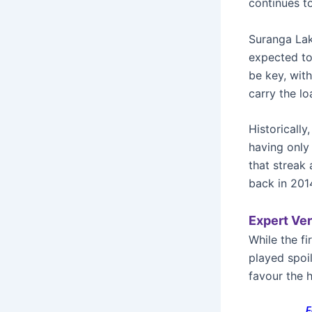
continues to
Suranga Lakm
expected to 
be key, wit
carry the lo
Historically
having only
that streak 
back in 201
Expert Ver
While the fi
played spoi
favour the 
F