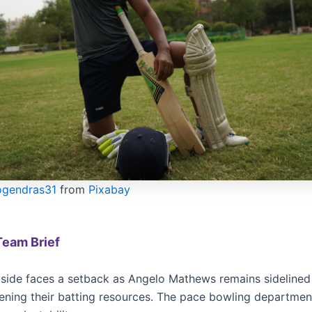
ogendras31
from
Pixabay
Team Brief
side faces a setback as Angelo Mathews remains sidelined
kening their batting resources. The pace bowling departmen