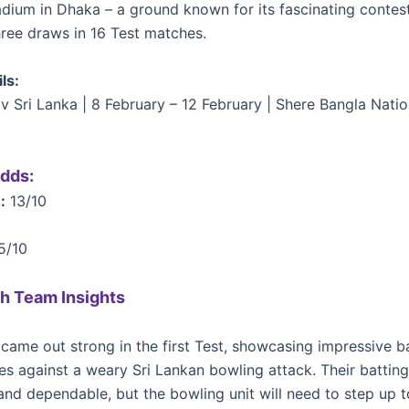
adium in Dhaka – a ground known for its fascinating contes
hree draws in 16 Test matches.
ls:
v Sri Lanka | 8 February – 12 February | Shere Bangla Nati
dds:
:
13/10
5/10
h Team Insights
came out strong in the first Test, showcasing impressive b
s against a weary Sri Lankan bowling attack. Their batting
 and dependable, but the bowling unit will need to step up 