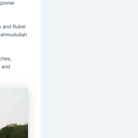
spinner
m and Rubel
Mahmudullah
ches,
, and