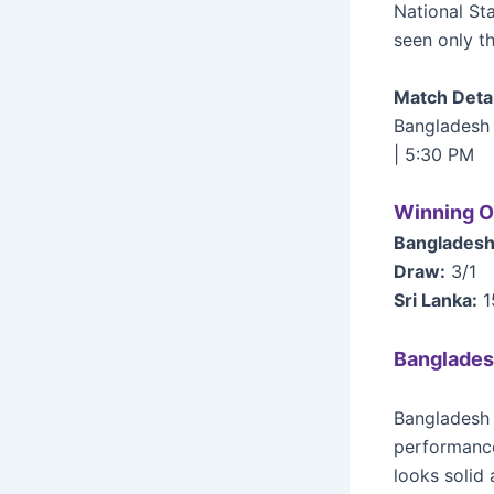
National St
seen only t
Match Detai
Bangladesh 
| 5:30 PM
Winning O
Bangladesh
Draw:
3/1
Sri Lanka:
1
Banglades
Bangladesh 
performance
looks solid