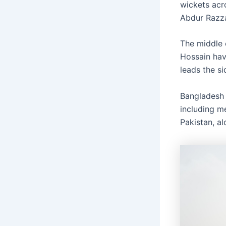
wickets acr
Abdur Razz
The middle 
Hossain hav
leads the s
Bangladesh h
including me
Pakistan, a