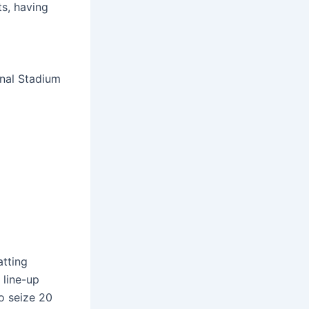
ts, having
onal Stadium
atting
 line-up
to seize 20