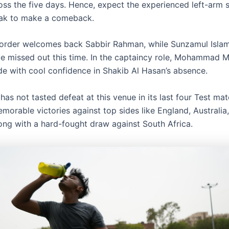
oss the five days. Hence, expect the experienced left-arm 
ak to make a comeback.
order welcomes back Sabbir Rahman, while Sunzamul Isla
e missed out this time. In the captaincy role, Mohammad 
ide with cool confidence in Shakib Al Hasan’s absence.
as not tasted defeat at this venue in its last four Test mat
morable victories against top sides like England, Australia
long with a hard-fought draw against South Africa.