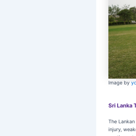
Image by
y
Sri Lanka 
The Lankan 
injury, wea