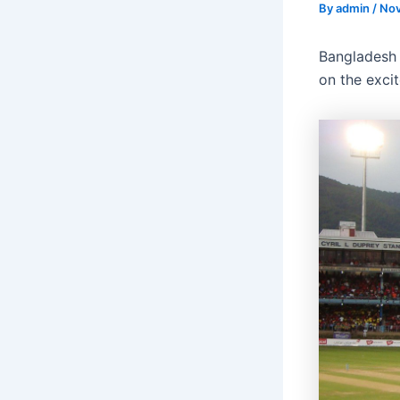
By
admin
/
Nov
Bangladesh 
on the exci