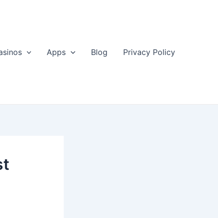
asinos
Apps
Blog
Privacy Policy
st