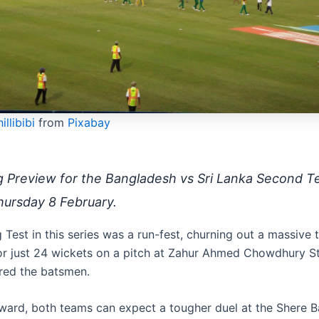
illibibi
from
Pixabay
g Preview for the Bangladesh vs Sri Lanka Second Te
hursday 8 February.
Test in this series was a run-fest, churning out a massive t
or just 24 wickets on a pitch at Zahur Ahmed Chowdhury S
ured the batsmen.
ward, both teams can expect a tougher duel at the Shere B