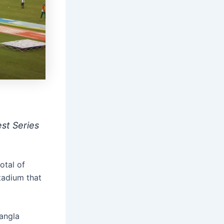
st Series
otal of
tadium that
angla