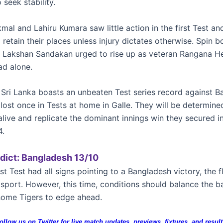
 seek stability.
al and Lahiru Kumara saw little action in the first Test an
retain their places unless injury dictates otherwise. Spin b
h Lakshan Sandakan urged to rise up as veteran Rangana H
ad alone.
, Sri Lanka boasts an unbeaten Test series record against B
 lost once in Tests at home in Galle. They will be determine
alive and replicate the dominant innings win they secured i
4.
dict: Bangladesh 13/10
rst Test had all signs pointing to a Bangladesh victory, the f
lsport. However, this time, conditions should balance the b
home Tigers to edge ahead.
ollow us on Twitter for live match updates, previews, fixtures, and result