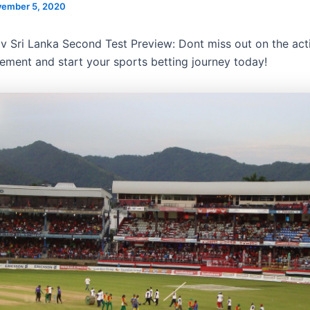
ember 5, 2020
v Sri Lanka Second Test Preview: Dont miss out on the ac
tement and start your sports betting journey today!