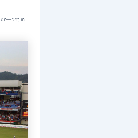
tion—get in