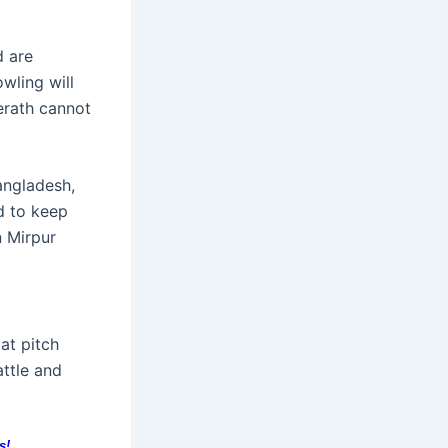
d are
owling will
erath cannot
angladesh,
d to keep
n Mirpur
lat pitch
attle and
s!