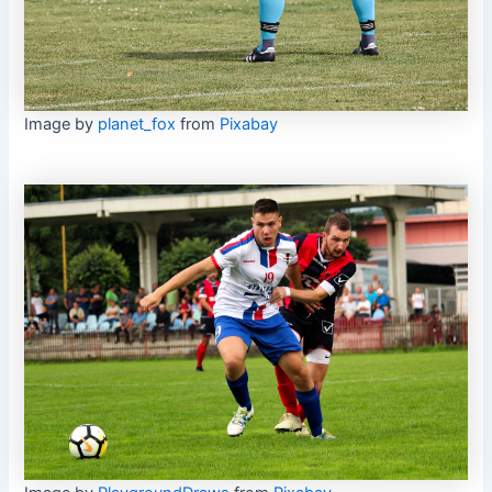
Image by
planet_fox
from
Pixabay