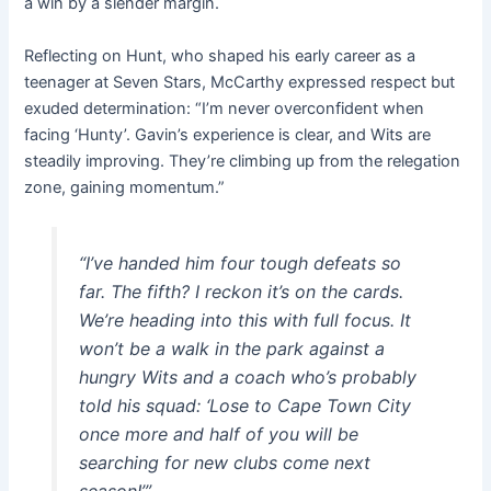
a win by a slender margin.
Reflecting on Hunt, who shaped his early career as a
teenager at Seven Stars, McCarthy expressed respect but
exuded determination: “I’m never overconfident when
facing ‘Hunty’. Gavin’s experience is clear, and Wits are
steadily improving. They’re climbing up from the relegation
zone, gaining momentum.”
“I’ve handed him four tough defeats so
far. The fifth? I reckon it’s on the cards.
We’re heading into this with full focus. It
won’t be a walk in the park against a
hungry Wits and a coach who’s probably
told his squad: ‘Lose to Cape Town City
once more and half of you will be
searching for new clubs come next
season!’”