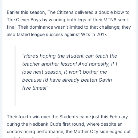
Earlier this season, The Citizens delivered a double blow to
The Clever Boys by winning both legs of their MTN8 semi-
final. Their dominance wasn’t limited to that challenge; they
also tasted league success against Wits in 2017.
“Here’s hoping the student can teach the
teacher another lesson! And honestly, if I
lose next season, it won’t bother me
because I’d have already beaten Gavin
five times!”
Their fourth win over the Students came just this February
during the Nedbank Cup’s first round, where despite an
unconvincing performance, the Mother City side edged out