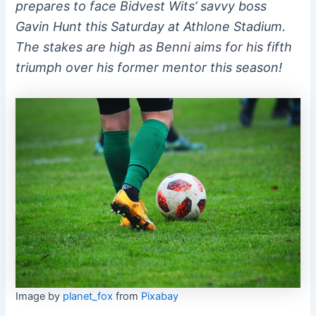
prepares to face Bidvest Wits’ savvy boss
Gavin Hunt this Saturday at Athlone Stadium.
The stakes are high as Benni aims for his fifth
triumph over his former mentor this season!
Image by
planet_fox
from
Pixabay