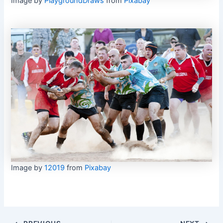
Image by
PlaygroundDraws
from
Pixabay
Image by
12019
from
Pixabay
Post