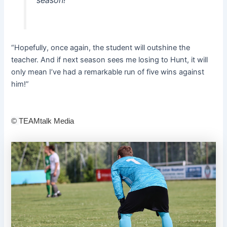
“Hopefully, once again, the student will outshine the
teacher. And if next season sees me losing to Hunt, it will
only mean I’ve had a remarkable run of five wins against
him!”
©
TEAMtalk Media