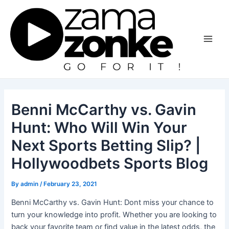
Skip
to
content
Main
Men
Benni McCarthy vs. Gavin
Hunt: Who Will Win Your
Next Sports Betting Slip? |
Hollywoodbets Sports Blog
By
admin
/
February 23, 2021
Benni McCarthy vs. Gavin Hunt: Dont miss your chance to
turn your knowledge into profit. Whether you are looking to
back your favorite team or find value in the latest odds, the