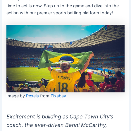
time to act is now. Step up to the game and dive into the
action with our premier sports betting platform today!
Image by
Pexels
from
Pixabay
Excitement is building as Cape Town City’s
coach, the ever-driven Benni McCarthy,