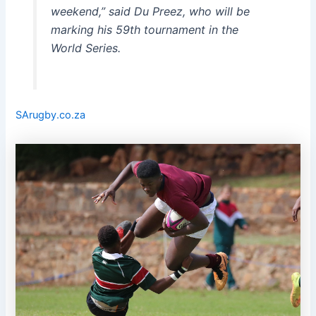
weekend,” said Du Preez, who will be
marking his 59th tournament in the
World Series.
SArugby.co.za