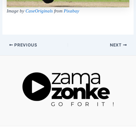
Image by
CaseOriginals
from
Pixabay
Post
PREVIOUS
NEXT
navigation