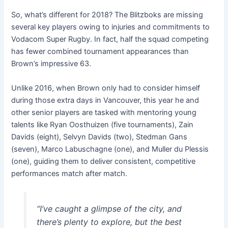
So, what’s different for 2018? The Blitzboks are missing
several key players owing to injuries and commitments to
Vodacom Super Rugby. In fact, half the squad competing
has fewer combined tournament appearances than
Brown’s impressive 63.
Unlike 2016, when Brown only had to consider himself
during those extra days in Vancouver, this year he and
other senior players are tasked with mentoring young
talents like Ryan Oosthuizen (five tournaments), Zain
Davids (eight), Selvyn Davids (two), Stedman Gans
(seven), Marco Labuschagne (one), and Muller du Plessis
(one), guiding them to deliver consistent, competitive
performances match after match.
“I’ve caught a glimpse of the city, and
there’s plenty to explore, but the best