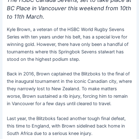
BC Place in Vancouver this weekend from 10th
to 11th March.
Kyle Brown, a veteran of the HSBC World Rugby Sevens
Series with ten years under his belt, has a special love for
winning gold. However, there have only been a handful of
tournaments where this Springbok Sevens stalwart has
stood on the highest podium step.
Back in 2016, Brown captained the Blitzboks to the final of
the inaugural tournament in the iconic Canadian city, where
they narrowly lost to New Zealand. To make matters
worse, Brown sustained a rib injury, forcing him to remain
in Vancouver for a few days until cleared to travel.
Last year, the Blitzboks faced another tough final defeat,
this time to England, with Brown sidelined back home in
South Africa due to a serious knee injury.