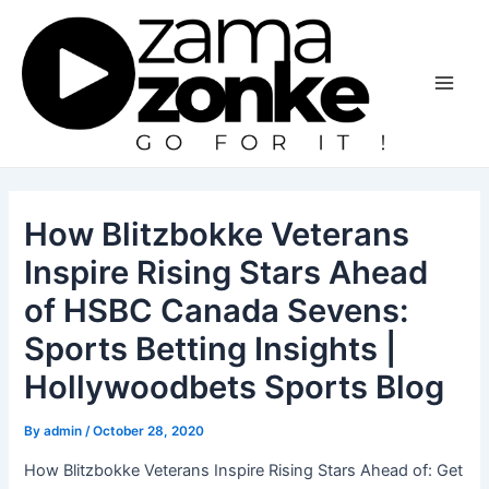
Skip
to
content
Main
Men
How Blitzbokke Veterans
Inspire Rising Stars Ahead
of HSBC Canada Sevens:
Sports Betting Insights |
Hollywoodbets Sports Blog
By
admin
/
October 28, 2020
How Blitzbokke Veterans Inspire Rising Stars Ahead of: Get