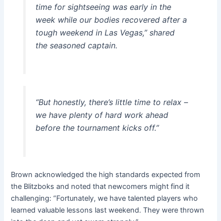
time for sightseeing was early in the
week while our bodies recovered after a
tough weekend in Las Vegas,” shared
the seasoned captain.
“But honestly, there’s little time to relax –
we have plenty of hard work ahead
before the tournament kicks off.”
Brown acknowledged the high standards expected from
the Blitzboks and noted that newcomers might find it
challenging: “Fortunately, we have talented players who
learned valuable lessons last weekend. They were thrown