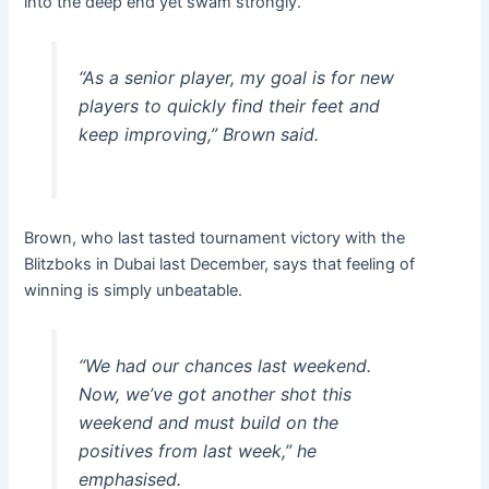
into the deep end yet swam strongly.”
“As a senior player, my goal is for new
players to quickly find their feet and
keep improving,” Brown said.
Brown, who last tasted tournament victory with the
Blitzboks in Dubai last December, says that feeling of
winning is simply unbeatable.
“We had our chances last weekend.
Now, we’ve got another shot this
weekend and must build on the
positives from last week,” he
emphasised.