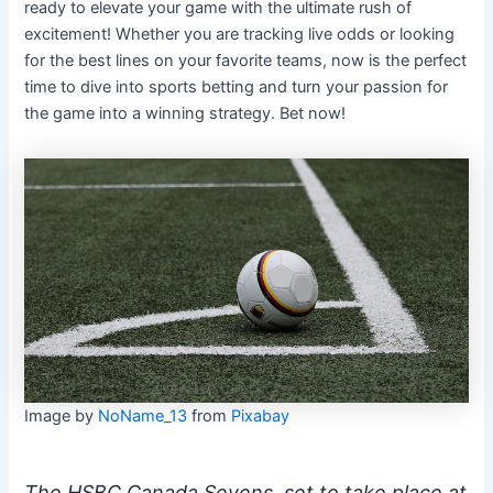
ready to elevate your game with the ultimate rush of
excitement! Whether you are tracking live odds or looking
for the best lines on your favorite teams, now is the perfect
time to dive into sports betting and turn your passion for
the game into a winning strategy. Bet now!
Image by
NoName_13
from
Pixabay
The HSBC Canada Sevens, set to take place at