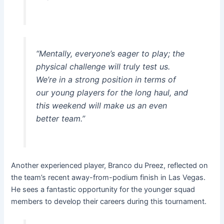
“Mentally, everyone’s eager to play; the
physical challenge will truly test us.
We’re in a strong position in terms of
our young players for the long haul, and
this weekend will make us an even
better team.”
Another experienced player, Branco du Preez, reflected on
the team’s recent away-from-podium finish in Las Vegas.
He sees a fantastic opportunity for the younger squad
members to develop their careers during this tournament.