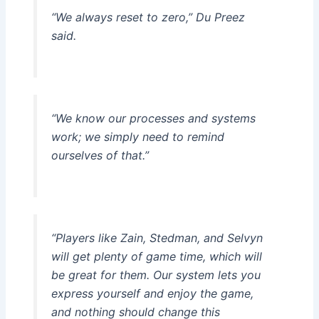
“We always reset to zero,” Du Preez
said.
“We know our processes and systems
work; we simply need to remind
ourselves of that.”
“Players like Zain, Stedman, and Selvyn
will get plenty of game time, which will
be great for them. Our system lets you
express yourself and enjoy the game,
and nothing should change this