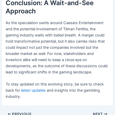
Conclusion: A Wait-and-See
Approach
As the speculation swirls around Caesars Entertainment
and the potential involvement of Tilman Fertitta, the
gaming industry waits with bated breath. A merger could
hold transformative potential, but it also carries risks that
could impact not just the companies involved but the
broader market as well. For now, stakeholders and
investors alike will need to keep a close eye on
developments, as the outcome of these discussions could
lead to significant shifts in the gaming landscape.
To stay updated on this evolving story, be sure to check
back for
latest updates
and insights into the gambling
industry.
Post
PREVIOUS
NEXT