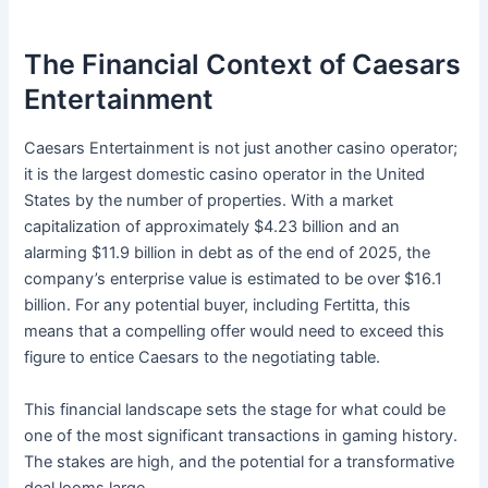
The Financial Context of Caesars
Entertainment
Caesars Entertainment is not just another casino operator;
it is the largest domestic casino operator in the United
States by the number of properties. With a market
capitalization of approximately $4.23 billion and an
alarming $11.9 billion in debt as of the end of 2025, the
company’s enterprise value is estimated to be over $16.1
billion. For any potential buyer, including Fertitta, this
means that a compelling offer would need to exceed this
figure to entice Caesars to the negotiating table.
This financial landscape sets the stage for what could be
one of the most significant transactions in gaming history.
The stakes are high, and the potential for a transformative
deal looms large.