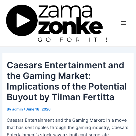
Skip
to
content
Main
Men
Caesars Entertainment and
the Gaming Market:
Implications of the Potential
Buyout by Tilman Fertitta
By
admin
/
June 18, 2026
Caesars Entertainment and the Gaming Market: In a move
that has sent ripples through the gaming industry, Caesars
Entertainment’s stock saw a significant surge late