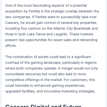
One of the most fascinating aspects of a potential
acquisition by Fertitta is the strategic overlap between the
two companies. If Fertitta were to successfully take over
Caesars, he would gain control of several key properties,
including four casinos on the Atlantic City Boardwalk and
three in both Lake Tahoe and Laughlin. These markets
present ripe opportunities for asset sales and rebranding
efforts.
The combination of assets could lead to a significant
overhaul of the gaming landscape, particularly in regions
where both companies operate. A merger would not only
consolidate resources but could also lead to more
competitive offerings in the market. For customers, this
could translate to enhanced gaming experiences,
upgraded facilities, and innovative marketing strategies.
Caesars Digital and Future