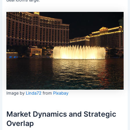
Image by
Linda72
from
Pixabay
Market Dynamics and Strategic
Overlap