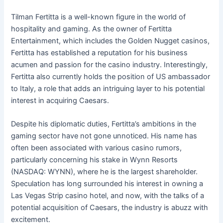
Tilman Fertitta is a well-known figure in the world of
hospitality and gaming. As the owner of Fertitta
Entertainment, which includes the Golden Nugget casinos,
Fertitta has established a reputation for his business
acumen and passion for the casino industry. Interestingly,
Fertitta also currently holds the position of US ambassador
to Italy, a role that adds an intriguing layer to his potential
interest in acquiring Caesars.
Despite his diplomatic duties, Fertitta’s ambitions in the
gaming sector have not gone unnoticed. His name has
often been associated with various casino rumors,
particularly concerning his stake in Wynn Resorts
(NASDAQ: WYNN), where he is the largest shareholder.
Speculation has long surrounded his interest in owning a
Las Vegas Strip casino hotel, and now, with the talks of a
potential acquisition of Caesars, the industry is abuzz with
excitement.