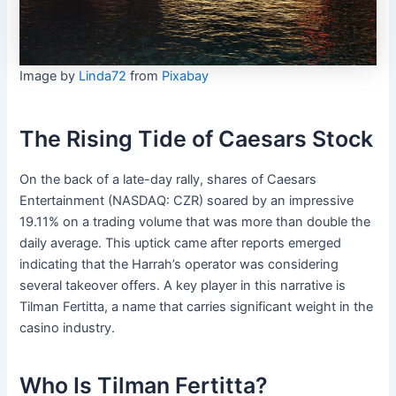
Image by
Linda72
from
Pixabay
The Rising Tide of Caesars Stock
On the back of a late-day rally, shares of Caesars
Entertainment (NASDAQ: CZR) soared by an impressive
19.11% on a trading volume that was more than double the
daily average. This uptick came after reports emerged
indicating that the Harrah’s operator was considering
several takeover offers. A key player in this narrative is
Tilman Fertitta, a name that carries significant weight in the
casino industry.
Who Is Tilman Fertitta?