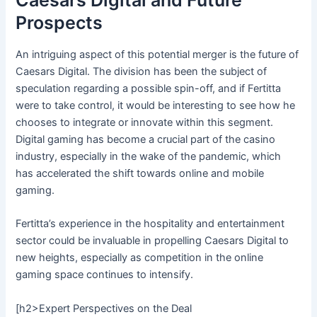
Prospects
An intriguing aspect of this potential merger is the future of
Caesars Digital. The division has been the subject of
speculation regarding a possible spin-off, and if Fertitta
were to take control, it would be interesting to see how he
chooses to integrate or innovate within this segment.
Digital gaming has become a crucial part of the casino
industry, especially in the wake of the pandemic, which
has accelerated the shift towards online and mobile
gaming.
Fertitta’s experience in the hospitality and entertainment
sector could be invaluable in propelling Caesars Digital to
new heights, especially as competition in the online
gaming space continues to intensify.
[h2>Expert Perspectives on the Deal