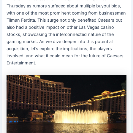
Thursday as rumors surfaced about multiple buyout bids,
with one of the most prominent coming from businessman
Tilman Fertitta. This surge not only benefited Caesars but
also had a positive impact on other Las Vegas casino
stocks, showcasing the interconnected nature of the
gaming market. As we dive deeper into this potential
acquisition, let’s explore the implications, the players
involved, and what it could mean for the future of Caesars
Entertainment.