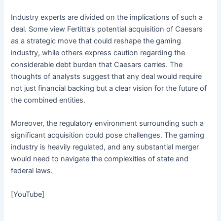
Industry experts are divided on the implications of such a
deal. Some view Fertitta’s potential acquisition of Caesars
as a strategic move that could reshape the gaming
industry, while others express caution regarding the
considerable debt burden that Caesars carries. The
thoughts of analysts suggest that any deal would require
not just financial backing but a clear vision for the future of
the combined entities.
Moreover, the regulatory environment surrounding such a
significant acquisition could pose challenges. The gaming
industry is heavily regulated, and any substantial merger
would need to navigate the complexities of state and
federal laws.
[YouTube]