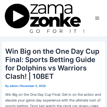
Skip
to
content
Main
Men
Win Big on the One Day Cup
Final: Sports Betting Guide
for Dolphins vs Warriors
Clash! | 10BET
By
admin
/
November 5, 2020
Win Big on the One Day Cup Final: Get in on the action and
elevate your game day experience with the ultimate rush of
sports betting. Dont just watch the clock run down—take