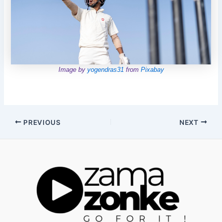
Image by
yogendras31
from
Pixabay
Post
PREVIOUS
NEXT
navigation