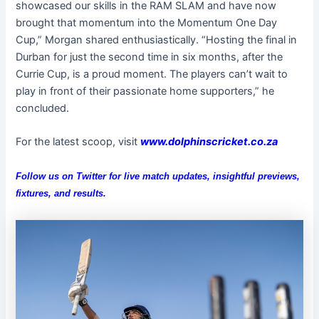
showcased our skills in the RAM SLAM and have now
brought that momentum into the Momentum One Day
Cup,” Morgan shared enthusiastically. “Hosting the final in
Durban for just the second time in six months, after the
Currie Cup, is a proud moment. The players can’t wait to
play in front of their passionate home supporters,” he
concluded.
For the latest scoop, visit
www.dolphinscricket.co.za
Follow us on
Twitter
for live match updates, insightful previews,
fixtures, and results.