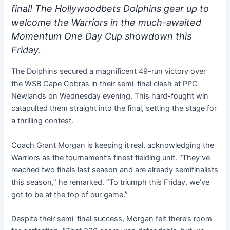
final! The Hollywoodbets Dolphins gear up to
welcome the Warriors in the much-awaited
Momentum One Day Cup showdown this
Friday.
The Dolphins secured a magnificent 49-run victory over
the WSB Cape Cobras in their semi-final clash at PPC
Newlands on Wednesday evening. This hard-fought win
catapulted them straight into the final, setting the stage for
a thrilling contest.
Coach Grant Morgan is keeping it real, acknowledging the
Warriors as the tournament’s finest fielding unit. “They’ve
reached two finals last season and are already semifinalists
this season,” he remarked. “To triumph this Friday, we’ve
got to be at the top of our game.”
Despite their semi-final success, Morgan felt there’s room