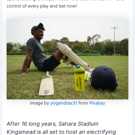
control of every play and bet now!
Image by
yogendras31
from
Pixabay
After 16 long years, Sahara Stadium
Kingsmead is all set to host an electrifying