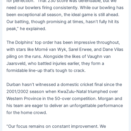
for perfection. “That 230 score was defendable, but we
need our bowlers firing consistently. While our bowling has
been exceptional all season, the ideal game is still ahead.
Our batting, though promising at times, hasn’t fully hit its
peak,” he explained.
The Dolphins’ top order has been impressive throughout,
with stars like Morné van Wyk, Sarel Erwee, and Dane Vilas
piling on the runs. Alongside the likes of Vaughn van
Jaarsveld, who battled injuries earlier, they form a
formidable line-up that’s tough to crack.
Durban hasn’t witnessed a domestic cricket final since the
2001/2002 season when KwaZulu-Natal triumphed over
Western Province in the 50-over competition. Morgan and
his team are eager to deliver an unforgettable performance
for the home crowd.
“Our focus remains on constant improvement. We