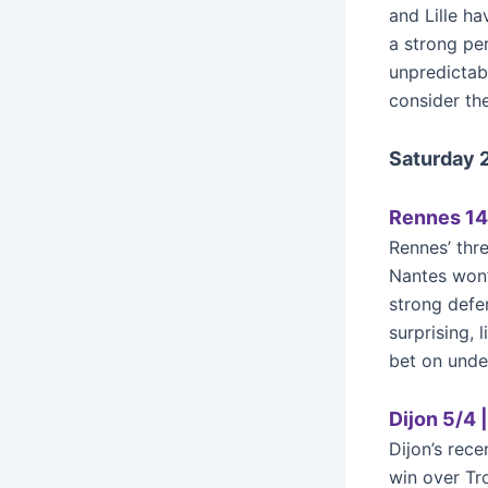
and Lille ha
a strong pe
unpredictab
consider th
Saturday 
Rennes 14/
Rennes’ thr
Nantes won’t
strong defe
surprising,
bet on under
Dijon 5/4 
Dijon’s rece
win over Tr