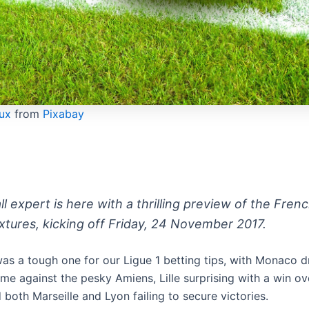
ux
from
Pixabay
ll expert is here with a thrilling preview of the Frenc
xtures, kicking off Friday, 24 November 2017.
as a tough one for our Ligue 1 betting tips, with Monaco 
me against the pesky Amiens, Lille surprising with a win ov
 both Marseille and Lyon failing to secure victories.