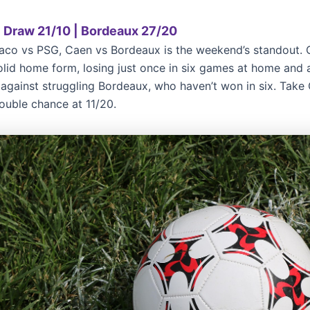
| Draw 21/10 | Bordeaux 27/20
co vs PSG, Caen vs Bordeaux is the weekend’s standout. C
solid home form, losing just once in six games at home and 
 against struggling Bordeaux, who haven’t won in six. Take
uble chance at 11/20.