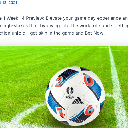
il 12, 2021
e 1 Week 14 Preview: Elevate your game day experience an
 high-stakes thrill by diving into the world of sports bettin
ction unfold—get skin in the game and Bet Now!