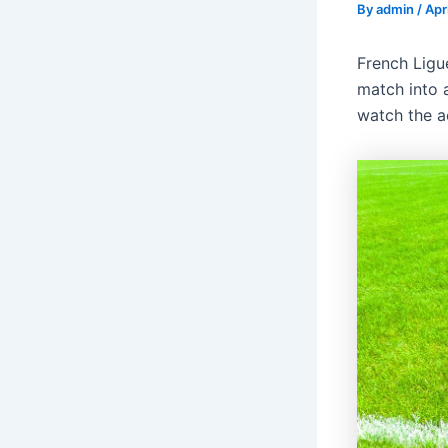
By
admin
/
Apr
French Ligu
match into a
watch the a