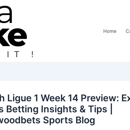
Home
C
h Ligue 1 Week 14 Preview: E
 Betting Insights & Tips |
woodbets Sports Blog