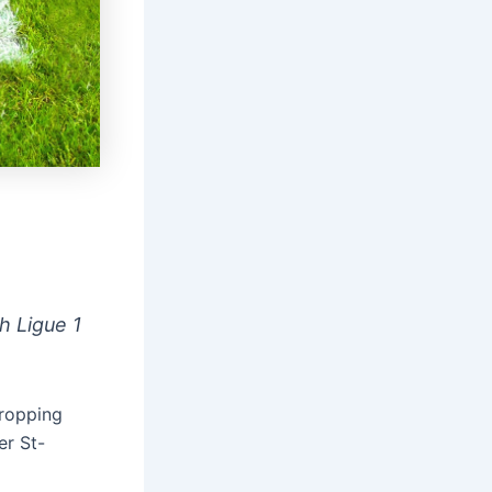
h Ligue 1
dropping
er St-