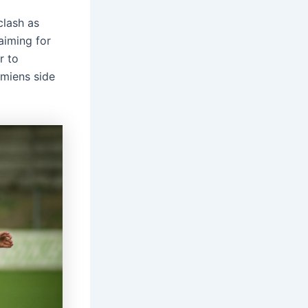
clash as
aiming for
r to
Amiens side