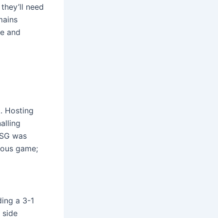
 they’ll need
mains
fe and
. Hosting
alling
 PSG was
tious game;
ding a 3-1
 side