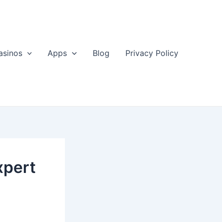
asinos
Apps
Blog
Privacy Policy
xpert