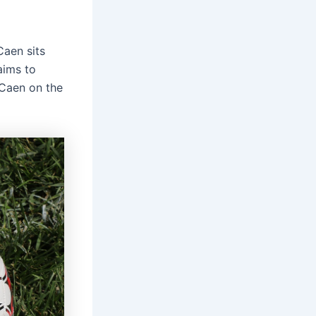
aen sits
aims to
 Caen on the