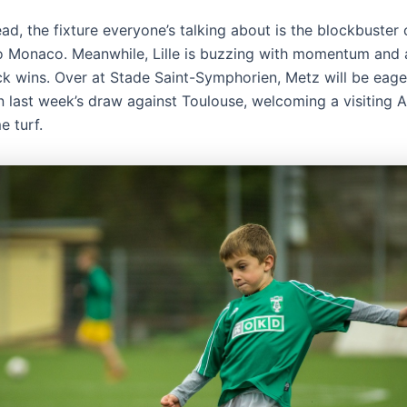
d, the fixture everyone’s talking about is the blockbuster 
 Monaco. Meanwhile, Lille is buzzing with momentum and 
k wins. Over at Stade Saint-Symphorien, Metz will be eage
on last week’s draw against Toulouse, welcoming a visiting 
e turf.