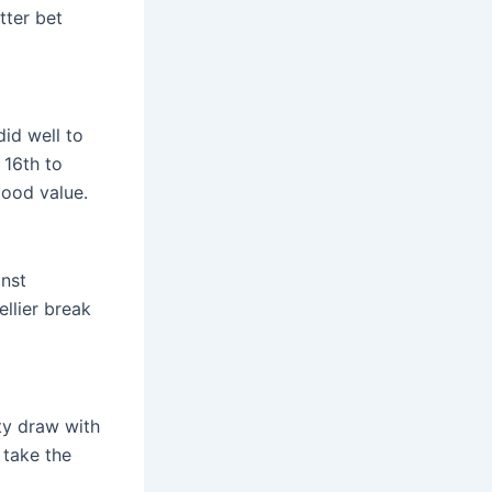
tter bet
did well to
 16th to
good value.
inst
llier break
ty draw with
 take the