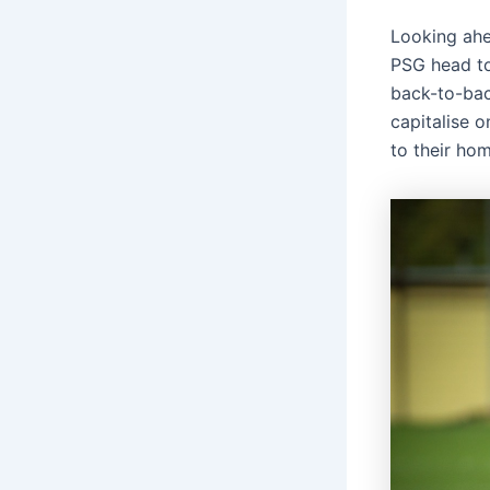
Looking ahea
PSG head to
back-to-bac
capitalise 
to their hom