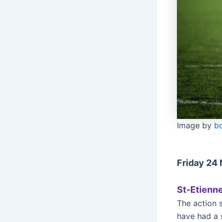
Image by
b
Friday 24
St-Etienne
The action 
have had a 