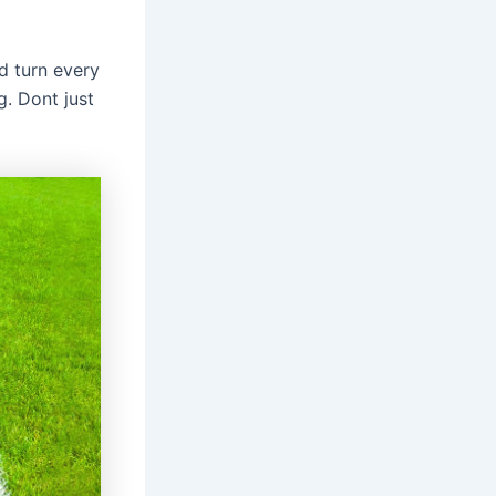
d turn every
g. Dont just