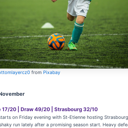
ottomlayercz0
from
Pixabay
 November
 17/20 | Draw 49/20 | Strasbourg 32/10
starts on Friday evening with St-Etienne hosting Strasbourg
shaky run lately after a promising season start. Heavy defe