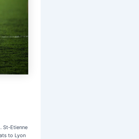
. St-Etienne
ats to Lyon