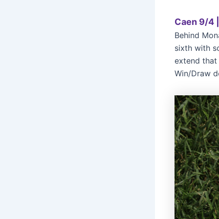
Caen 9/4 
Behind Mona
sixth with 
extend that
Win/Draw do