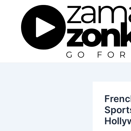
Skip
to
content
Frenc
Sports
Holly