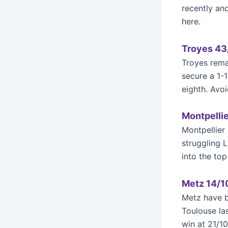
recently and
here.
Troyes 43/
Troyes rema
secure a 1-
eighth. Avoi
Montpellie
Montpellier
struggling 
into the top
Metz 14/1
Metz have b
Toulouse la
win at 21/10