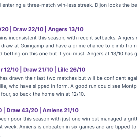
 entering a three-match win-less streak. Dijon looks the be
20 | Draw 22/10 | Angers 13/10
ins inconsistent this season, with recent setbacks. Angers 
1 draw at Guingamp and have a prime chance to climb from
d betting on this one but if you must, Angers at 13/10 has 
r 12/10 | Draw 21/10 | Lille 26/10
 has drawn their last two matches but will be confident aga
Lille, who have slipped in form. A good run could see Montpe
 four, so back the home win at 12/10.
0 | Draw 43/20 | Amiens 21/10
een poor this season with just one win but managed a grit
st week. Amiens is unbeaten in six games and are tipped to
.