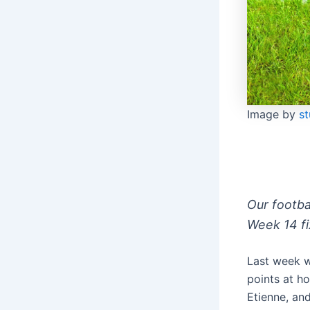
Image by
st
Our footba
Week 14 fi
Last week w
points at ho
Etienne, and