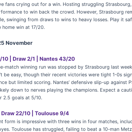
ve fans crying out for a win. Hosting struggling Strasbourg,
rformance to win back the crowd. However, Strasbourg re
le, swinging from draws to wins to heavy losses. Play it sa
e home win at 17/20.
25 November
10 | Draw 2/1 | Nantes 43/20
ee-match winning run was stopped by Strasbourg last week
 be easy, though their recent victories were tight 1-0s sign
nce but limited scoring. Nantes’ defensive slip-up against
 likely down to nerves playing the champions. Expect a cau
 2.5 goals at 5/10.
| Draw 22/10 | Toulouse 9/4
nt form is impressive with three wins in four matches, inclu
oyes. Toulouse has struggled, failing to beat a 10-man Metz