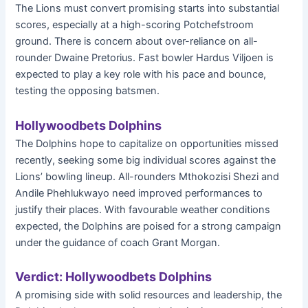
The Lions must convert promising starts into substantial
scores, especially at a high-scoring Potchefstroom
ground. There is concern about over-reliance on all-
rounder Dwaine Pretorius. Fast bowler Hardus Viljoen is
expected to play a key role with his pace and bounce,
testing the opposing batsmen.
Hollywoodbets Dolphins
The Dolphins hope to capitalize on opportunities missed
recently, seeking some big individual scores against the
Lions’ bowling lineup. All-rounders Mthokozisi Shezi and
Andile Phehlukwayo need improved performances to
justify their places. With favourable weather conditions
expected, the Dolphins are poised for a strong campaign
under the guidance of coach Grant Morgan.
Verdict: Hollywoodbets Dolphins
A promising side with solid resources and leadership, the