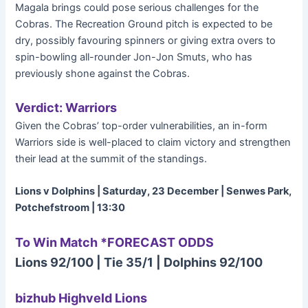
Magala brings could pose serious challenges for the
Cobras. The Recreation Ground pitch is expected to be
dry, possibly favouring spinners or giving extra overs to
spin-bowling all-rounder Jon-Jon Smuts, who has
previously shone against the Cobras.
Verdict: Warriors
Given the Cobras’ top-order vulnerabilities, an in-form
Warriors side is well-placed to claim victory and strengthen
their lead at the summit of the standings.
Lions v Dolphins | Saturday, 23 December | Senwes Park,
Potchefstroom | 13:30
To Win Match *FORECAST ODDS
Lions 92/100 | Tie 35/1 | Dolphins 92/100
bizhub Highveld Lions