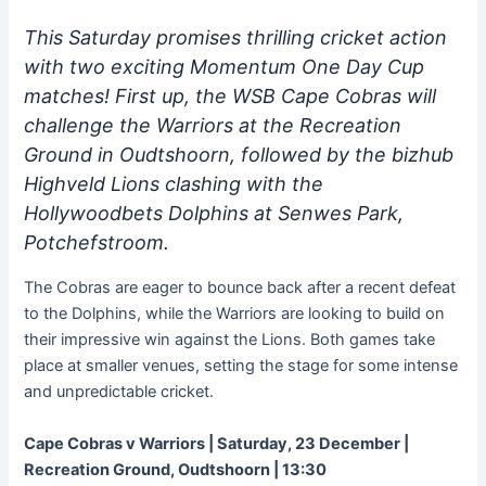
This Saturday promises thrilling cricket action
with two exciting Momentum One Day Cup
matches! First up, the WSB Cape Cobras will
challenge the Warriors at the Recreation
Ground in Oudtshoorn, followed by the bizhub
Highveld Lions clashing with the
Hollywoodbets Dolphins at Senwes Park,
Potchefstroom.
The Cobras are eager to bounce back after a recent defeat
to the Dolphins, while the Warriors are looking to build on
their impressive win against the Lions. Both games take
place at smaller venues, setting the stage for some intense
and unpredictable cricket.
Cape Cobras v Warriors | Saturday, 23 December |
Recreation Ground, Oudtshoorn | 13:30