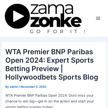
Skip
to
content
Main
Men
WTA Premier BNP Paribas
Open 2024: Expert Sports
Betting Preview |
Hollywoodbets Sports Blog
By
admin
/
November 5, 2020
WTA Premier BNP Paribas Open 2024: Dont miss your
chance to win big—get in on the action and start your
sports betting journey today!