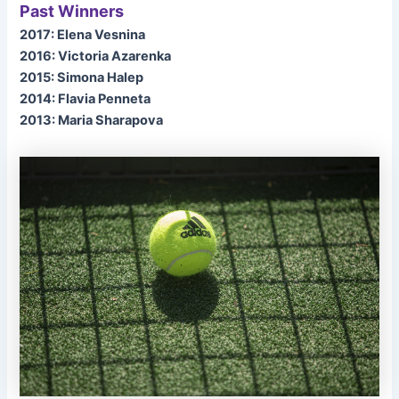
Past Winners
2017: Elena Vesnina
2016: Victoria Azarenka
2015: Simona Halep
2014: Flavia Penneta
2013: Maria Sharapova