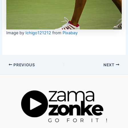
Image by
Ichigo121212
from
Pixabay
Post
PREVIOUS
NEXT
navigation