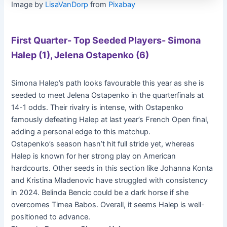
Image by
LisaVanDorp
from
Pixabay
First Quarter- Top Seeded Players- Simona
Halep (1), Jelena Ostapenko (6)
Simona Halep’s path looks favourable this year as she is
seeded to meet Jelena Ostapenko in the quarterfinals at
14-1 odds. Their rivalry is intense, with Ostapenko
famously defeating Halep at last year’s French Open final,
adding a personal edge to this matchup.
Ostapenko’s season hasn’t hit full stride yet, whereas
Halep is known for her strong play on American
hardcourts. Other seeds in this section like Johanna Konta
and Kristina Mladenovic have struggled with consistency
in 2024. Belinda Bencic could be a dark horse if she
overcomes Timea Babos. Overall, it seems Halep is well-
positioned to advance.