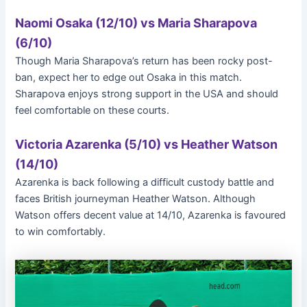
Naomi Osaka (12/10) vs Maria Sharapova
(6/10)
Though Maria Sharapova’s return has been rocky post-
ban, expect her to edge out Osaka in this match.
Sharapova enjoys strong support in the USA and should
feel comfortable on these courts.
Victoria Azarenka (5/10) vs Heather Watson
(14/10)
Azarenka is back following a difficult custody battle and
faces British journeyman Heather Watson. Although
Watson offers decent value at 14/10, Azarenka is favoured
to win comfortably.