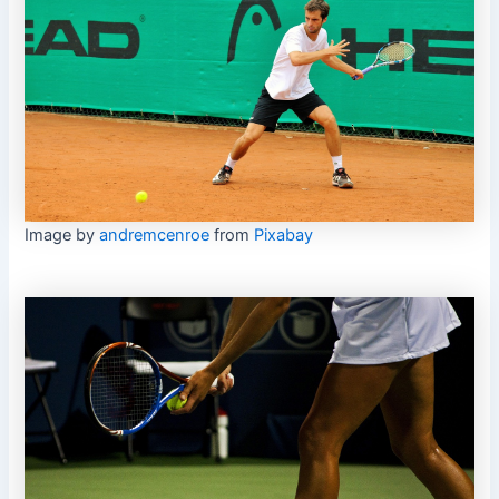
Image by
andremcenroe
from
Pixabay