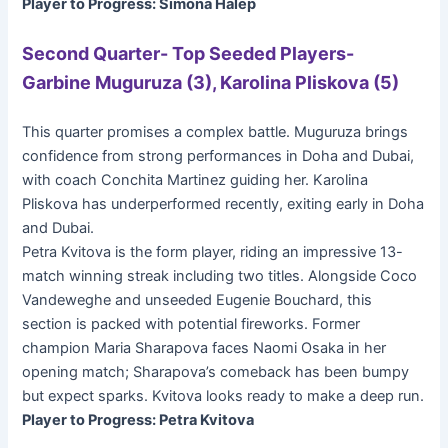
Player to Progress: Simona Halep
Second Quarter- Top Seeded Players-
Garbine Muguruza (3), Karolina Pliskova (5)
This quarter promises a complex battle. Muguruza brings
confidence from strong performances in Doha and Dubai,
with coach Conchita Martinez guiding her. Karolina
Pliskova has underperformed recently, exiting early in Doha
and Dubai.
Petra Kvitova is the form player, riding an impressive 13-
match winning streak including two titles. Alongside Coco
Vandeweghe and unseeded Eugenie Bouchard, this
section is packed with potential fireworks. Former
champion Maria Sharapova faces Naomi Osaka in her
opening match; Sharapova’s comeback has been bumpy
but expect sparks. Kvitova looks ready to make a deep run.
Player to Progress: Petra Kvitova