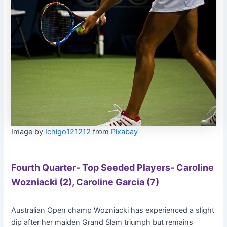
Image by
Ichigo121212
from
Pixabay
Fourth Quarter- Top Seeded Players- Caroline
Wozniacki (2), Caroline Garcia (7)
Australian Open champ Wozniacki has experienced a slight
dip after her maiden Grand Slam triumph but remains