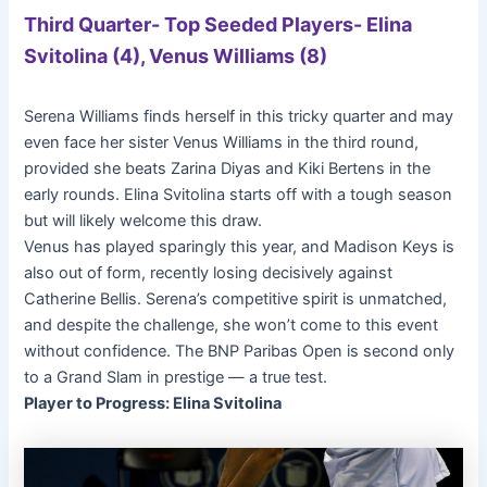
Third Quarter- Top Seeded Players- Elina
Svitolina (4), Venus Williams (8)
Serena Williams finds herself in this tricky quarter and may
even face her sister Venus Williams in the third round,
provided she beats Zarina Diyas and Kiki Bertens in the
early rounds. Elina Svitolina starts off with a tough season
but will likely welcome this draw.
Venus has played sparingly this year, and Madison Keys is
also out of form, recently losing decisively against
Catherine Bellis. Serena’s competitive spirit is unmatched,
and despite the challenge, she won’t come to this event
without confidence. The BNP Paribas Open is second only
to a Grand Slam in prestige — a true test.
Player to Progress: Elina Svitolina