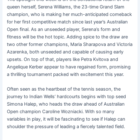
queen herself, Serena Williams, the 23-time Grand Slam
champion, who is making her much-anticipated comeback
for her first competitive match since last year’s Australian
Open final. As an unseeded player, Serena’s form and
fitness will be the hot topic. Adding spice to the draw are
two other former champions, Maria Sharapova and Victoria
Azarenka, both unseeded and capable of causing early
upsets. On top of that, players like Petra Kvitova and
Angelique Kerber appear to have regained form, promising
a thrilling tournament packed with excitement this year.
Often seen as the heartbeat of the tennis season, the
journey to Indian Wells’ hardcourts begins with top seed
Simona Halep, who heads the draw ahead of Australian
Open champion Caroline Wozniacki. With so many
variables in play, it will be fascinating to see if Halep can
shoulder the pressure of leading a fiercely talented field.