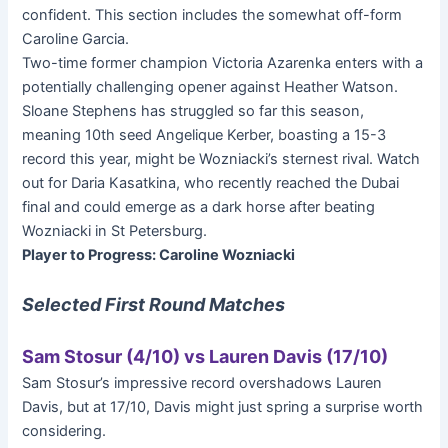
confident. This section includes the somewhat off-form
Caroline Garcia.
Two-time former champion Victoria Azarenka enters with a
potentially challenging opener against Heather Watson.
Sloane Stephens has struggled so far this season,
meaning 10th seed Angelique Kerber, boasting a 15-3
record this year, might be Wozniacki’s sternest rival. Watch
out for Daria Kasatkina, who recently reached the Dubai
final and could emerge as a dark horse after beating
Wozniacki in St Petersburg.
Player to Progress: Caroline Wozniacki
Selected First Round Matches
Sam Stosur (4/10) vs Lauren Davis (17/10)
Sam Stosur’s impressive record overshadows Lauren
Davis, but at 17/10, Davis might just spring a surprise worth
considering.