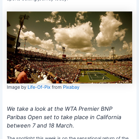
Image by
Life-Of-Pix
from
Pixabay
We take a look at the WTA Premier BNP
Paribas Open set to take place in California
between 7 and 18 March.
The spotlight this week is on the sensational return of the