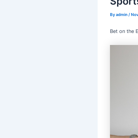
Sport
By
admin
/
Nov
Bet on the 