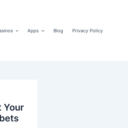
asinos
Apps
Blog
Privacy Policy
t Your
dbets