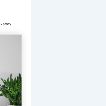
ixabay