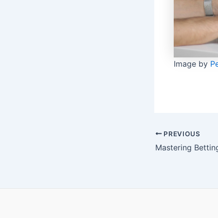
Image by
P
Post
PREVIOUS
navigation