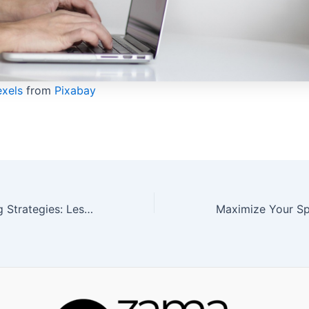
exels
from
Pixabay
Mastering Betting Strategies: Lessons from the Hollywoodbets Dolphins Victory | Hollywoodbets Sports Blog