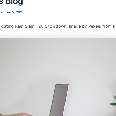
s Blog
ember 5, 2020
Exciting Ram Slam T20 Showdown: Image by Pexels from P