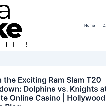
Home
C
n the Exciting Ram Slam T20
own: Dolphins vs. Knights a
ite Online Casino | Hollywoo