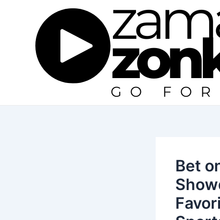
Skip
to
content
Bet o
Showd
Favor