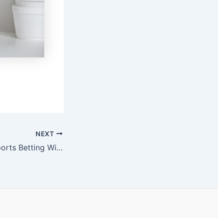
NEXT
Maximize Your Sports Betting Wins During the Exciting RAM SLAM T20 Weekend | Hollywoodbets Sports Blog