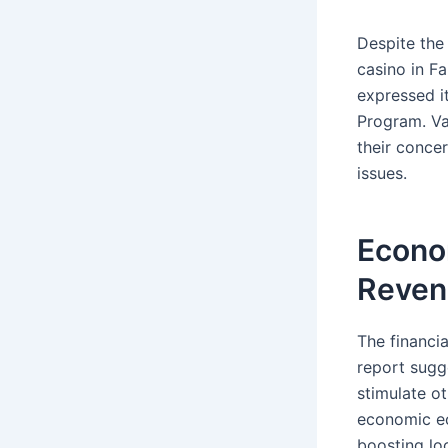
Despite the 
casino in Fa
expressed it
Program. Va
their concer
issues.
Econo
Reven
The financi
report sugge
stimulate o
economic ec
boosting loc