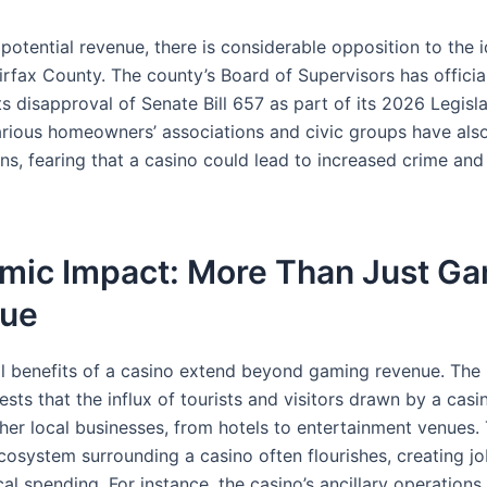
potential revenue, there is considerable opposition to the 
irfax County. The county’s Board of Supervisors has officia
s disapproval of Senate Bill 657 as part of its 2026 Legisla
rious homeowners’ associations and civic groups have als
ns, fearing that a casino could lead to increased crime and
mic Impact: More Than Just G
ue
al benefits of a casino extend beyond gaming revenue. Th
sts that the influx of tourists and visitors drawn by a casi
ther local businesses, from hotels to entertainment venues.
osystem surrounding a casino often flourishes, creating j
al spending. For instance, the casino’s ancillary operations,