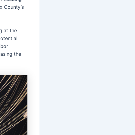
ax County’s
g at the
otential
rbor
asing the