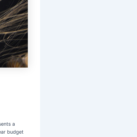
sents a
year budget