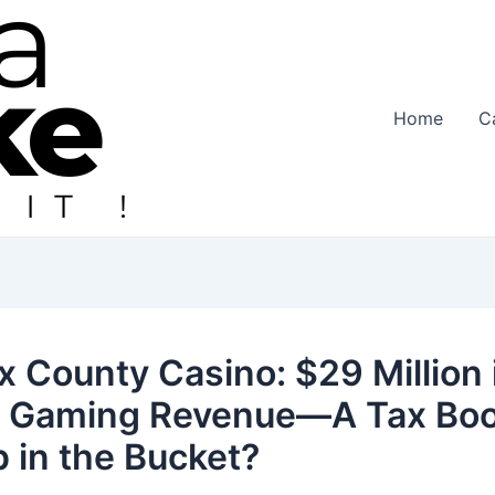
Home
C
ax County Casino: $29 Million 
 Gaming Revenue—A Tax Boo
p in the Bucket?