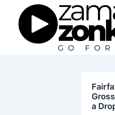
Skip
to
content
Fairf
Gross
a Dro