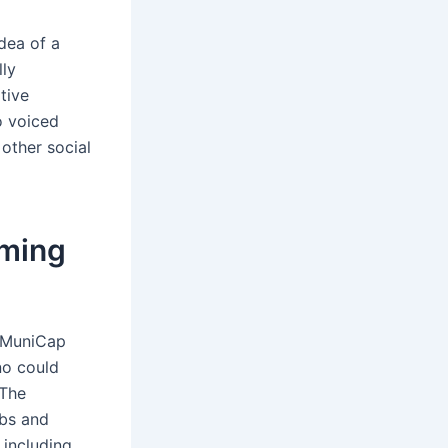
idea of a
lly
tive
o voiced
 other social
aming
e MuniCap
no could
 The
obs and
 including