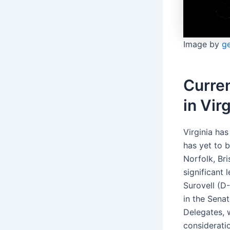
Image by
ge
Curren
in Vir
Virginia has
has yet to b
Norfolk, Bri
significant 
Surovell (D
in the Senat
Delegates, 
considerati