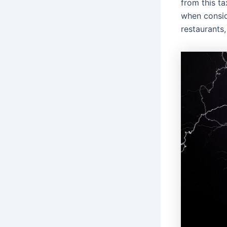
from this ta
when consid
restaurants,