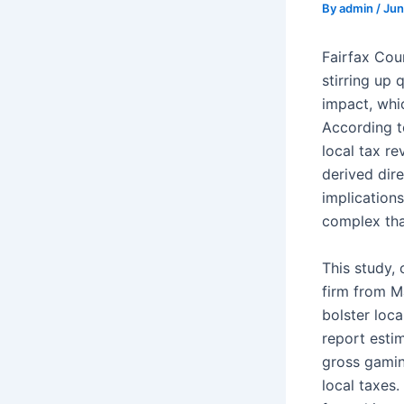
By
admin
/
Jun
Fairfax Coun
stirring up 
impact, whi
According t
local tax r
derived dir
implication
complex tha
This study,
firm from M
bolster loca
report estim
gross gamin
local taxes.