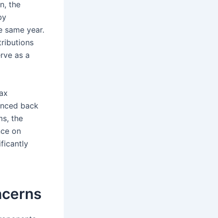
n, the
by
e same year.
ributions
erve as a
tax
ounced back
ms, the
nce on
ficantly
ncerns