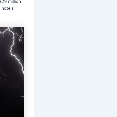
$29 million
 hotels,