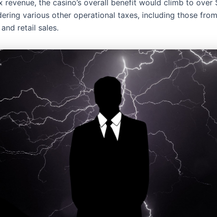
x revenue, the casino’s overall benefit would climb to over 
ering various other operational taxes, including those from
 and retail sales.