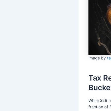
Image by
te
Tax Re
Bucke
While $29 m
fraction of