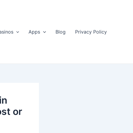
asinos
Apps
Blog
Privacy Policy
in
st or