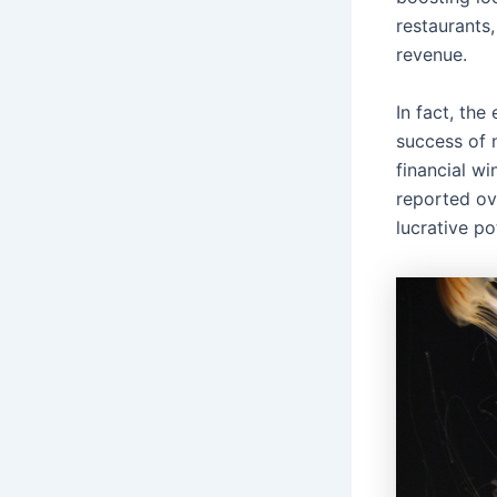
restaurants,
revenue.
In fact, the
success of 
financial w
reported ov
lucrative po