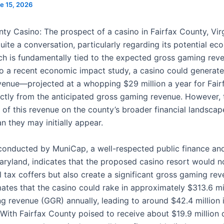
e 15, 2026
ty Casino: The prospect of a casino in Fairfax County, Virgi
quite a conversation, particularly regarding its potential e
ch is fundamentally tied to the expected gross gaming rev
o a recent economic impact study, a casino could generate
evenue—projected at a whopping $29 million a year for Fair
ectly from the anticipated gross gaming revenue. However, 
s of this revenue on the county’s broader financial landsca
n they may initially appear.
 conducted by MuniCap, a well-respected public finance an
aryland, indicates that the proposed casino resort would n
l tax coffers but also create a significant gross gaming re
ates that the casino could rake in approximately $313.6 mil
g revenue (GGR) annually, leading to around $42.4 million 
 With Fairfax County poised to receive about $19.9 million d