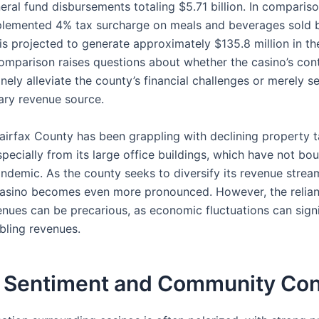
eral fund disbursements totaling $5.71 billion. In compariso
plemented 4% tax surcharge on meals and beverages sold 
 is projected to generate approximately $135.8 million in th
comparison raises questions about whether the casino’s cont
ely alleviate the county’s financial challenges or merely s
ry revenue source.
airfax County has been grappling with declining property 
specially from its large office buildings, which have not b
andemic. As the county seeks to diversify its revenue strea
 casino becomes even more pronounced. However, the relia
nues can be precarious, as economic fluctuations can signi
ling revenues.
c Sentiment and Community Co