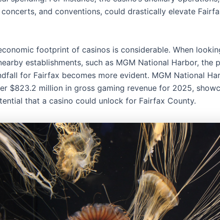
 concerts, and conventions, could drastically elevate Fairf
 economic footprint of casinos is considerable. When lookin
nearby establishments, such as MGM National Harbor, the p
indfall for Fairfax becomes more evident. MGM National Ha
er $823.2 million in gross gaming revenue for 2025, showc
tential that a casino could unlock for Fairfax County.