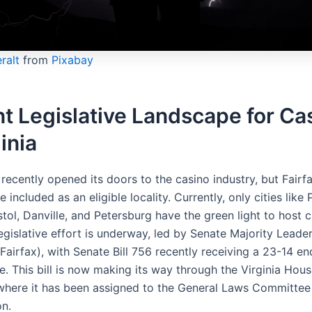
ralt
from
Pixabay
t Legislative Landscape for Ca
ginia
 recently opened its doors to the casino industry, but Fair
e included as an eligible locality. Currently, only cities like
stol, Danville, and Petersburg have the green light to host 
legislative effort is underway, led by Senate Majority Leade
-Fairfax), with Senate Bill 756 recently receiving a 23-14 
e. This bill is now making its way through the Virginia Hous
where it has been assigned to the General Laws Committee 
on.