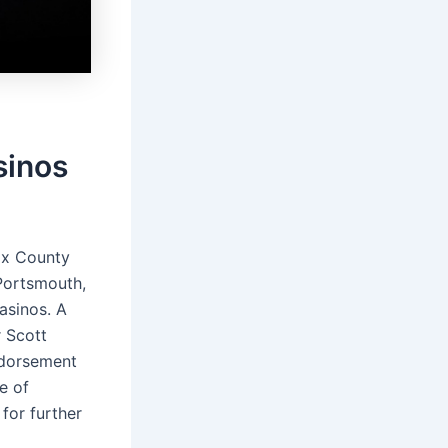
sinos
fax County
 Portsmouth,
casinos. A
r Scott
endorsement
e of
for further