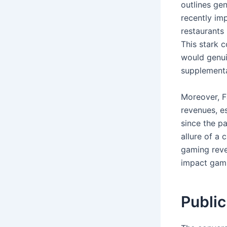
outlines gen
recently im
restaurants
This stark 
would genuin
supplementa
Moreover, F
revenues, e
since the p
allure of a
gaming reve
impact gamb
Publi