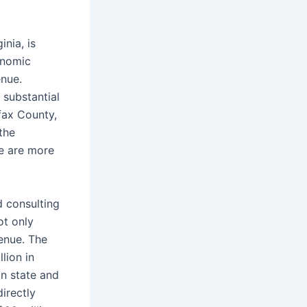
nia, is
conomic
enue.
 substantial
fax County,
the
pe are more
d consulting
ot only
venue. The
lion in
in state and
irectly