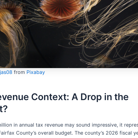
jas08
from
Pixabay
venue Context: A Drop in the
t?
illion in annual tax revenue may sound impressive, it repre
 Fairfax County’s overall budget. The county’s 2026 fiscal 