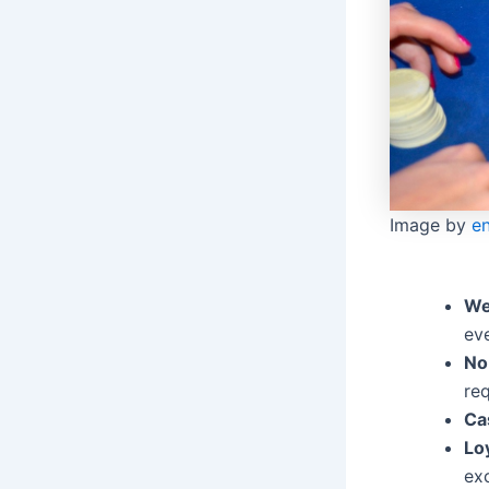
Image by
en
We
eve
No
req
Ca
Lo
ex