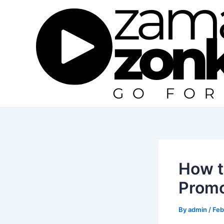
Skip
to
content
How t
Promo
By
admin
/
Feb