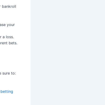
 bankroll
ease your
 a loss.
rent bets.
e sure to:
s
betting