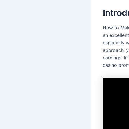
Introd
How to Make
an excellen
especially w
approach, y
earnings. In
casino prom