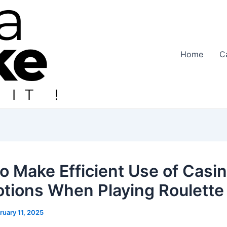
Home
C
o Make Efficient Use of Casi
tions When Playing Roulette
ruary 11, 2025