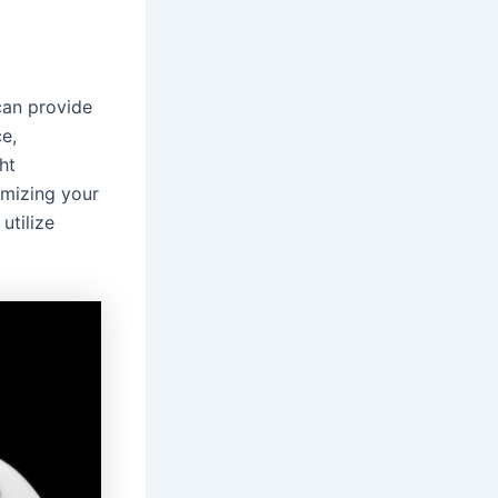
can provide
e,
ht
imizing your
utilize