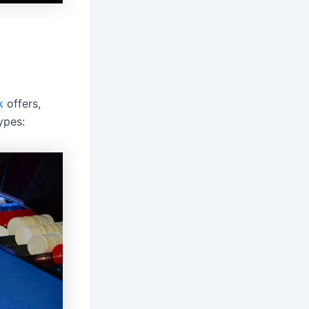
k
offers,
ypes: