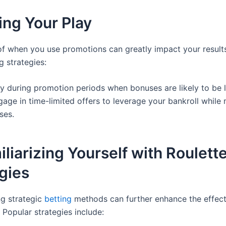
ing Your Play
of when you use promotions can greatly impact your result
g strategies:
ay during promotion periods when bonuses are likely to be l
age in time-limited offers to leverage your bankroll while
ses.
iliarizing Yourself with Roulett
gies
g strategic
betting
methods can further enhance the effect
 Popular strategies include: