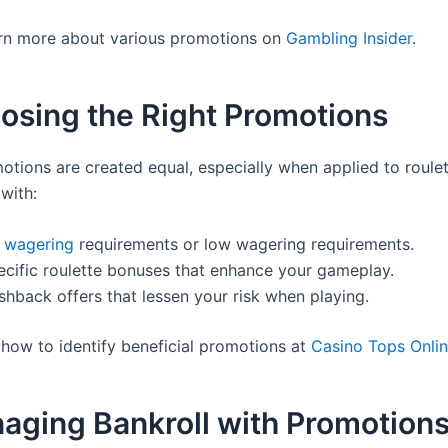
rn more about various promotions on
Gambling Insider
.
osing the Right Promotions
otions are created equal, especially when applied to roulet
with:
o
wagering
requirements or low wagering requirements.
ecific roulette bonuses that enhance your gameplay.
shback offers that lessen your risk when playing.
how to identify beneficial promotions at
Casino Tops Onli
aging Bankroll with Promotion