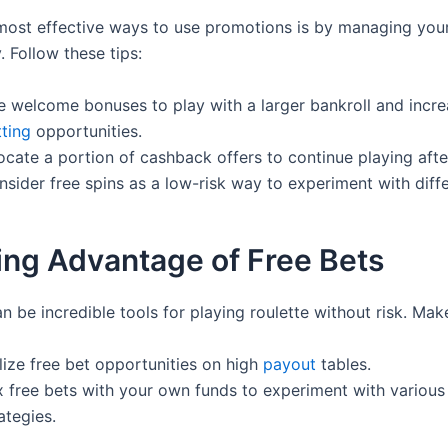
most effective ways to use promotions is by managing your
y. Follow these tips:
e welcome bonuses to play with a larger bankroll and incr
tting
opportunities.
ocate a portion of cashback offers to continue playing after
sider free spins as a low-risk way to experiment with diffe
ing Advantage of Free Bets
n be incredible tools for playing roulette without risk. Mak
lize free bet opportunities on high
payout
tables.
x free bets with your own funds to experiment with variou
ategies.