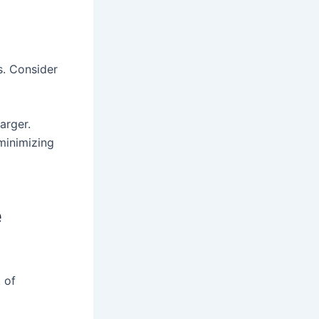
s. Consider
arger.
 minimizing
e
 of