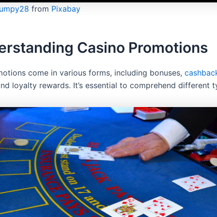
tumpy28
from
Pixabay
derstanding Casino Promotions
otions come in various forms, including bonuses,
cashbac
and loyalty rewards. It’s essential to comprehend different t