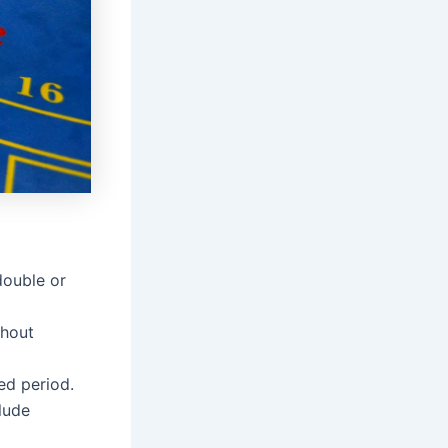
double or
thout
ed period.
lude