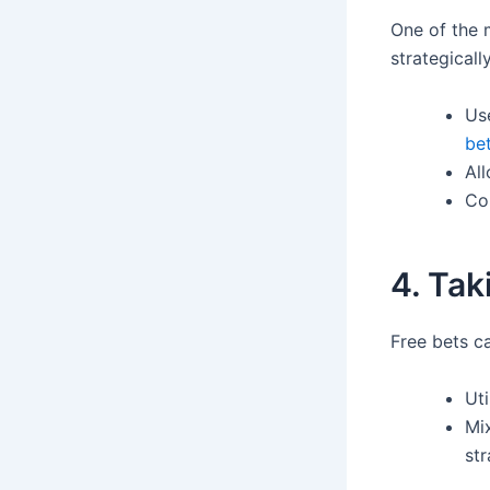
One of the 
strategicall
Us
be
All
Con
4. Tak
Free bets ca
Uti
Mi
str