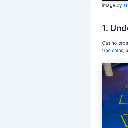
Image by
s
1. Un
Casino prom
free spins
, 