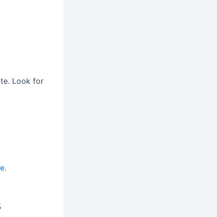
te. Look for
ne
.
s