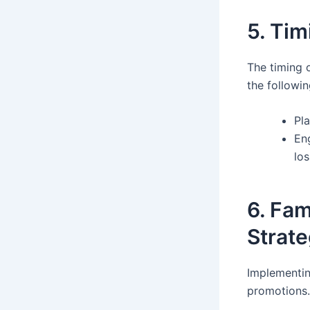
5. Tim
The timing 
the followin
Pl
Eng
los
6. Fam
Strate
Implementin
promotions.