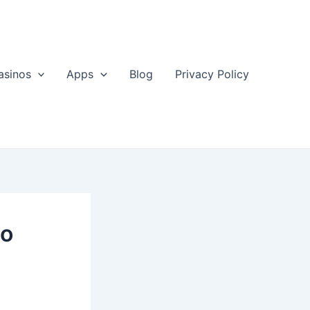
asinos
Apps
Blog
Privacy Policy
no