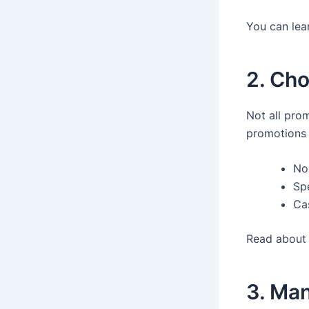
You can lea
2. Cho
Not all prom
promotions 
N
Sp
Ca
Read about 
3. Man