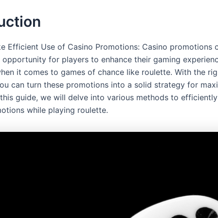
uction
 Efficient Use of Casino Promotions: Casino promotions 
t opportunity for players to enhance their gaming experienc
hen it comes to games of chance like roulette. With the rig
ou can turn these promotions into a solid strategy for max
 this guide, we will delve into various methods to efficiently 
otions while playing roulette.