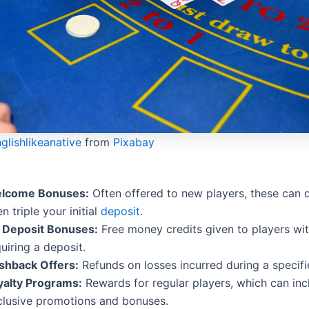
glishlikeanative
from
Pixabay
lcome Bonuses:
Often offered to new players, these can 
n triple your initial
deposit
.
 Deposit Bonuses:
Free money credits given to players wi
uiring a deposit.
shback Offers:
Refunds on losses incurred during a specifi
yalty Programs:
Rewards for regular players, which can inc
clusive promotions and bonuses.