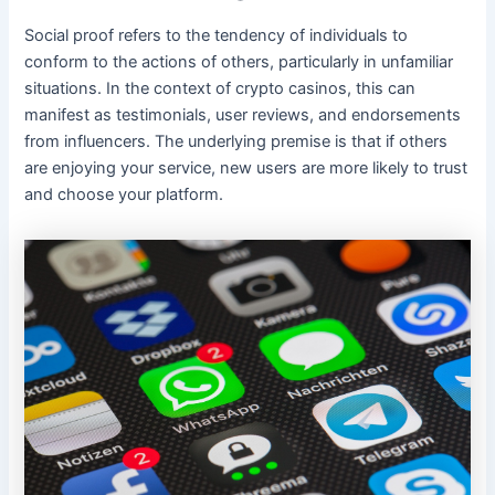
Social proof refers to the tendency of individuals to
conform to the actions of others, particularly in unfamiliar
situations. In the context of crypto casinos, this can
manifest as testimonials, user reviews, and endorsements
from influencers. The underlying premise is that if others
are enjoying your service, new users are more likely to trust
and choose your platform.