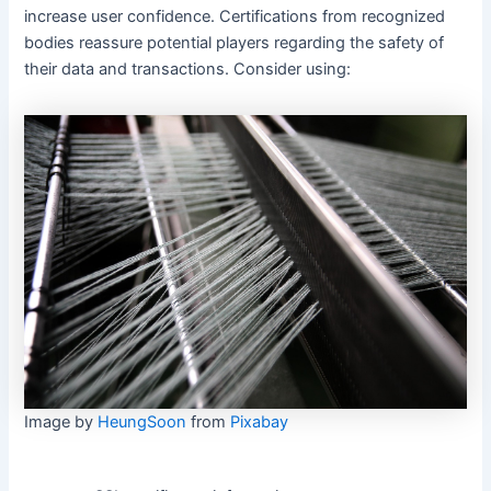
increase user confidence. Certifications from recognized
bodies reassure potential players regarding the safety of
their data and transactions. Consider using:
Image by
HeungSoon
from
Pixabay