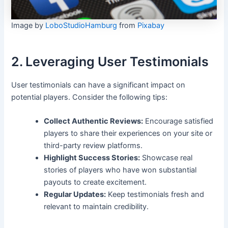
Image by
LoboStudioHamburg
from
Pixabay
2. Leveraging User Testimonials
User testimonials can have a significant impact on
potential players. Consider the following tips:
Collect Authentic Reviews:
Encourage satisfied
players to share their experiences on your site or
third-party review platforms.
Highlight Success Stories:
Showcase real
stories of players who have won substantial
payouts to create excitement.
Regular Updates:
Keep testimonials fresh and
relevant to maintain credibility.