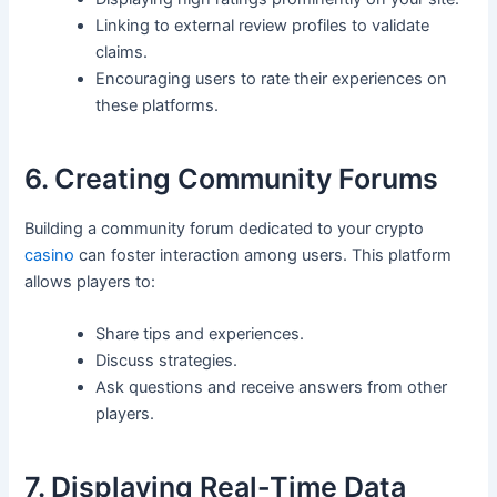
Linking to external review profiles to validate
claims.
Encouraging users to rate their experiences on
these platforms.
6. Creating Community Forums
Building a community forum dedicated to your crypto
casino
can foster interaction among users. This platform
allows players to:
Share tips and experiences.
Discuss strategies.
Ask questions and receive answers from other
players.
7. Displaying Real-Time Data