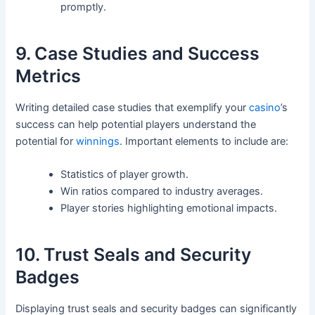
promptly.
9. Case Studies and Success
Metrics
Writing detailed case studies that exemplify your
casino
’s
success can help potential players understand the
potential for
winnings
. Important elements to include are:
Statistics of player growth.
Win ratios compared to industry averages.
Player stories highlighting emotional impacts.
10. Trust Seals and Security
Badges
Displaying trust seals and security badges can significantly