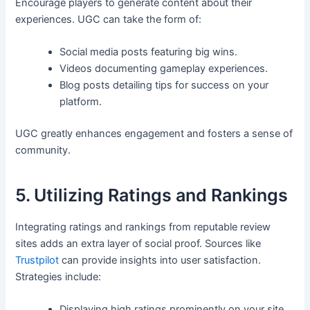
Encourage players to generate content about their
experiences. UGC can take the form of:
Social media posts featuring big wins.
Videos documenting gameplay experiences.
Blog posts detailing tips for success on your
platform.
UGC greatly enhances engagement and fosters a sense of
community.
5. Utilizing Ratings and Rankings
Integrating ratings and rankings from reputable review
sites adds an extra layer of social proof. Sources like
Trustpilot
can provide insights into user satisfaction.
Strategies include:
Displaying high ratings prominently on your site.