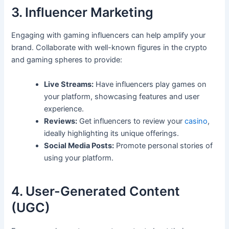
3. Influencer Marketing
Engaging with gaming influencers can help amplify your
brand. Collaborate with well-known figures in the crypto
and gaming spheres to provide:
Live Streams:
Have influencers play games on
your platform, showcasing features and user
experience.
Reviews:
Get influencers to review your
casino
,
ideally highlighting its unique offerings.
Social Media Posts:
Promote personal stories of
using your platform.
4. User-Generated Content
(UGC)