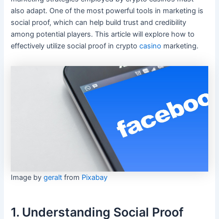
also adapt. One of the most powerful tools in marketing is
social proof, which can help build trust and credibility
among potential players. This article will explore how to
effectively utilize social proof in crypto
casino
marketing.
Image by
geralt
from
Pixabay
1. Understanding Social Proof