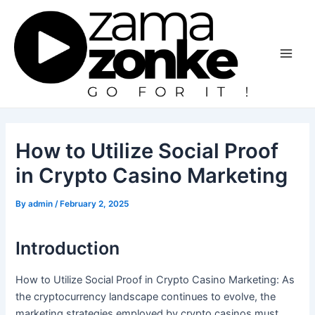
Skip
to
content
Main
Men
How to Utilize Social Proof
in Crypto Casino Marketing
By
admin
/
February 2, 2025
Introduction
How to Utilize Social Proof in Crypto Casino Marketing: As
the cryptocurrency landscape continues to evolve, the
marketing strategies employed by crypto casinos must