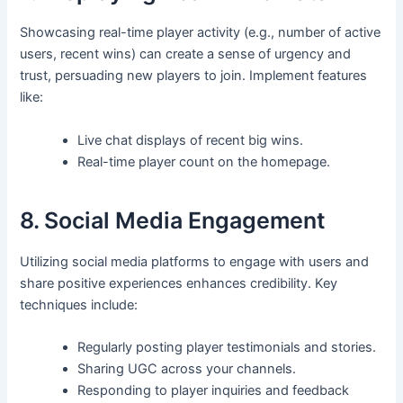
Showcasing real-time player activity (e.g., number of active
users, recent wins) can create a sense of urgency and
trust, persuading new players to join. Implement features
like:
Live chat displays of recent big wins.
Real-time player count on the homepage.
8. Social Media Engagement
Utilizing social media platforms to engage with users and
share positive experiences enhances credibility. Key
techniques include:
Regularly posting player testimonials and stories.
Sharing UGC across your channels.
Responding to player inquiries and feedback