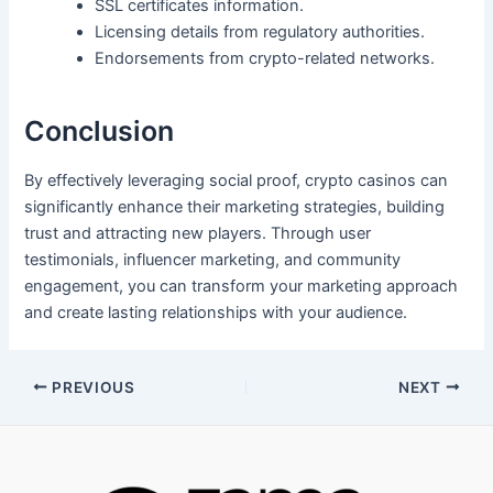
SSL certificates information.
Licensing details from regulatory authorities.
Endorsements from crypto-related networks.
Conclusion
By effectively leveraging social proof, crypto casinos can
significantly enhance their marketing strategies, building
trust and attracting new players. Through user
testimonials, influencer marketing, and community
engagement, you can transform your marketing approach
and create lasting relationships with your audience.
Post
PREVIOUS
NEXT
navigation