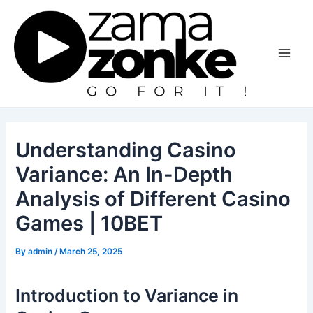
Skip
to
content
Main
Men
Understanding Casino
Variance: An In-Depth
Analysis of Different Casino
Games | 10BET
By
admin
/
March 25, 2025
Introduction to Variance in