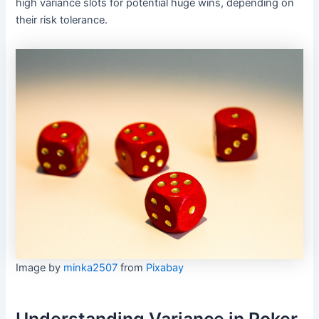
high variance slots for potential huge wins, depending on
their risk tolerance.
Image by
minka2507
from
Pixabay
Understanding Variance in Poker