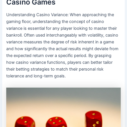
Casino Games
Understanding Casino Variance: When approaching the
gaming floor, understanding the concept of casino
variance is essential for any player looking to master their
bankroll. Often used interchangeably with volatility, casino
variance measures the degree of risk inherent in a game
and how significantly the actual results might deviate from
the expected return over a specific period. By grasping
how casino variance functions, players can better tailor
their betting strategies to match their personal risk
tolerance and long-term goals.