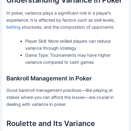
In poker, variance plays a significant role in a player’s
experience. It is affected by factors such as skill levels,
betting
structures, and the composition of opponents.
Player Skill: More skilled players can reduce
variance through strategy
Game Type: Tournaments may have higher
variance compared to cash games
Bankroll Management in Poker
Good bankroll management practices—like playing at
stakes where you can afford the losses—are crucial in
dealing with variance in poker.
Roulette and Its Variance