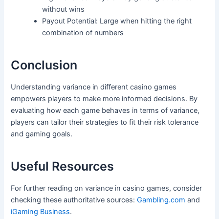
without wins
Payout Potential: Large when hitting the right
combination of numbers
Conclusion
Understanding variance in different casino games
empowers players to make more informed decisions. By
evaluating how each game behaves in terms of variance,
players can tailor their strategies to fit their risk tolerance
and gaming goals.
Useful Resources
For further reading on variance in casino games, consider
checking these authoritative sources:
Gambling.com
and
iGaming Business
.