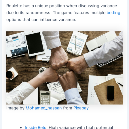
Roulette has a unique position when discussing variance
due to its randomness. The game features multiple
betting
options that can influence variance.
Image by
Mohamed_hassan
from
Pixabay
Inside Bets
: High variance with high potential