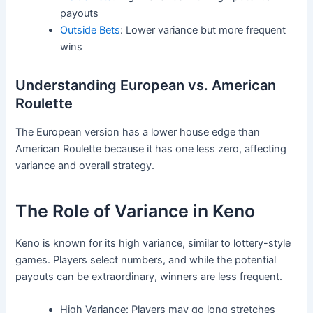
payouts
Outside Bets
: Lower variance but more frequent
wins
Understanding European vs. American
Roulette
The European version has a lower house edge than
American Roulette because it has one less zero, affecting
variance and overall strategy.
The Role of Variance in Keno
Keno is known for its high variance, similar to lottery-style
games. Players select numbers, and while the potential
payouts can be extraordinary, winners are less frequent.
High Variance: Players may go long stretches