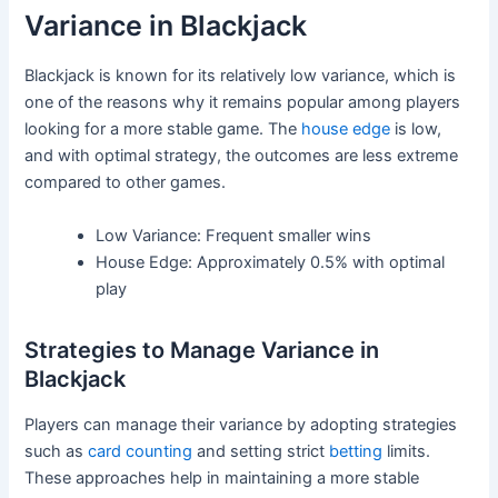
Variance in Blackjack
Blackjack is known for its relatively low variance, which is
one of the reasons why it remains popular among players
looking for a more stable game. The
house edge
is low,
and with optimal strategy, the outcomes are less extreme
compared to other games.
Low Variance: Frequent smaller wins
House Edge: Approximately 0.5% with optimal
play
Strategies to Manage Variance in
Blackjack
Players can manage their variance by adopting strategies
such as
card counting
and setting strict
betting
limits.
These approaches help in maintaining a more stable