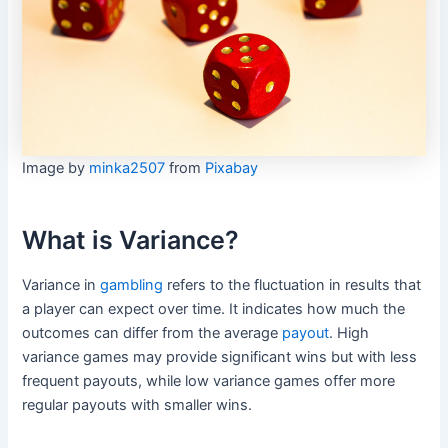
Image by
minka2507
from
Pixabay
What is Variance?
Variance in
gambling
refers to the fluctuation in results that
a player can expect over time. It indicates how much the
outcomes can differ from the average
payout
. High
variance games may provide significant wins but with less
frequent payouts, while low variance games offer more
regular payouts with smaller wins.