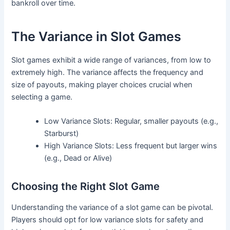
bankroll over time.
The Variance in Slot Games
Slot games exhibit a wide range of variances, from low to
extremely high. The variance affects the frequency and
size of payouts, making player choices crucial when
selecting a game.
Low Variance Slots: Regular, smaller payouts (e.g.,
Starburst)
High Variance Slots: Less frequent but larger wins
(e.g., Dead or Alive)
Choosing the Right Slot Game
Understanding the variance of a slot game can be pivotal.
Players should opt for low variance slots for safety and