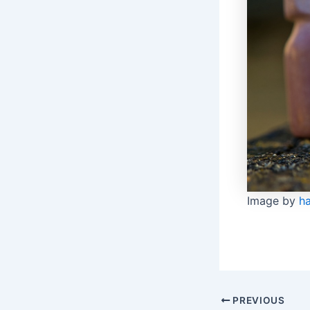
Image by
h
Post
PREVIOUS