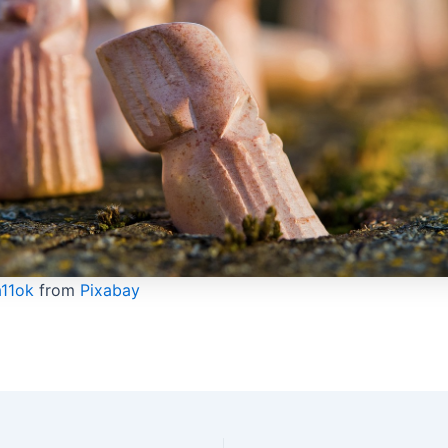
a11ok
from
Pixabay