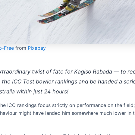
p-Free
from
Pixabay
traordinary twist of fate for Kagiso Rabada — to re
n the ICC Test bowler rankings and be handed a seri
tralia within just 24 hours!
the ICC rankings focus strictly on performance on the field;
haviour might have landed him somewhere much lower in 