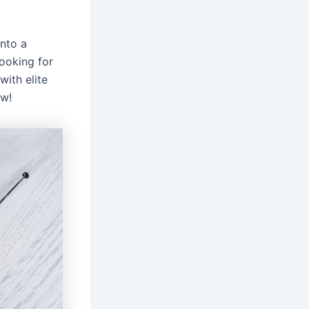
nto a
ooking for
with elite
ow!