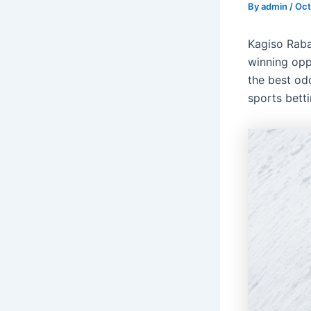
By
admin
/
Oct
Kagiso Raba
winning opp
the best odd
sports bett