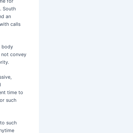
ome for
s. South
and an
with calls
s body
 not convey
rity.
ssive,
d
ent time to
for such
 to such
anytime