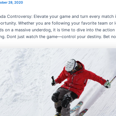
ober 28, 2020
da Controversy: Elevate your game and turn every match i
ortunity. Whether you are following your favorite team or l
s on a massive underdog, it is time to dive into the action 
ing. Dont just watch the game—control your destiny. Bet n