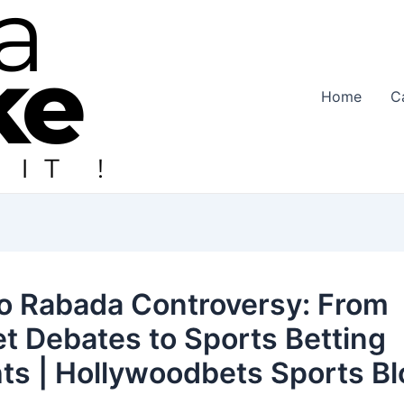
Home
C
o Rabada Controversy: From
et Debates to Sports Betting
hts | Hollywoodbets Sports B