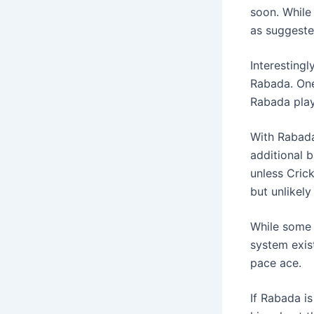
soon. While
as suggeste
Interestingl
Rabada. One
Rabada play
With Rabada
additional b
unless Cric
but unlikely
While some 
system exist
pace ace.
If Rabada i