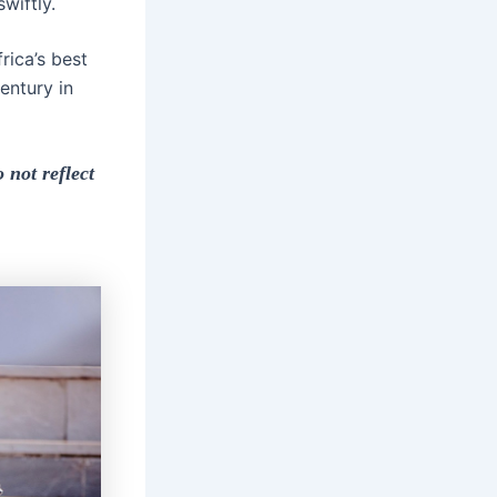
wiftly.
rica’s best
entury in
 not reflect