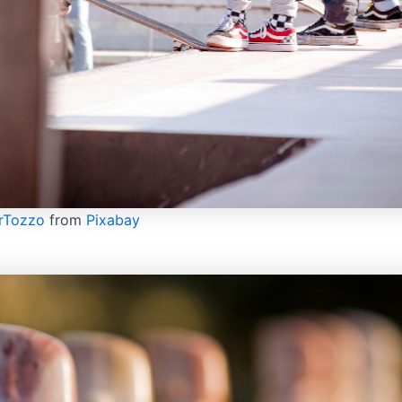
rTozzo
from
Pixabay