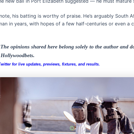
the new ball in Port Elizabeth suggested — he must mature s
ote, his batting is worthy of praise. He’s arguably South Af
an in years, with hopes of a few half-centuries or even a c
The opinions shared here belong solely to the author and do
f Hollywoodbets.
itter for live updates, previews, fixtures, and results.