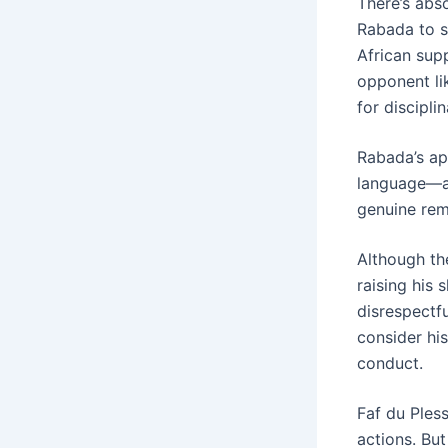
There’s abso
Rabada to se
African supp
opponent lik
for discipli
Rabada’s ap
language—av
genuine remo
Although th
raising his
disrespectf
consider hi
conduct.
Faf du Pless
actions. But