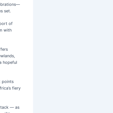
lebrations—
s set.
port of
m with
fers
Newlands,
a hopeful
 points
ica’s fiery
ttack — as