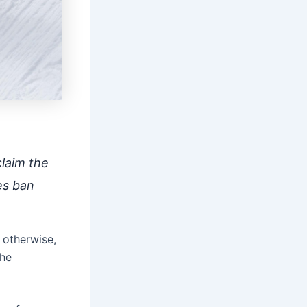
claim the
es ban
 otherwise,
the