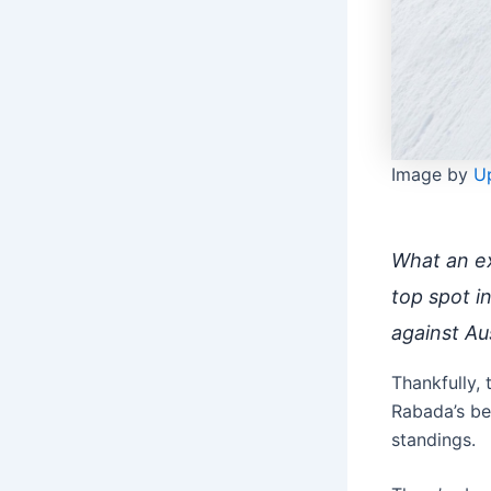
Image by
U
What an ex
top spot i
against Aus
Thankfully, 
Rabada’s be
standings.