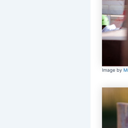
Image by
M