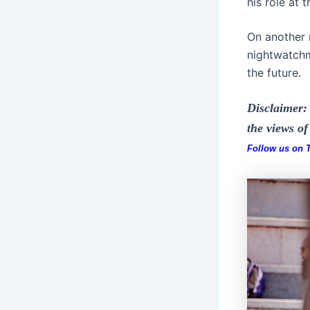
his role at 
On another n
nightwatchm
the future.
Disclaimer: 
the views o
Follow us on Tw