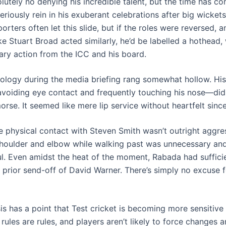
lutely no denying his incredible talent, but the time has c
riously rein in his exuberant celebrations after big wicket
orters often let this slide, but if the roles were reversed, 
e Stuart Broad acted similarly, he’d be labelled a hothead, 
nary action from the ICC and his board.
ology during the media briefing rang somewhat hollow. Hi
oiding eye contact and frequently touching his nose—did
rse. It seemed like mere lip service without heartfelt since
e physical contact with Steven Smith wasn’t outright aggre
 shoulder and elbow while walking past was unnecessary an
ul. Even amidst the heat of the moment, Rabada had suffici
s prior send-off of David Warner. There’s simply no excuse 
is has a point that Test cricket is becoming more sensitive
 rules are rules, and players aren’t likely to force changes 