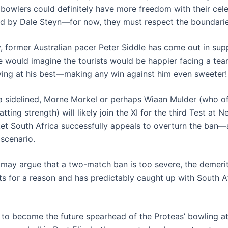
 bowlers could definitely have more freedom with their ce
d by Dale Steyn—for now, they must respect the boundarie
y, former Australian pacer Peter Siddle has come out in sup
 would imagine the tourists would be happier facing a tea
ing at his best—making any win against him even sweeter!
 sidelined, Morne Morkel or perhaps Wiaan Mulder (who of
atting strength) will likely join the XI for the third Test at 
ket South Africa successfully appeals to overturn the ban—
 scenario.
may argue that a two-match ban is too severe, the demerit
s for a reason and has predictably caught up with South Afr
s to become the future spearhead of the Proteas’ bowling a