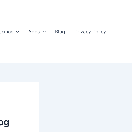
asinos
Apps
Blog
Privacy Policy
log