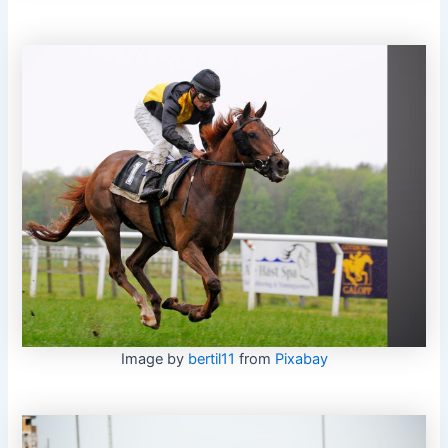
Image by
bertil11
from
Pixabay