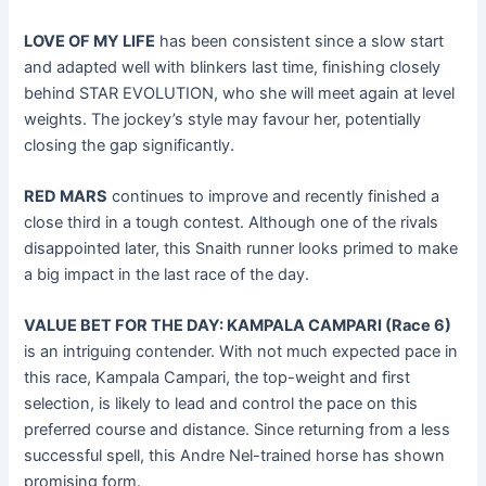
LOVE OF MY LIFE
has been consistent since a slow start
and adapted well with blinkers last time, finishing closely
behind STAR EVOLUTION, who she will meet again at level
weights. The jockey’s style may favour her, potentially
closing the gap significantly.
RED MARS
continues to improve and recently finished a
close third in a tough contest. Although one of the rivals
disappointed later, this Snaith runner looks primed to make
a big impact in the last race of the day.
VALUE BET FOR THE DAY: KAMPALA CAMPARI (Race 6)
is an intriguing contender. With not much expected pace in
this race, Kampala Campari, the top-weight and first
selection, is likely to lead and control the pace on this
preferred course and distance. Since returning from a less
successful spell, this Andre Nel-trained horse has shown
promising form.