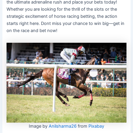
the ultimate adrenaline rush and place your bets today!
Whether you are looking for the thrill of the slots or the
strategic excitement of horse racing betting, the action
starts right here. Dont miss your chance to win big—get in
on the race and bet now!
Image by
Anilsharma26
from
Pixabay