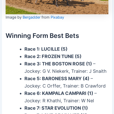
Image by
Bergadder
from
Pixabay
Winning Form Best Bets
Race 1: LUCILLE (5)
Race 2: FROZEN TUNE (5)
Race 3: THE BOSTON ROSE (1)
–
Jockey: G V. Niekerk, Trainer: J Snaith
Race 5: BARONESS MARY (4)
–
Jockey: C Orffer, Trainer: B Crawford
Race 6: KAMPALA CAMPARI (1)
–
Jockey: R Khathi, Trainer: W Nel
Race 7: STAR EVOLUTION (1)