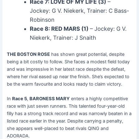
Race 7: LOVE OF MY LIFE (3)
–
Jockey: G V. Niekerk, Trainer: C Bass-
Robinson
Race 8: RED MARS (1)
– Jockey: G V.
Niekerk, Trainer: J Snaith
THE BOSTON ROSE
has shown great potential, despite
being a bit costly to follow. She faces a modest field today
and was impressive in her latest race despite the defeat,
where her rival eased up near the finish. She’s expected to
be the warm favourite and looks ready to claim victory.
In
Race 5
,
BARONESS MARY
enters a highly competitive
race with just seven runners. This talented four-year-old
filly has a strong track record and was narrowly beaten in a
listed race earlier in the year. Despite carrying a penalty,
she appears well-placed to beat rivals QING and
ADORADA.