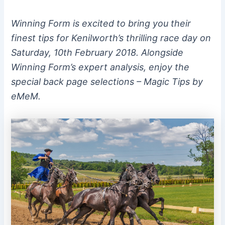
Winning Form is excited to bring you their
finest tips for Kenilworth’s thrilling race day on
Saturday, 10th February 2018. Alongside
Winning Form’s expert analysis, enjoy the
special back page selections – Magic Tips by
eMeM.