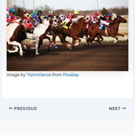
Image by
YenniVance
from
Pixabay
Post
PREVIOUS
NEXT
navigation