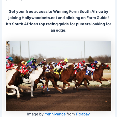
Get your free access to Winning Form South Africa by
joining Hollywoodbets.net and clicking on Form Guide!
It’s South Africa’s top racing guide for punters looking for
an edge.
Image by
YenniVance
from
Pixabay