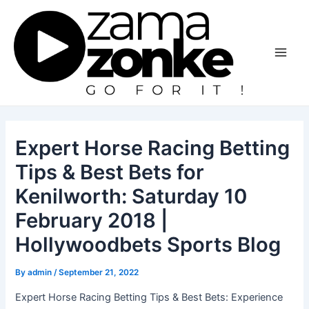
Skip
to
content
Main
Men
Expert Horse Racing Betting
Tips & Best Bets for
Kenilworth: Saturday 10
February 2018 |
Hollywoodbets Sports Blog
By
admin
/
September 21, 2022
Expert Horse Racing Betting Tips & Best Bets: Experience