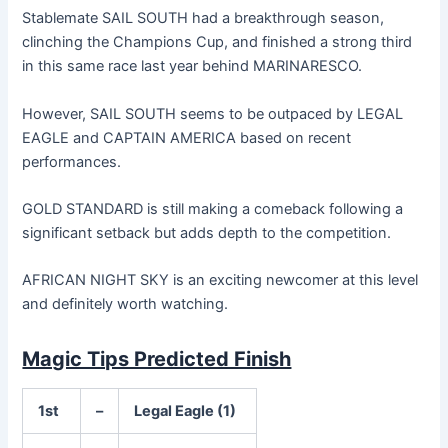
Stablemate SAIL SOUTH had a breakthrough season,
clinching the Champions Cup, and finished a strong third
in this same race last year behind MARINARESCO.
However, SAIL SOUTH seems to be outpaced by LEGAL
EAGLE and CAPTAIN AMERICA based on recent
performances.
GOLD STANDARD is still making a comeback following a
significant setback but adds depth to the competition.
AFRICAN NIGHT SKY is an exciting newcomer at this level
and definitely worth watching.
Magic Tips Predicted Finish
1st
–
Legal Eagle (1)