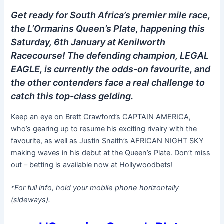
Get ready for South Africa’s premier mile race,
the L’Ormarins Queen’s Plate, happening this
Saturday, 6th January at Kenilworth
Racecourse! The defending champion, LEGAL
EAGLE, is currently the odds-on favourite, and
the other contenders face a real challenge to
catch this top-class gelding.
Keep an eye on Brett Crawford’s CAPTAIN AMERICA,
who’s gearing up to resume his exciting rivalry with the
favourite, as well as Justin Snaith’s AFRICAN NIGHT SKY
making waves in his debut at the Queen’s Plate. Don’t miss
out – betting is available now at Hollywoodbets!
*For full info, hold your mobile phone horizontally
(sideways).