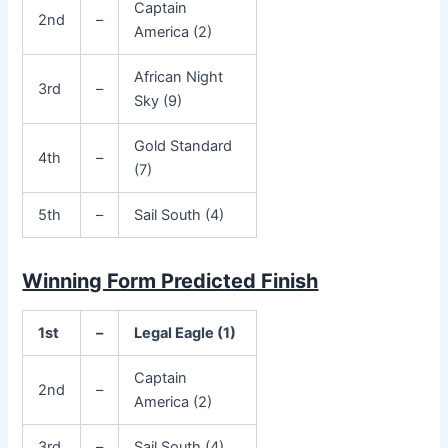
Captain
2nd
–
America (2)
African Night
3rd
–
Sky (9)
Gold Standard
4th
–
(7)
5th
–
Sail South (4)
Winning Form Predicted Finish
1st
–
Legal Eagle (1)
Captain
2nd
–
America (2)
3rd
–
Sail South (4)