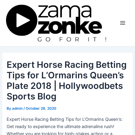
Skip
to
content
Main
Men
Expert Horse Racing Betting
Tips for L’Ormarins Queen’s
Plate 2018 | Hollywoodbets
Sports Blog
By
admin
/
October 28, 2020
Expert Horse Racing Betting Tips for L’Ormarins Queen’s:
Get ready to experience the ultimate adrenaline rush!
Whether you are looking for high-stakes action or a