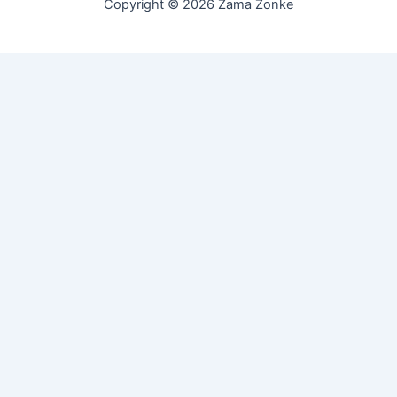
Copyright © 2026 Zama Zonke