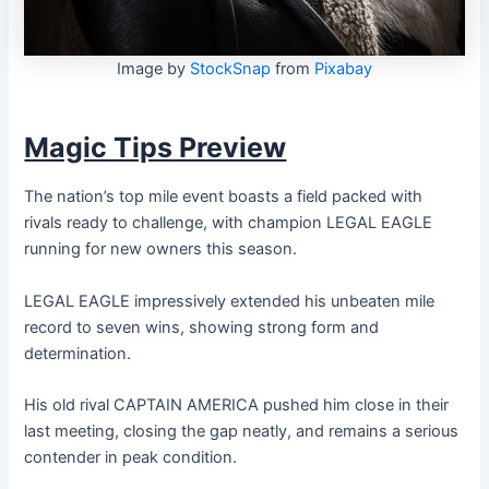
Image by
StockSnap
from
Pixabay
Magic Tips Preview
The nation’s top mile event boasts a field packed with
rivals ready to challenge, with champion LEGAL EAGLE
running for new owners this season.
LEGAL EAGLE impressively extended his unbeaten mile
record to seven wins, showing strong form and
determination.
His old rival CAPTAIN AMERICA pushed him close in their
last meeting, closing the gap neatly, and remains a serious
contender in peak condition.