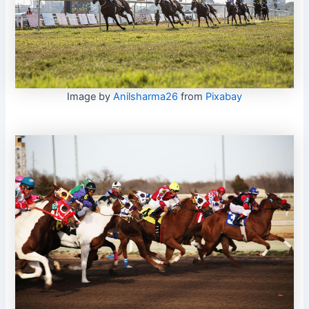
Image by
Anilsharma26
from
Pixabay