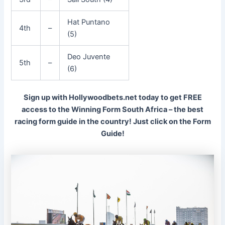
Hat Puntano
4th
–
(5)
Deo Juvente
5th
–
(6)
Sign up with Hollywoodbets.net today to get FREE
access to the Winning Form South Africa – the best
racing form guide in the country! Just click on the Form
Guide!