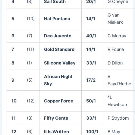
4
(8)
Sail South
20/1
G Cheyne
G van
5
(10)
Hat Puntano
14/1
Niekerk
6
(7)
Deo Juvente
40/1
C Murray
7
(11)
Gold Standard
14/1
R Fourie
8
(1)
Silicone Valley
33/1
D Dillon
African Night
B
9
(5)
17/2
Sky
Fayd’Herbe
*L
10
(12)
Copper Force
50/1
Hewitson
11
(3)
Fifty Cents
33/1
P Strydom
12
(6)
It Is Written
100/1
B May