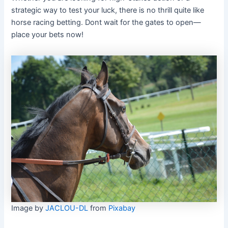
strategic way to test your luck, there is no thrill quite like
horse racing betting. Dont wait for the gates to open—
place your bets now!
Image by
JACLOU-DL
from
Pixabay