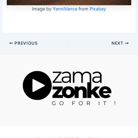
Image by
YenniVance
from
Pixabay
Post
PREVIOUS
NEXT
navigation