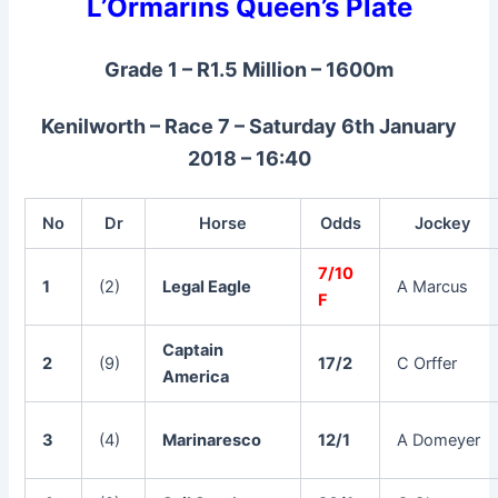
L’Ormarins Queen’s Plate
Grade 1 – R1.5 Million – 1600m
Kenilworth – Race 7 – Saturday 6th January
2018 – 16:40
No
Dr
Horse
Odds
Jockey
7/10
1
(2)
Legal Eagle
A Marcus
F
Captain
2
(9)
17/2
C Orffer
America
3
(4)
Marinaresco
12/1
A Domeyer