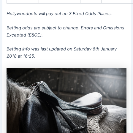
Hollywoodbets will pay out on 3 Fixed Odds Places.
Betting odds are subject to change. Errors and Omissions
Excepted (E&OE).
Betting info was last updated on Saturday 6th January
2018 at 16:25.