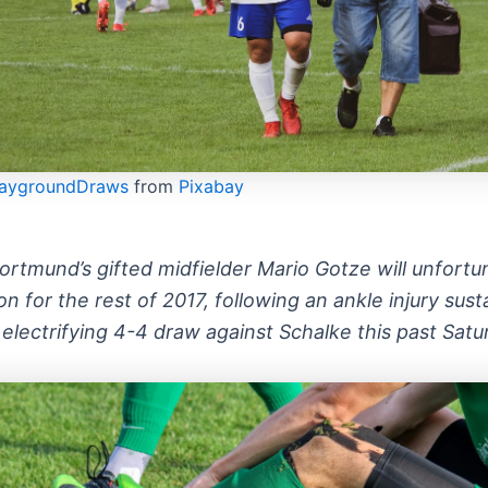
laygroundDraws
from
Pixabay
ortmund’s gifted midfielder Mario Gotze will unfortu
on for the rest of 2017, following an ankle injury sus
 electrifying 4-4 draw against Schalke this past Satu