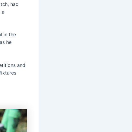
atch, had
o a
 in the
 as he
etitions and
fixtures