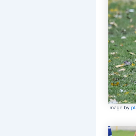
Image by
pl