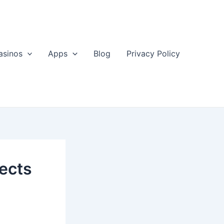
asinos
Apps
Blog
Privacy Policy
fects