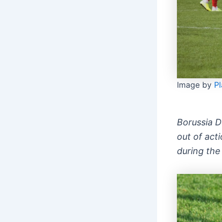
Image by
P
Borussia D
out of acti
during the