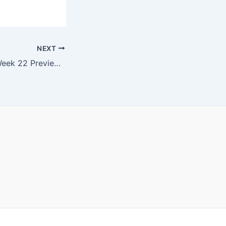
NEXT
Spanish La Liga Week 22 Preview and Sports Betting Tips | Hollywoodbets Sports Blog