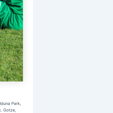
Iduna Park,
. Gotze,