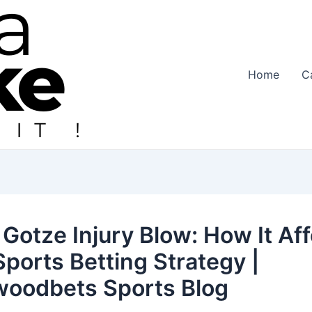
Home
C
 Gotze Injury Blow: How It Af
Sports Betting Strategy |
woodbets Sports Blog