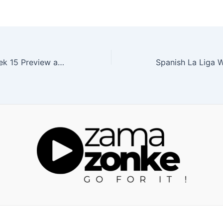
Ultimate PSL Week 15 Preview and Sports Betting Guide | Hollywoodbets Sports Blog