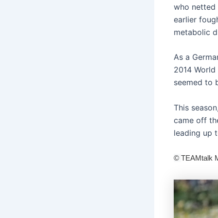
who netted 
earlier foug
metabolic d
As a German
2014 World C
seemed to b
This season
came off th
leading up 
©
TEAMtalk 