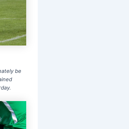
nately be
tained
rday.