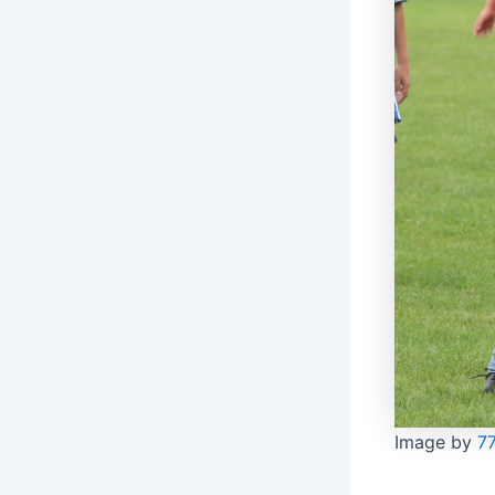
Image by
7