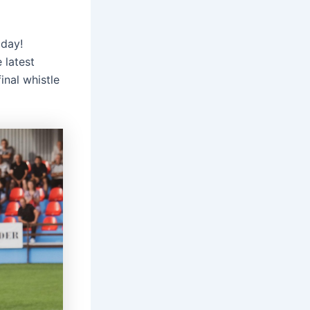
oday!
 latest
inal whistle