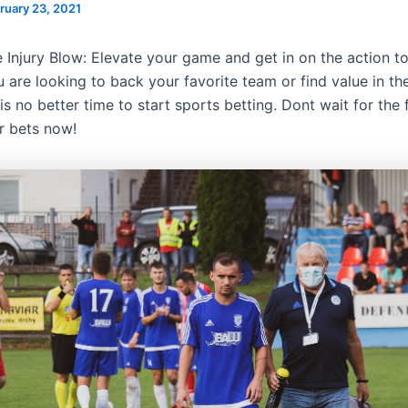
ruary 23, 2021
 Injury Blow: Elevate your game and get in on the action t
are looking to back your favorite team or find value in the
is no better time to start sports betting. Dont wait for the f
r bets now!