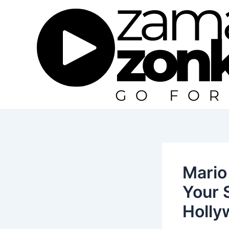
Skip
to
content
Mario
Your 
Holly