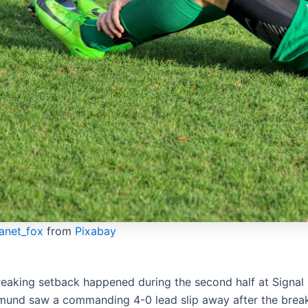
anet_fox
from
Pixabay
reaking setback happened during the second half at Signal 
und saw a commanding 4-0 lead slip away after the break