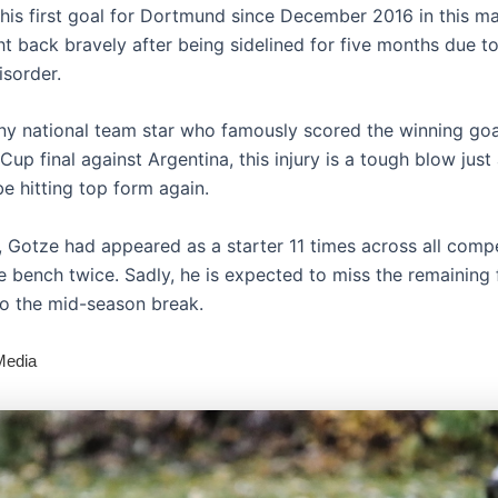
his first goal for Dortmund since December 2016 in this m
ht back bravely after being sidelined for five months due t
isorder.
y national team star who famously scored the winning goal
up final against Argentina, this injury is a tough blow just
e hitting top form again.
, Gotze had appeared as a starter 11 times across all comp
e bench twice. Sadly, he is expected to miss the remaining 
to the mid-season break.
Media