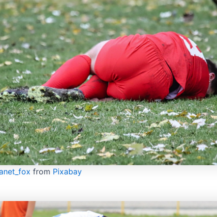
anet_fox
from
Pixabay