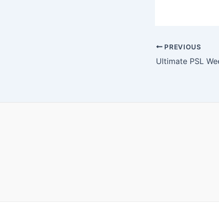
Post
PREVIOUS
navigation