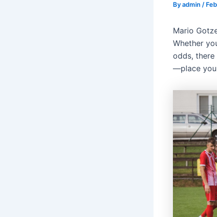
By
admin
/
Feb
Mario Gotze
Whether you 
odds, there 
—place you