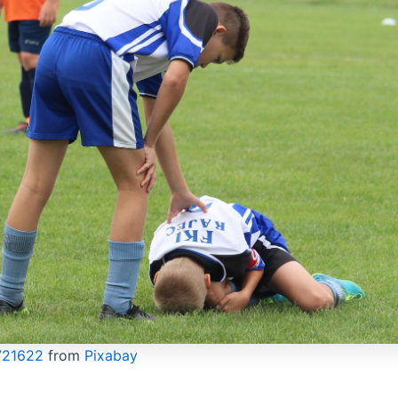
721622
from
Pixabay