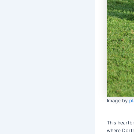
Image by
pl
This heartb
where Dortm