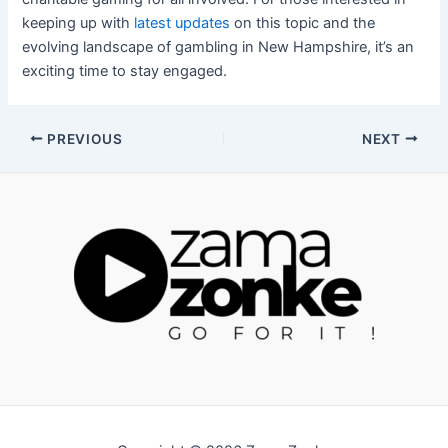
keeping up with
latest updates
on this topic and the
evolving landscape of gambling in New Hampshire, it’s an
exciting time to stay engaged.
Post
PREVIOUS
NEXT
navigation