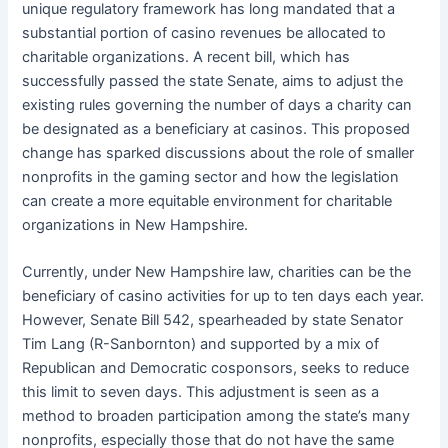
unique regulatory framework has long mandated that a
substantial portion of casino revenues be allocated to
charitable organizations. A recent bill, which has
successfully passed the state Senate, aims to adjust the
existing rules governing the number of days a charity can
be designated as a beneficiary at casinos. This proposed
change has sparked discussions about the role of smaller
nonprofits in the gaming sector and how the legislation
can create a more equitable environment for charitable
organizations in New Hampshire.
Currently, under New Hampshire law, charities can be the
beneficiary of casino activities for up to ten days each year.
However, Senate Bill 542, spearheaded by state Senator
Tim Lang (R-Sanbornton) and supported by a mix of
Republican and Democratic cosponsors, seeks to reduce
this limit to seven days. This adjustment is seen as a
method to broaden participation among the state’s many
nonprofits, especially those that do not have the same