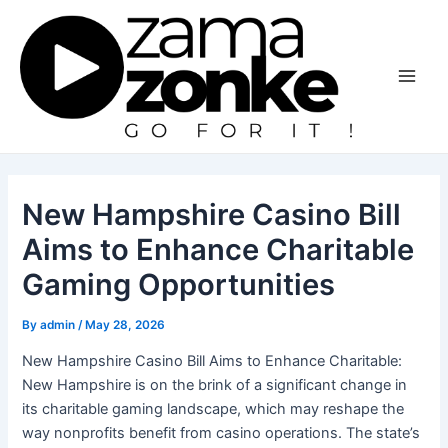
Skip
to
content
Main
Men
New Hampshire Casino Bill
Aims to Enhance Charitable
Gaming Opportunities
By
admin
/
May 28, 2026
New Hampshire Casino Bill Aims to Enhance Charitable:
New Hampshire is on the brink of a significant change in
its charitable gaming landscape, which may reshape the
way nonprofits benefit from casino operations. The state’s