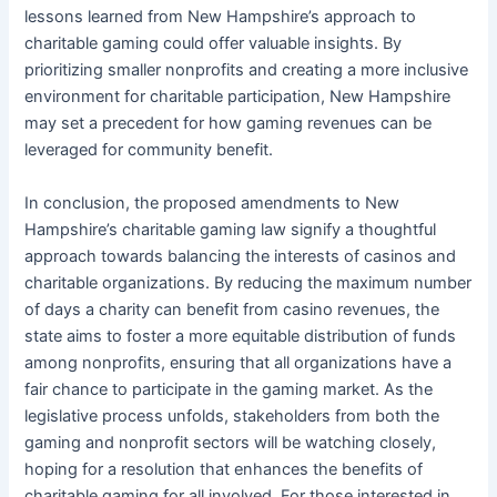
lessons learned from New Hampshire’s approach to
charitable gaming could offer valuable insights. By
prioritizing smaller nonprofits and creating a more inclusive
environment for charitable participation, New Hampshire
may set a precedent for how gaming revenues can be
leveraged for community benefit.
In conclusion, the proposed amendments to New
Hampshire’s charitable gaming law signify a thoughtful
approach towards balancing the interests of casinos and
charitable organizations. By reducing the maximum number
of days a charity can benefit from casino revenues, the
state aims to foster a more equitable distribution of funds
among nonprofits, ensuring that all organizations have a
fair chance to participate in the gaming market. As the
legislative process unfolds, stakeholders from both the
gaming and nonprofit sectors will be watching closely,
hoping for a resolution that enhances the benefits of
charitable gaming for all involved. For those interested in