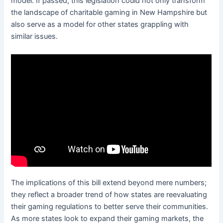
model. If passed, this legislation could not only transform
the landscape of charitable gaming in New Hampshire but
also serve as a model for other states grappling with
similar issues.
The implications of this bill extend beyond mere numbers;
they reflect a broader trend of how states are reevaluating
their gaming regulations to better serve their communities.
As more states look to expand their gaming markets, the