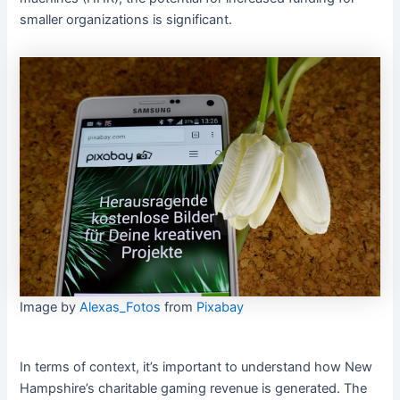
smaller organizations is significant.
Image by
Alexas_Fotos
from
Pixabay
In terms of context, it’s important to understand how New
Hampshire’s charitable gaming revenue is generated. The