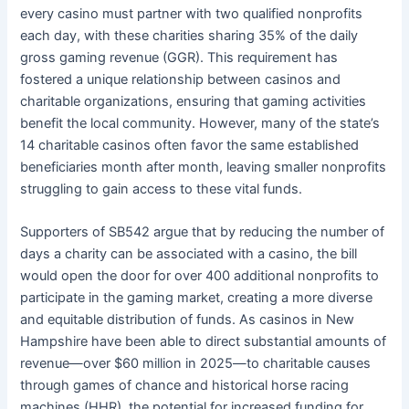
every casino must partner with two qualified nonprofits
each day, with these charities sharing 35% of the daily
gross gaming revenue (GGR). This requirement has
fostered a unique relationship between casinos and
charitable organizations, ensuring that gaming activities
benefit the local community. However, many of the state’s
14 charitable casinos often favor the same established
beneficiaries month after month, leaving smaller nonprofits
struggling to gain access to these vital funds.
Supporters of SB542 argue that by reducing the number of
days a charity can be associated with a casino, the bill
would open the door for over 400 additional nonprofits to
participate in the gaming market, creating a more diverse
and equitable distribution of funds. As casinos in New
Hampshire have been able to direct substantial amounts of
revenue—over $60 million in 2025—to charitable causes
through games of chance and historical horse racing
machines (HHR), the potential for increased funding for