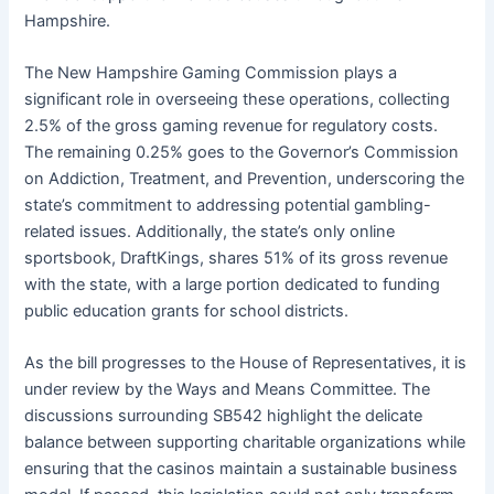
Hampshire.
The New Hampshire Gaming Commission plays a
significant role in overseeing these operations, collecting
2.5% of the gross gaming revenue for regulatory costs.
The remaining 0.25% goes to the Governor’s Commission
on Addiction, Treatment, and Prevention, underscoring the
state’s commitment to addressing potential gambling-
related issues. Additionally, the state’s only online
sportsbook, DraftKings, shares 51% of its gross revenue
with the state, with a large portion dedicated to funding
public education grants for school districts.
As the bill progresses to the House of Representatives, it is
under review by the Ways and Means Committee. The
discussions surrounding SB542 highlight the delicate
balance between supporting charitable organizations while
ensuring that the casinos maintain a sustainable business