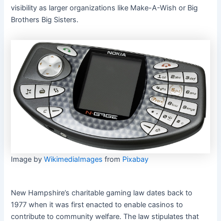
visibility as larger organizations like Make-A-Wish or Big
Brothers Big Sisters.
Image by
WikimediaImages
from
Pixabay
New Hampshire’s charitable gaming law dates back to
1977 when it was first enacted to enable casinos to
contribute to community welfare. The law stipulates that