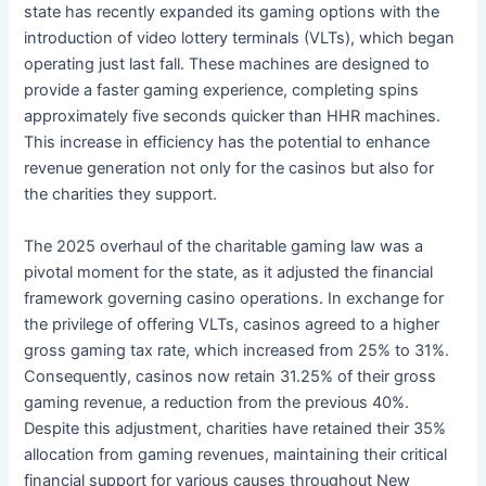
state has recently expanded its gaming options with the
introduction of video lottery terminals (VLTs), which began
operating just last fall. These machines are designed to
provide a faster gaming experience, completing spins
approximately five seconds quicker than HHR machines.
This increase in efficiency has the potential to enhance
revenue generation not only for the casinos but also for
the charities they support.
The 2025 overhaul of the charitable gaming law was a
pivotal moment for the state, as it adjusted the financial
framework governing casino operations. In exchange for
the privilege of offering VLTs, casinos agreed to a higher
gross gaming tax rate, which increased from 25% to 31%.
Consequently, casinos now retain 31.25% of their gross
gaming revenue, a reduction from the previous 40%.
Despite this adjustment, charities have retained their 35%
allocation from gaming revenues, maintaining their critical
financial support for various causes throughout New