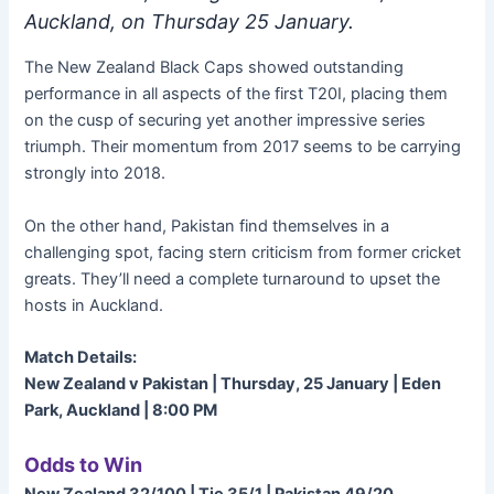
Auckland, on Thursday 25 January.
The New Zealand Black Caps showed outstanding
performance in all aspects of the first T20I, placing them
on the cusp of securing yet another impressive series
triumph. Their momentum from 2017 seems to be carrying
strongly into 2018.
On the other hand, Pakistan find themselves in a
challenging spot, facing stern criticism from former cricket
greats. They’ll need a complete turnaround to upset the
hosts in Auckland.
Match Details:
New Zealand v Pakistan | Thursday, 25 January | Eden
Park, Auckland | 8:00 PM
Odds to Win