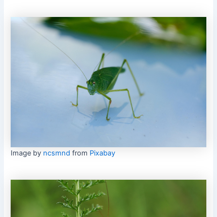
Image by
ncsmnd
from
Pixabay