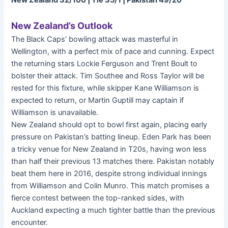
New Zealand 32/100 | Tie 35/1 | Pakistan 49/20
New Zealand’s Outlook
The Black Caps’ bowling attack was masterful in
Wellington, with a perfect mix of pace and cunning. Expect
the returning stars Lockie Ferguson and Trent Boult to
bolster their attack. Tim Southee and Ross Taylor will be
rested for this fixture, while skipper Kane Williamson is
expected to return, or Martin Guptill may captain if
Williamson is unavailable.
New Zealand should opt to bowl first again, placing early
pressure on Pakistan’s batting lineup. Eden Park has been
a tricky venue for New Zealand in T20s, having won less
than half their previous 13 matches there. Pakistan notably
beat them here in 2016, despite strong individual innings
from Williamson and Colin Munro. This match promises a
fierce contest between the top-ranked sides, with
Auckland expecting a much tighter battle than the previous
encounter.