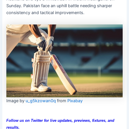
Sunday. Pakistan face an uphill battle needing sharper
consistency and tactical improvements.
Image by
u_g5kzowan0q
from
Pixabay
Follow us on Twitter for live updates, previews, fixtures, and
results.