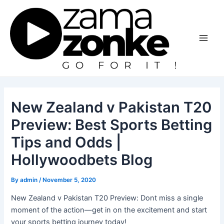
Skip
to
content
Main
Men
New Zealand v Pakistan T20
Preview: Best Sports Betting
Tips and Odds |
Hollywoodbets Blog
By
admin
/
November 5, 2020
New Zealand v Pakistan T20 Preview: Dont miss a single
moment of the action—get in on the excitement and start
your sports betting journey today!