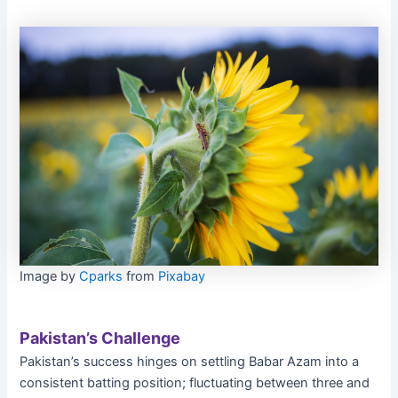
Image by
Cparks
from
Pixabay
Pakistan’s Challenge
Pakistan’s success hinges on settling Babar Azam into a
consistent batting position; fluctuating between three and