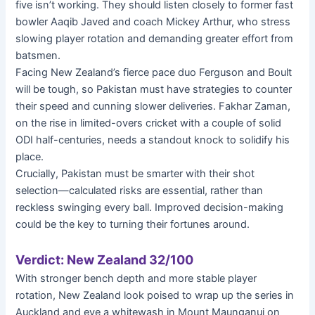
five isn’t working. They should listen closely to former fast
bowler Aaqib Javed and coach Mickey Arthur, who stress
slowing player rotation and demanding greater effort from
batsmen.
Facing New Zealand’s fierce pace duo Ferguson and Boult
will be tough, so Pakistan must have strategies to counter
their speed and cunning slower deliveries. Fakhar Zaman,
on the rise in limited-overs cricket with a couple of solid
ODI half-centuries, needs a standout knock to solidify his
place.
Crucially, Pakistan must be smarter with their shot
selection—calculated risks are essential, rather than
reckless swinging every ball. Improved decision-making
could be the key to turning their fortunes around.
Verdict: New Zealand 32/100
With stronger bench depth and more stable player
rotation, New Zealand look poised to wrap up the series in
Auckland and eye a whitewash in Mount Maunganui on