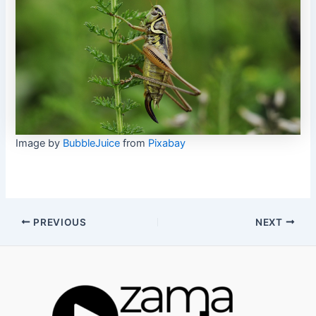
Image by
BubbleJuice
from
Pixabay
Post
PREVIOUS
NEXT
navigation