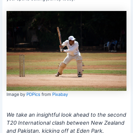
Image by
PDPics
from
Pixabay
We take an insightful look ahead to the second
T20 International clash between New Zealand
and Pakistan, kicking off at Eden Park,