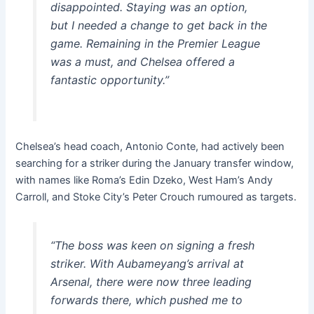
disappointed. Staying was an option,
but I needed a change to get back in the
game. Remaining in the Premier League
was a must, and Chelsea offered a
fantastic opportunity.”
Chelsea’s head coach, Antonio Conte, had actively been
searching for a striker during the January transfer window,
with names like Roma’s Edin Dzeko, West Ham’s Andy
Carroll, and Stoke City’s Peter Crouch rumoured as targets.
“The boss was keen on signing a fresh
striker. With Aubameyang’s arrival at
Arsenal, there were now three leading
forwards there, which pushed me to