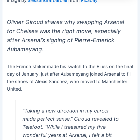
Image by
alessandra1barbieri
from
Pixabay
Olivier Giroud shares why swapping Arsenal
for Chelsea was the right move, especially
after Arsenal’s signing of Pierre-Emerick
Aubameyang.
The French striker made his switch to the Blues on the final
day of January, just after Aubameyang joined Arsenal to fill
the shoes of Alexis Sanchez, who moved to Manchester
United.
“Taking a new direction in my career
made perfect sense,” Giroud revealed to
Telefoot. “While I treasured my five
wonderful years at Arsenal, I felt a bit