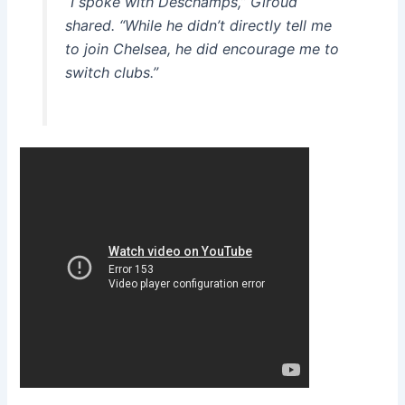
“I spoke with Deschamps,” Giroud
shared. “While he didn’t directly tell me
to join Chelsea, he did encourage me to
switch clubs.”