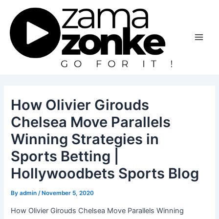
Skip
to
content
Main
Men
How Olivier Girouds
Chelsea Move Parallels
Winning Strategies in
Sports Betting |
Hollywoodbets Sports Blog
By
admin
/
November 5, 2020
How Olivier Girouds Chelsea Move Parallels Winning