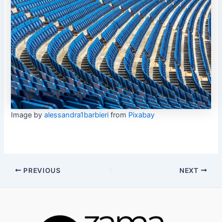
Image by
alessandra1barbieri
from
Pixabay
Post
PREVIOUS
NEXT
navigation