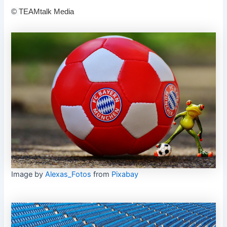
©
TEAMtalk Media
Image by
Alexas_Fotos
from
Pixabay