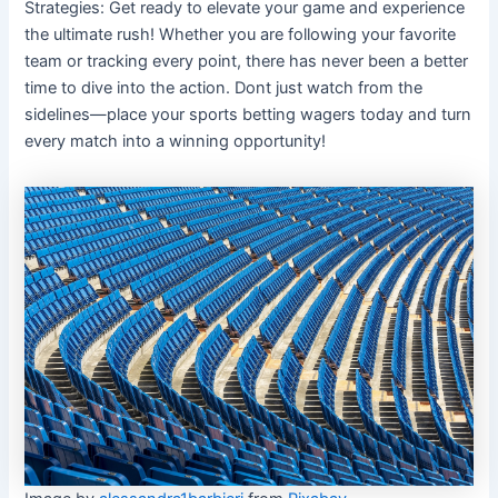
Strategies: Get ready to elevate your game and experience
the ultimate rush! Whether you are following your favorite
team or tracking every point, there has never been a better
time to dive into the action. Dont just watch from the
sidelines—place your sports betting wagers today and turn
every match into a winning opportunity!