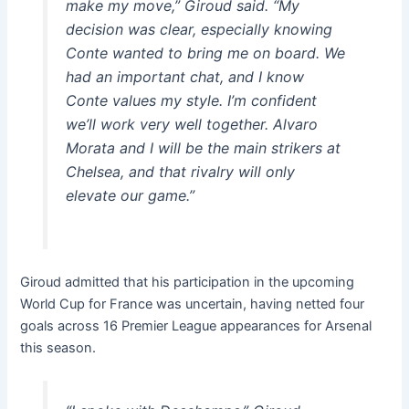
make my move,” Giroud said. “My
decision was clear, especially knowing
Conte wanted to bring me on board. We
had an important chat, and I know
Conte values my style. I’m confident
we’ll work very well together. Alvaro
Morata and I will be the main strikers at
Chelsea, and that rivalry will only
elevate our game.”
Giroud admitted that his participation in the upcoming
World Cup for France was uncertain, having netted four
goals across 16 Premier League appearances for Arsenal
this season.