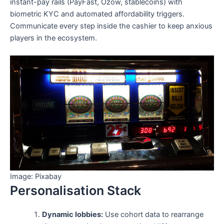
instant-pay rails (PayFast, Ozow, stablecoins) with
biometric KYC and automated affordability triggers.
Communicate every step inside the cashier to keep anxious
players in the ecosystem.
Image: Pixabay
Personalisation Stack
Dynamic lobbies:
Use cohort data to rearrange