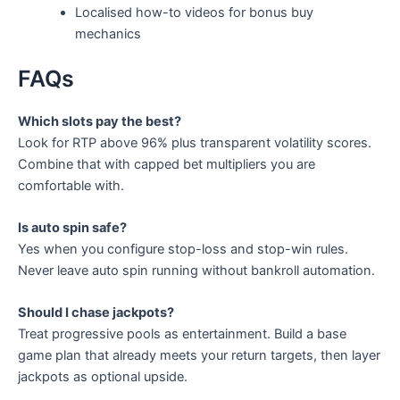
Localised how-to videos for bonus buy
mechanics
FAQs
Which slots pay the best?
Look for RTP above 96% plus transparent volatility scores.
Combine that with capped bet multipliers you are
comfortable with.
Is auto spin safe?
Yes when you configure stop-loss and stop-win rules.
Never leave auto spin running without bankroll automation.
Should I chase jackpots?
Treat progressive pools as entertainment. Build a base
game plan that already meets your return targets, then layer
jackpots as optional upside.