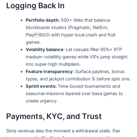
Logging Back In
Portfolio depth:
500+ titles that balance
blockbuster studios (Pragmatic, NetEnt,
Play9GO) with hyper-local crash and fruit
games.
Volatility balance:
Let casuals filter 95%+ RTP
medium-volatility games while VIPs jump straight
into super-high multipliers.
Feature transparency:
Surface paylines, bonus
types, and jackpot contribution % before spin one.
Sprint events:
Time-boxed tournaments and
seasonal missions layered over base games to
create urgency.
Payments, KYC, and Trust
Slots revenue dies the moment a withdrawal stalls. Pair