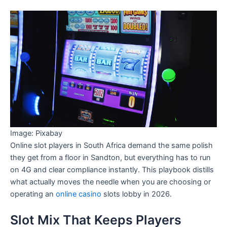
Image: Pixabay
Online slot players in South Africa demand the same polish
they get from a floor in Sandton, but everything has to run
on 4G and clear compliance instantly. This playbook distills
what actually moves the needle when you are choosing or
operating an
online casino
slots lobby in 2026.
Slot Mix That Keeps Players