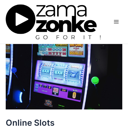
Skip
to
content
Main
Men
Online Slots