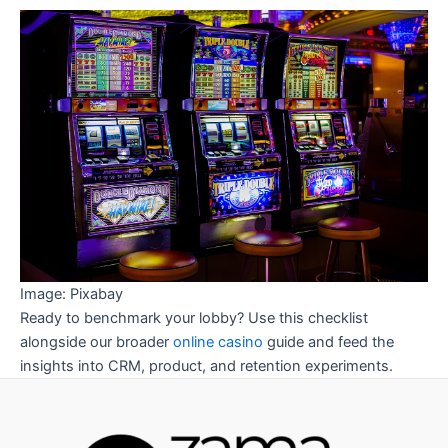
Image: Pixabay
Ready to benchmark your lobby? Use this checklist
alongside our broader
online casino
guide and feed the
insights into CRM, product, and retention experiments.