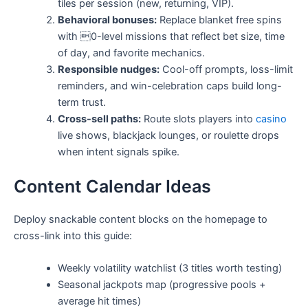
tiles per session (new, returning, VIP).
Behavioral bonuses:
Replace blanket free spins
with 0-level missions that reflect bet size, time
of day, and favorite mechanics.
Responsible nudges:
Cool-off prompts, loss-limit
reminders, and win-celebration caps build long-
term trust.
Cross-sell paths:
Route slots players into
casino
live shows, blackjack lounges, or roulette drops
when intent signals spike.
Content Calendar Ideas
Deploy snackable content blocks on the homepage to
cross-link into this guide:
Weekly volatility watchlist (3 titles worth testing)
Seasonal jackpots map (progressive pools +
average hit times)