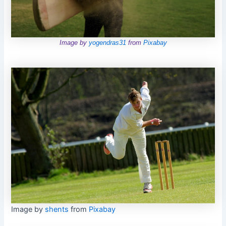
Image by
yogendras31
from
Pixabay
Image by
shents
from
Pixabay