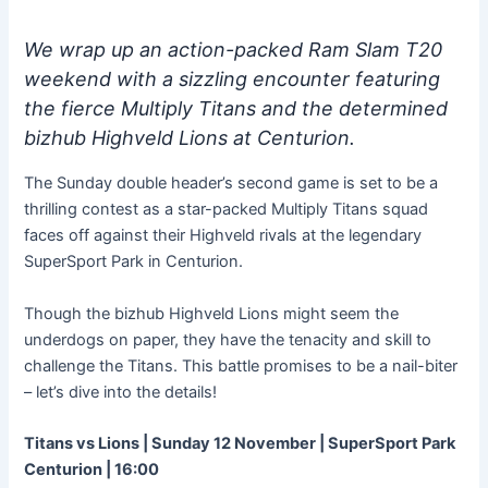
We wrap up an action-packed Ram Slam T20
weekend with a sizzling encounter featuring
the fierce Multiply Titans and the determined
bizhub Highveld Lions at Centurion.
The Sunday double header’s second game is set to be a
thrilling contest as a star-packed Multiply Titans squad
faces off against their Highveld rivals at the legendary
SuperSport Park in Centurion.
Though the bizhub Highveld Lions might seem the
underdogs on paper, they have the tenacity and skill to
challenge the Titans. This battle promises to be a nail-biter
– let’s dive into the details!
Titans vs Lions | Sunday 12 November | SuperSport Park
Centurion | 16:00