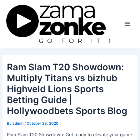
Skip
to
content
Main
Men
Ram Slam T20 Showdown:
Multiply Titans vs bizhub
Highveld Lions Sports
Betting Guide |
Hollywoodbets Sports Blog
By
admin
/
October 28, 2020
Ram Slam T20 Showdown: Get ready to elevate your game