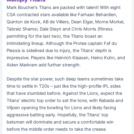
Mark Boucher’s Titans are packed with talent! With eight
CSA contracted stars available like Farhaan Behardien,
Quinton de Kock, AB de Villiers, Dean Elgar, Morne Morkel,
Tabraiz Shamsi, Dale Steyn and Chris Morris (fitness
permitting for the last two), the Titans boast an
intimidating lineup. Although the Protea captain Faf du
Plessis is sidelined due to injury, the Titans’ depth is
impressive. Players like Heinrich Klaasen, Heino Kuhn, and
Aiden Markram add further strength.
Despite the star power, such deep teams sometimes take
time to settle in T20s – just like the high-profile IPL sides
that have stumbled before. Against the Lions, expect the
Titans’ electric top order to set the tone, with Rabada and
Viljoen opening the bowling for Lions and likely facing
aggressive batting early. Hopefully, the Titans’ top
batsmen will dominate and secure a comfortable win
before the middle order needs to take the crease.