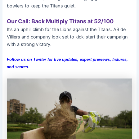
bowlers to keep the Titans quiet.
Our Call: Back Multiply Titans at 52/100
It’s an uphill climb for the Lions against the Titans. AB de
Villiers and company look set to kick-start their campaign
with a strong victory.
Follow us on Twitter for live updates, expert previews, fixtures,
and scores.