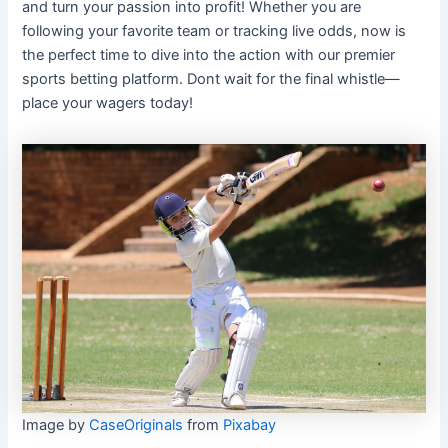
and turn your passion into profit! Whether you are
following your favorite team or tracking live odds, now is
the perfect time to dive into the action with our premier
sports betting platform. Dont wait for the final whistle—
place your wagers today!
Image by
CaseOriginals
from
Pixabay