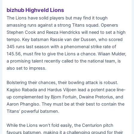
bizhub Highveld Lions
The Lions have solid players but may find it tough
amassing runs against a strong Titans squad. Openers
Stephen Cook and Reeza Hendricks will need to set a high
tempo. Key batsman Rassie van der Dussen, who scored
345 runs last season with a phenomenal strike rate of
145.56, must fire to give the Lions a chance. Wiaan Mulder,
a promising talent recently called to the national team, is
also set to impress.
Bolstering their chances, their bowling attack is robust.
Kagiso Rabada and Hardus Viljoen lead a potent pace line-
up complemented by Bjorn Fortuin, Dwaine Pretorius, and
Aaron Phangiso. They must be at their best to contain the
Titans’ powerful batsmen.
While the Lions won’t fold easily, the Centurion pitch
favours batsmen, making it a challenging ground for their