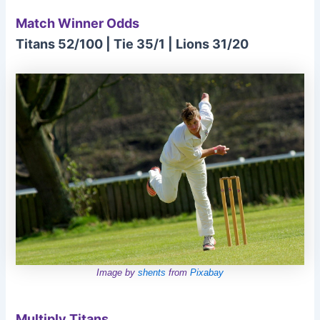
Match Winner Odds
Titans 52/100 | Tie 35/1 | Lions 31/20
Image by
shents
from
Pixabay
Multiply Titans