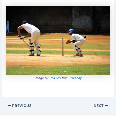
Image by
PDPics
from
Pixabay
Post
PREVIOUS
NEXT
navigation