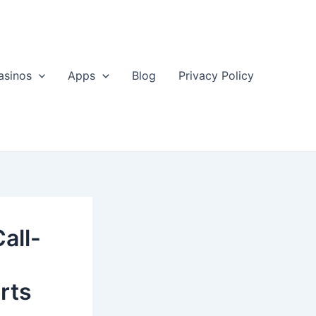
asinos
Apps
Blog
Privacy Policy
all-
rts