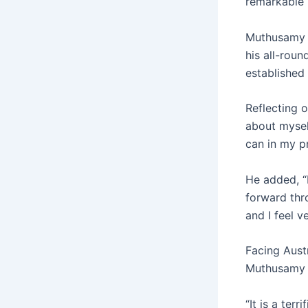
remarkable 
Muthusamy 
his all-roun
established
Reflecting 
about myself
can in my p
He added, “
forward thr
and I feel v
Facing Austr
Muthusamy t
“It is a ter