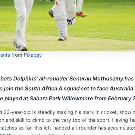
hents
from
Pixabay
bets Dolphins’ all-rounder Senuran Muthusamy has
o join the South Africa A squad set to face Australia 
e played at Sahara Park Willowmore from February 2
d 23-year-old is steadily making his mark in cricket, showi
n and skill to climb to the very top of the sport. Having fe
matches so far, this left-handed all-rounder has accumulate