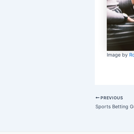
Image by
R
Post
PREVIOUS
navigation