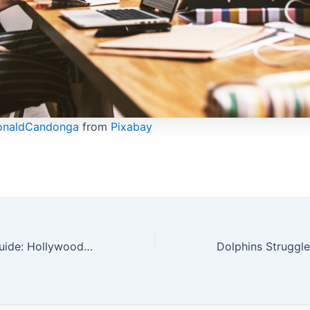
onaldCandonga
from
Pixabay
Sports Betting Guide: Hollywoodbets Dolphins Aim to Snap Sunfoil Series Draw Streak | Exciting Cricket Action