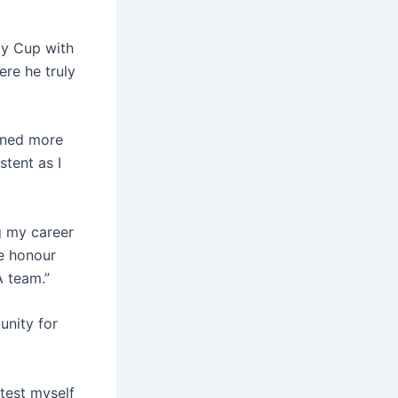
y Cup with
here he truly
arned more
stent as I
g my career
ge honour
A team.”
unity for
 test myself