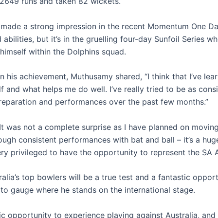
2649 runs and taken 82 wickets.
made a strong impression in the recent Momentum One Da
d abilities, but it’s in the gruelling four-day Sunfoil Series w
 himself within the Dolphins squad.
on his achievement, Muthusamy shared, “I think that I’ve le
 and what helps me do well. I’ve really tried to be as consi
reparation and performances over the past few months.”
It was not a complete surprise as I have planned on movin
ough consistent performances with bat and ball – it’s a hu
ery privileged to have the opportunity to represent the SA 
alia’s top bowlers will be a true test and a fantastic opport
o gauge where he stands on the international stage.
rific opportunity to experience playing against Australia, and