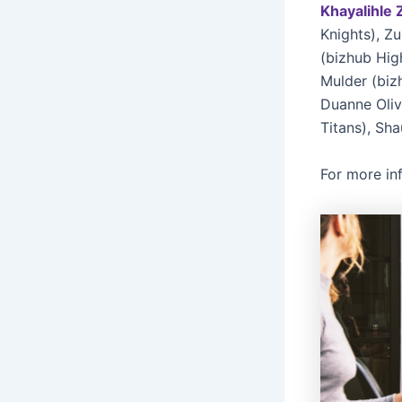
Khayalihle 
Knights), Z
(bizhub Hig
Mulder (biz
Duanne Oliv
Titans), Sha
For more in