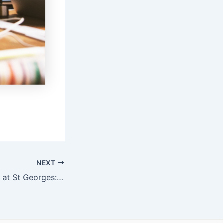
NEXT
Dolphins Struggle at St Georges: Sports Betting Insights and Analysis | Hollywoodbets Sports Blog