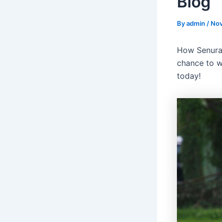
Blog
By
admin
/
Nov
How Senura
chance to w
today!