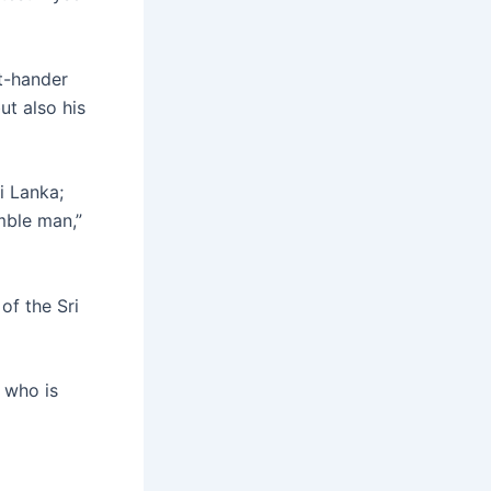
t-hander
ut also his
i Lanka;
mble man,”
of the Sri
 who is