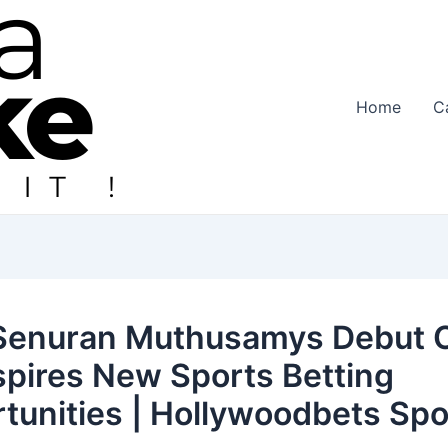
Home
C
enuran Muthusamys Debut C
spires New Sports Betting
tunities | Hollywoodbets Spo