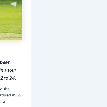
 been
in a tour
2 to 24.
ng the
atured in 52
d a