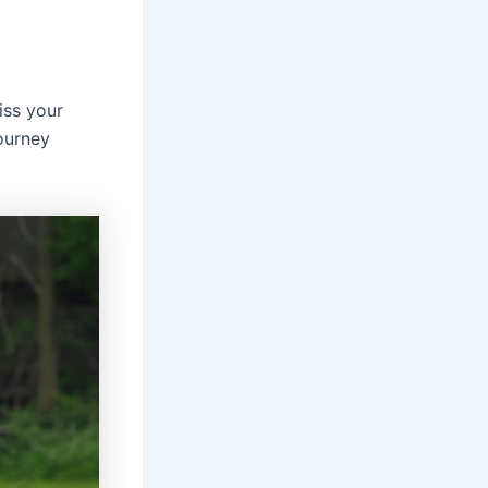
ss your
ourney