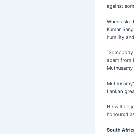
against som
When asked 
Kumar Sanga
humility and
“Somebody I
apart from 
Muthusamy 
Muthusamy’s
Lankan grea
He will be 
honoured as 
South Afric