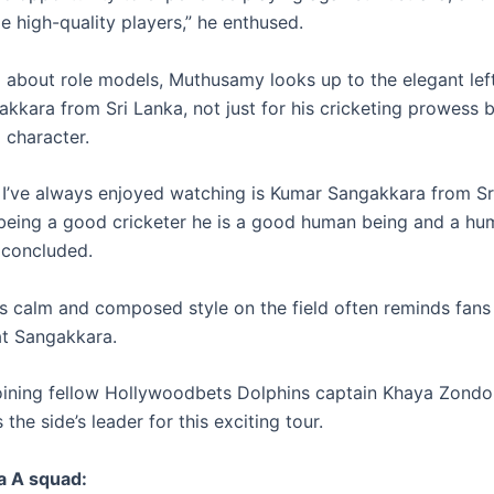
e high-quality players,” he enthused.
about role models, Muthusamy looks up to the elegant lef
kkara from Sri Lanka, not just for his cricketing prowess b
 character.
’ve always enjoyed watching is Kumar Sangakkara from Sr
being a good cricketer he is a good human being and a hu
concluded.
 calm and composed style on the field often reminds fans 
t Sangakkara.
joining fellow Hollywoodbets Dolphins captain Khaya Zondo
the side’s leader for this exciting tour.
a A squad: