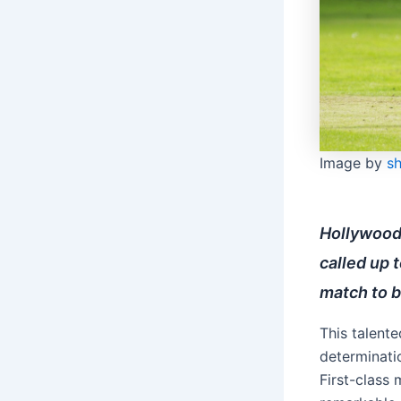
Image by
s
Hollywood
called up t
match to b
This talente
determinatio
First-class 