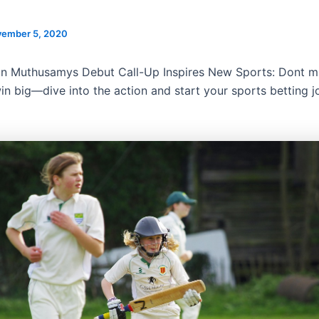
ember 5, 2020
n Muthusamys Debut Call-Up Inspires New Sports: Dont mi
in big—dive into the action and start your sports betting j