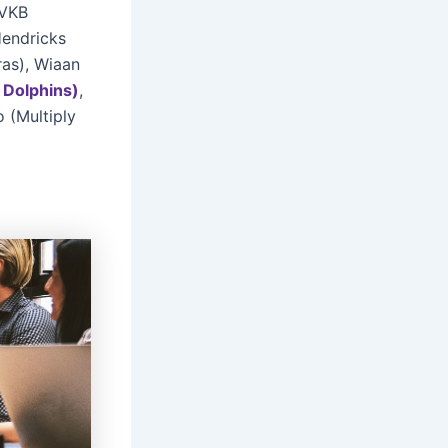
(VKB
Hendricks
ras), Wiaan
Dolphins)
,
 (Multiply