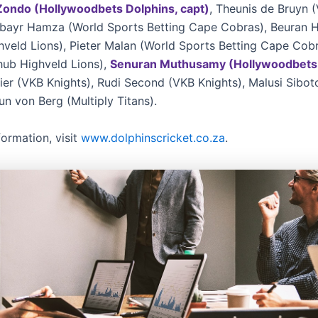
Zondo (Hollywoodbets Dolphins, capt)
, Theunis de Bruyn 
ubayr Hamza (World Sports Betting Cape Cobras), Beuran 
hveld Lions), Pieter Malan (World Sports Betting Cape Cob
hub Highveld Lions),
Senuran Muthusamy (Hollywoodbets 
ier (VKB Knights), Rudi Second (VKB Knights), Malusi Siboto
un von Berg (Multiply Titans).
formation, visit
www.dolphinscricket.co.za
.