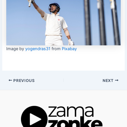
Image by
yogendras31
from
Pixabay
Post
PREVIOUS
NEXT
navigation