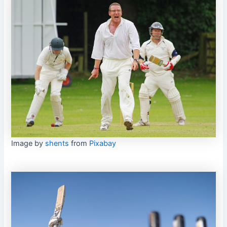
Image by
shents
from
Pixabay