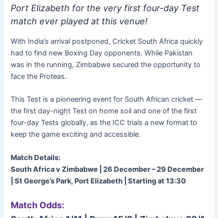
Port Elizabeth for the very first four-day Test
match ever played at this venue!
With India’s arrival postponed, Cricket South Africa quickly
had to find new Boxing Day opponents. While Pakistan
was in the running, Zimbabwe secured the opportunity to
face the Proteas.
This Test is a pioneering event for South African cricket —
the first day-night Test on home soil and one of the first
four-day Tests globally, as the ICC trials a new format to
keep the game exciting and accessible.
Match Details:
South Africa v Zimbabwe | 26 December – 29 December
| St George’s Park, Port Elizabeth | Starting at 13:30
Match Odds: