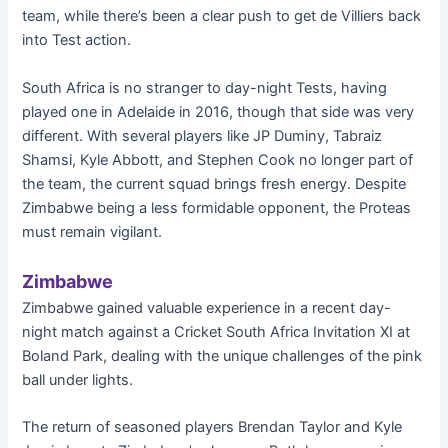
team, while there’s been a clear push to get de Villiers back
into Test action.
South Africa is no stranger to day-night Tests, having
played one in Adelaide in 2016, though that side was very
different. With several players like JP Duminy, Tabraiz
Shamsi, Kyle Abbott, and Stephen Cook no longer part of
the team, the current squad brings fresh energy. Despite
Zimbabwe being a less formidable opponent, the Proteas
must remain vigilant.
Zimbabwe
Zimbabwe gained valuable experience in a recent day-
night match against a Cricket South Africa Invitation XI at
Boland Park, dealing with the unique challenges of the pink
ball under lights.
The return of seasoned players Brendan Taylor and Kyle