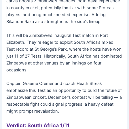
Jarvis boosts Zimbabwe’s chances. Both have experience
in county cricket, potentially familiar with some Proteas
players, and bring much-needed expertise. Adding
Sikandar Raza also strengthens the side’s lineup.
This will be Zimbabwe’s inaugural Test match in Port
Elizabeth. They’re eager to exploit South Africa’s mixed
Test record at St George’s Park, where the hosts have won
just 11 of 27 Tests. Historically, South Africa has dominated
Zimbabwe at other venues by an innings on four
occasions.
Captain Graeme Cremer and coach Heath Streak
emphasize this Test as an opportunity to build the future of
Zimbabwean cricket. December’s contest will be telling — a
respectable fight could signal progress; a heavy defeat
might prompt reevaluation.
Verdict: South Africa 1/11