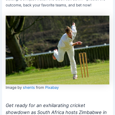
outcome, back your favorite teams, and bet now!
Image by
shents
from
Pixabay
Get ready for an exhilarating cricket
showdown as South Africa hosts Zimbabwe in