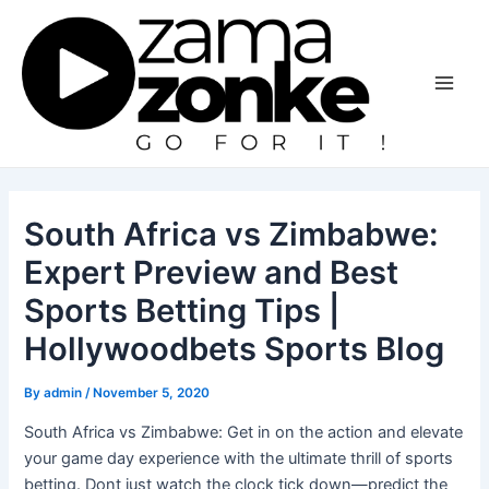
Skip
to
content
Main
Men
South Africa vs Zimbabwe:
Expert Preview and Best
Sports Betting Tips |
Hollywoodbets Sports Blog
By
admin
/
November 5, 2020
South Africa vs Zimbabwe: Get in on the action and elevate
your game day experience with the ultimate thrill of sports
betting. Dont just watch the clock tick down—predict the