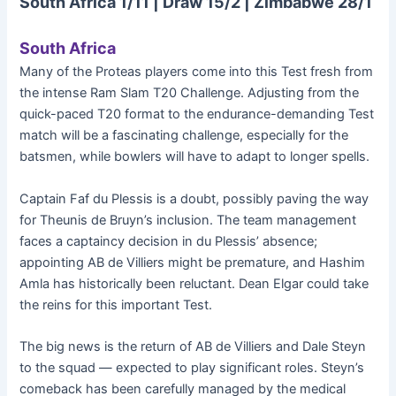
South Africa 1/11 | Draw 15/2 | Zimbabwe 28/1
South Africa
Many of the Proteas players come into this Test fresh from
the intense Ram Slam T20 Challenge. Adjusting from the
quick-paced T20 format to the endurance-demanding Test
match will be a fascinating challenge, especially for the
batsmen, while bowlers will have to adapt to longer spells.
Captain Faf du Plessis is a doubt, possibly paving the way
for Theunis de Bruyn’s inclusion. The team management
faces a captaincy decision in du Plessis’ absence;
appointing AB de Villiers might be premature, and Hashim
Amla has historically been reluctant. Dean Elgar could take
the reins for this important Test.
The big news is the return of AB de Villiers and Dale Steyn
to the squad — expected to play significant roles. Steyn’s
comeback has been carefully managed by the medical