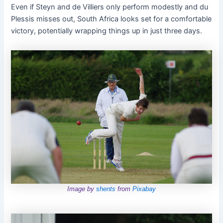
Even if Steyn and de Villiers only perform modestly and du
Plessis misses out, South Africa looks set for a comfortable
victory, potentially wrapping things up in just three days.
Image by
shents
from
Pixabay