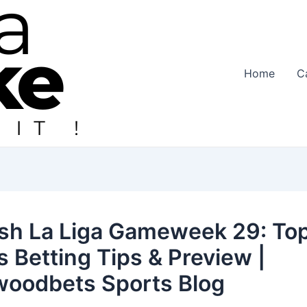
Home
C
sh La Liga Gameweek 29: To
s Betting Tips & Preview |
woodbets Sports Blog