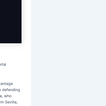
ona
dvantage
e defending
ia, who
m Sevilla,