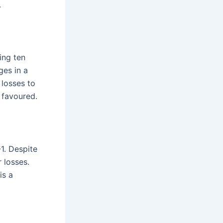
.
ing ten
es in a
 losses to
 favoured.
-1. Despite
r losses.
is a