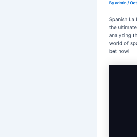
By
admin
/
Oct
Spanish La 
the ultimat
analyzing th
world of spo
bet now!