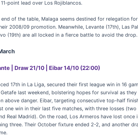
 11-point lead over Los Rojiblancos.
 end of the table, Malaga seems destined for relegation for 
their 2008/09 promotion. Meanwhile, Levante (17th), Las Pa
o (19th) are all locked in a fierce battle to avoid the drop.
 March
nte | Draw 21/10 | Eibar 14/10 (22:00)
ced 17th in La Liga, secured their first league win in 16 ga
 Getafe last weekend, bolstering hopes for survival as they
n above danger. Eibar, targeting consecutive top-half finis
 one win in their last five matches, with three losses (two
nd Real Madrid). On the road, Los Armeros have lost once 
ing three. Their October fixture ended 2-2, and another d
ome.