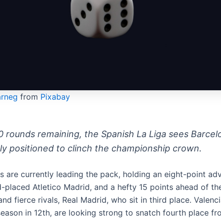
arneg
from
Pixabay
10 rounds remaining, the Spanish La Liga sees Barcel
y positioned to clinch the championship crown.
s are currently leading the pack, holding an eight-point a
-placed Atletico Madrid, and a hefty 15 points ahead of th
d fierce rivals, Real Madrid, who sit in third place. Valenc
eason in 12th, are looking strong to snatch fourth place fro