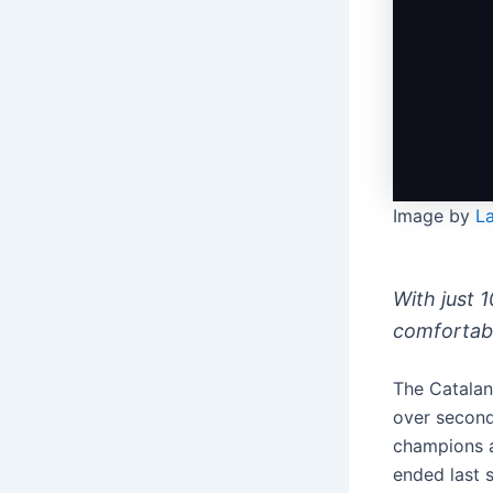
Image by
L
With just 
comfortabl
The Catalan
over second
champions an
ended last s