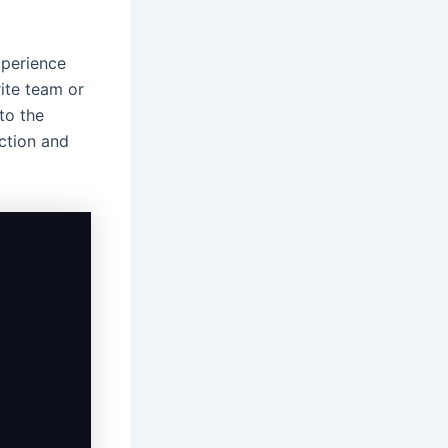
xperience
rite team or
to the
action and