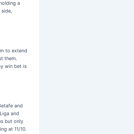
holding a
 side,
aim to extend
st them.
y win bet is
 Getafe and
 Liga and
es but only
ng at 11/10.