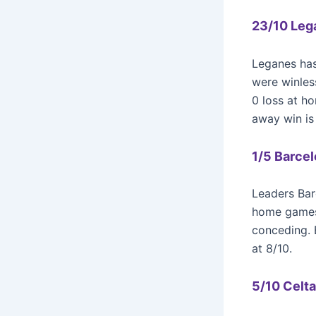
23/10 Lega
Leganes has
were winles
0 loss at ho
away win is 
1/5 Barcel
Leaders Barc
home games 
conceding. B
at 8/10.
5/10 Celta