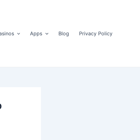
asinos
Apps
Blog
Privacy Policy
p