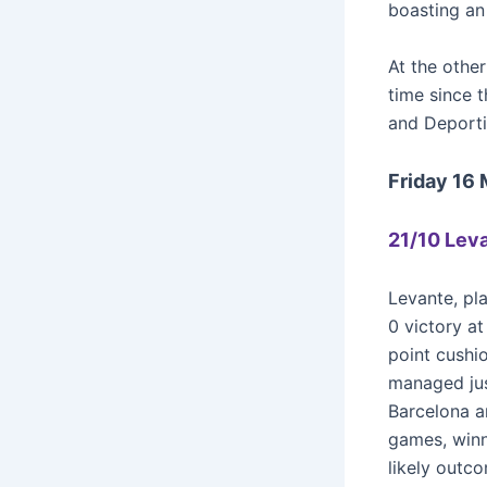
boasting an
At the other
time since 
and Deportiv
Friday 16
21/10 Leva
Levante, pla
0 victory at
point cushio
managed just
Barcelona a
games, winn
likely outc