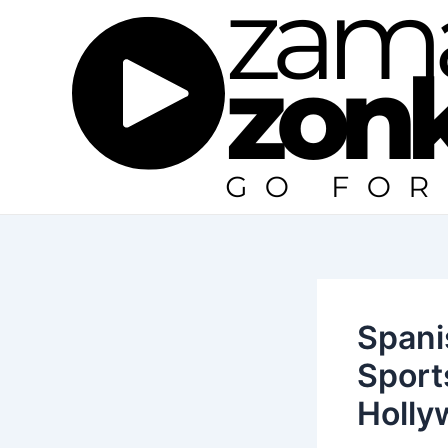
Skip
to
content
Spani
Sport
Holly