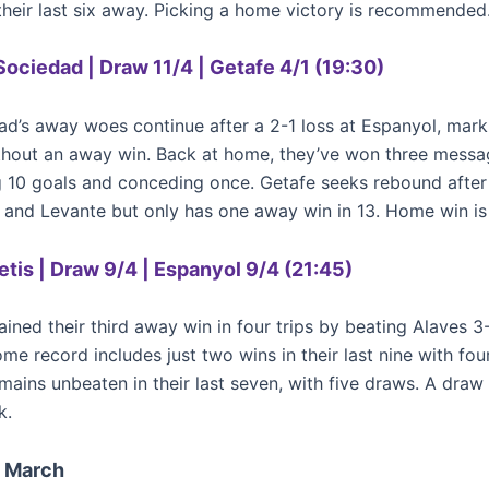
 their last six away. Picking a home victory is recommended
Sociedad | Draw 11/4 | Getafe 4/1 (19:30)
ad’s away woes continue after a 2-1 loss at Espanyol, mark
hout an away win. Back at home, they’ve won three messag
g 10 goals and conceding once. Getafe seeks rebound after
 and Levante but only has one away win in 13. Home win is
etis | Draw 9/4 | Espanyol 9/4 (21:45)
ained their third away win in four trips by beating Alaves 3
home record includes just two wins in their last nine with fou
ains unbeaten in their last seven, with five draws. A draw 
k.
 March