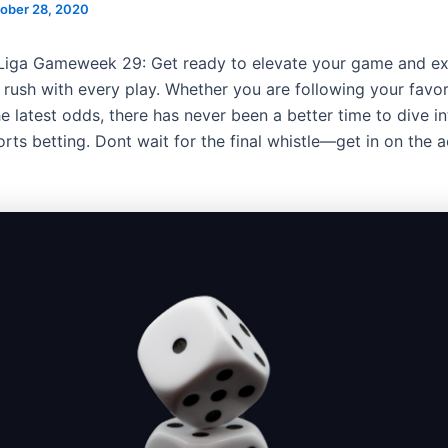
ober 28, 2020
Liga Gameweek 29: Get ready to elevate your game and e
e rush with every play. Whether you are following your favo
e latest odds, there has never been a better time to dive in
rts betting. Dont wait for the final whistle—get in on the 