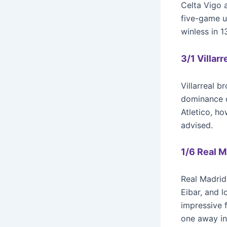
Celta Vigo 
five-game u
winless in 
3/1 Villarr
Villarreal b
dominance o
Atletico, h
advised.
1/6 Real M
Real Madrid
Eibar, and l
impressive 
one away in