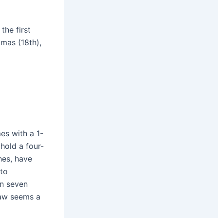
the first
lmas (18th),
mes with a 1-
 hold a four-
hes, have
 to
in seven
raw seems a