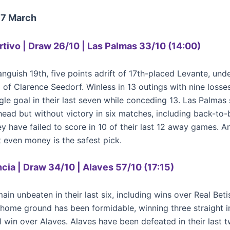
17 March
tivo | Draw 26/10 | Las Palmas 33/10 (14:00)
nguish 19th, five points adrift of 17th-placed Levante, und
of Clarence Seedorf. Winless in 13 outings with nine losses
gle goal in their last seven while conceding 13. Las Palmas s
head but without victory in six matches, including back-to
ey have failed to score in 10 of their last 12 away games. A
t even money is the safest pick.
cia | Draw 34/10 | Alaves 57/10 (17:15)
ain unbeaten in their last six, including wins over Real Bet
e home ground has been formidable, winning three straight i
1 win over Alaves. Alaves have been defeated in their last