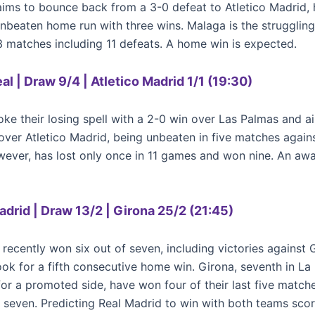
aims to bounce back from a 3-0 defeat to Atletico Madrid, 
nbeaten home run with three wins. Malaga is the struggling
13 matches including 11 defeats. A home win is expected.
eal | Draw 9/4 | Atletico Madrid 1/1 (19:30)
roke their losing spell with a 2-0 win over Las Palmas and 
ver Atletico Madrid, being unbeaten in five matches again
owever, has lost only once in 11 games and won nine. An awa
adrid | Draw 13/2 | Girona 25/2 (21:45)
 recently won six out of seven, including victories against
ook for a fifth consecutive home win. Girona, seventh in La
for a promoted side, have won four of their last five match
 seven. Predicting Real Madrid to win with both teams scori