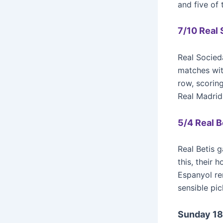
and five of
7/10 Real 
Real Socied
matches wit
row, scorin
Real Madrid
5/4 Real B
Real Betis g
this, their 
Espanyol rem
sensible pic
Sunday 18