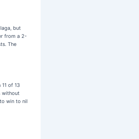
laga, but
er from a 2-
sts. The
 11 of 13
s without
o win to nil