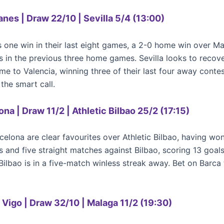
nes | Draw 22/10 | Sevilla 5/4 (13:00)
 one win in their last eight games, a 2-0 home win over Ma
s in the previous three home games. Sevilla looks to recov
me to Valencia, winning three of their last four away conte
the smart call.
ona | Draw 11/2 | Athletic Bilbao 25/2 (17:15)
elona are clear favourites over Athletic Bilbao, having won
and five straight matches against Bilbao, scoring 13 goal
ilbao is in a five-match winless streak away. Bet on Barca t
 Vigo | Draw 32/10 | Malaga 11/2 (19:30)