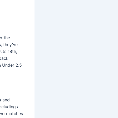
er the
, they’ve
its 18th,
-back
n Under 2.5
is and
ncluding a
 two matches