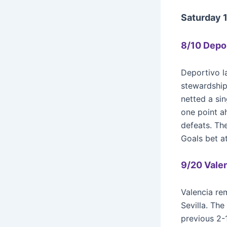
Saturday 
8/10 Depor
Deportivo la
stewardship 
netted a sin
one point a
defeats. Th
Goals bet a
9/20 Valen
Valencia rem
Sevilla. Th
previous 2-