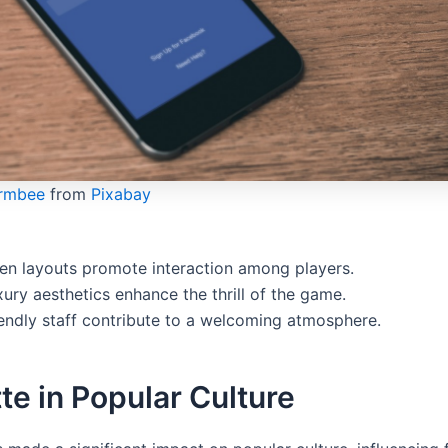
irmbee
from
Pixabay
en layouts promote interaction among players.
ury aesthetics enhance the thrill of the game.
iendly staff contribute to a welcoming atmosphere.
te in Popular Culture