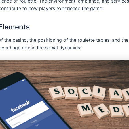
rience of roulette. The environment, ambiance, and service
contribute to how players experience the game.
Elements
f the casino, the positioning of the roulette tables, and the
ay a huge role in the social dynamics: