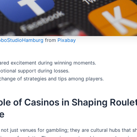
oboStudioHamburg
from
Pixabay
ared excitement during winning moments.
otional support during losses.
change of strategies and tips among players.
le of Casinos in Shaping Roule
e
not just venues for gambling; they are cultural hubs that s