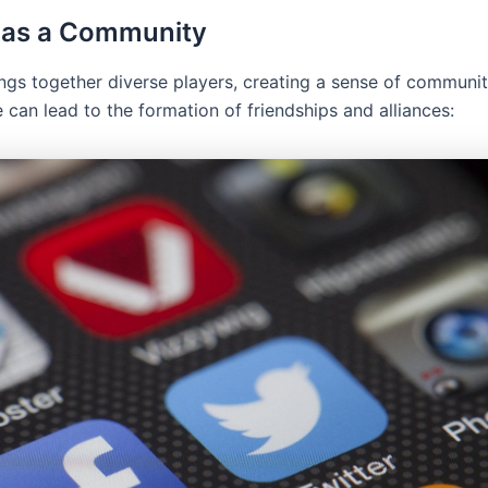
 as a Community
ings together diverse players, creating a sense of communit
can lead to the formation of friendships and alliances: