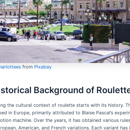
arlottees
from
Pixabay
storical Background of Roulett
g the cultural context of roulette starts with its history. 
ed in Europe, primarily attributed to Blaise Pascal’s experi
tion machine. Over the years, it has obtained various rules
uropean, American, and French variations. Each variant has 