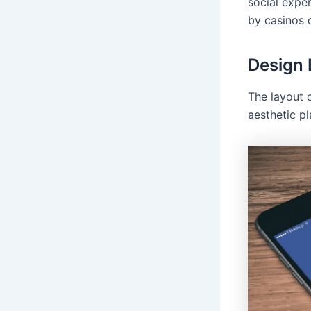
social expe
by casinos 
Design 
The layout o
aesthetic pl