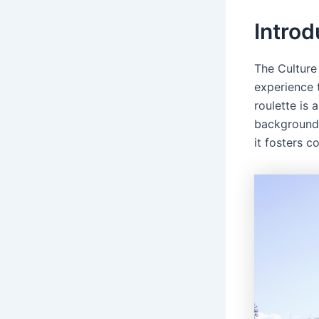
Introd
The Culture 
experience t
roulette is 
backgrounds.
it fosters 