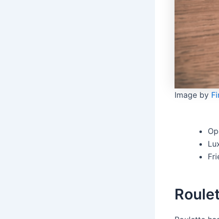
Image by
F
Op
Lux
Fr
Roulet