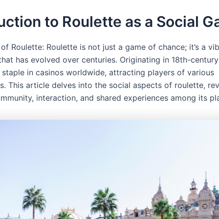
uction to Roulette as a Social 
of Roulette: Roulette is not just a game of chance; it’s a vib
hat has evolved over centuries. Originating in 18th-century
a staple in casinos worldwide, attracting players of various
 This article delves into the social aspects of roulette, r
community, interaction, and shared experiences among its pl