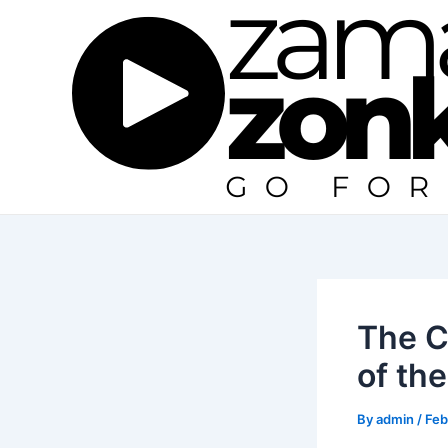
Skip
to
content
The C
of th
By
admin
/
Feb