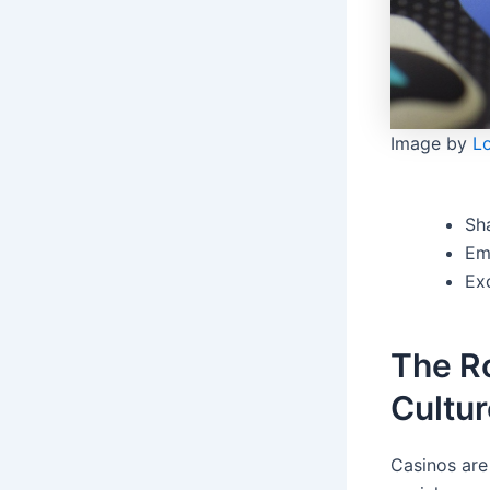
Image by
L
Sh
Em
Ex
The Ro
Cultur
Casinos are 