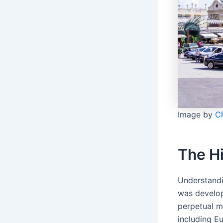
Image by
Ch
The Hi
Understandin
was develop
perpetual mo
including E