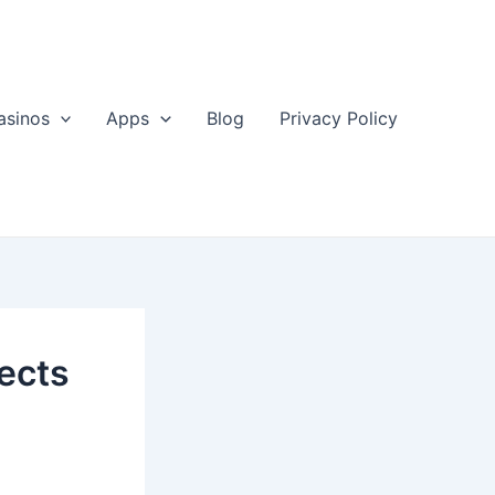
asinos
Apps
Blog
Privacy Policy
pects