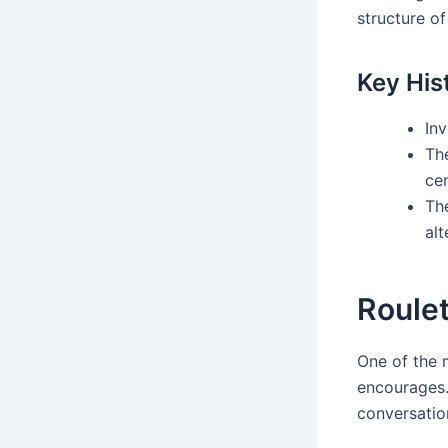
structure o
Key His
Inv
The
cen
Th
al
Roulet
One of the m
encourages. 
conversatio