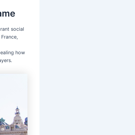
Game
rant social
 France,
evealing how
ayers.