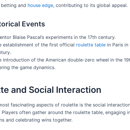
f betting and
house edge
, contributing to its global appeal.
torical Events
entor Blaise Pascal’s experiments in the 17th century.
 establishment of the first official
roulette table
in Paris in
tury.
e introduction of the American double-zero wheel in the 19t
tering the game dynamics.
te and Social Interaction
ost fascinating aspects of roulette is the social interaction
Players often gather around the roulette table, engaging in
ns and celebrating wins together.