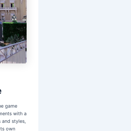
e
The game
ments with a
 and styles,
its own