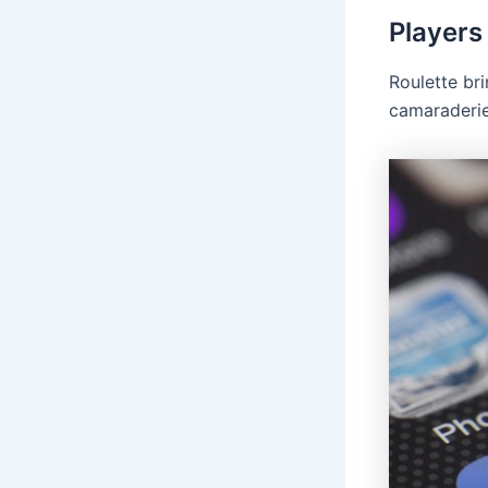
Players
Roulette br
camaraderie 