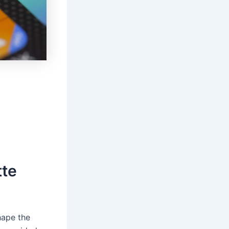
tte
hape the