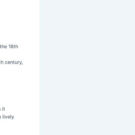
 the 18th
h century,
 it
 lively