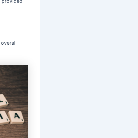
s provided
 overall