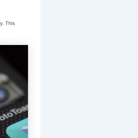
y. This