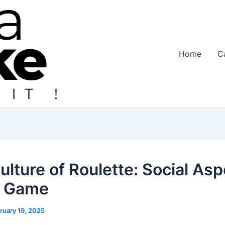
Home
C
ulture of Roulette: Social As
e Game
ruary 19, 2025