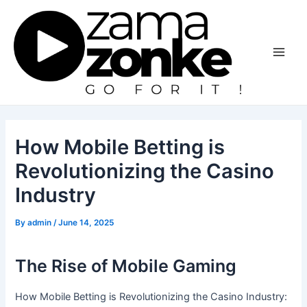
Skip
to
content
Main
Men
How Mobile Betting is
Revolutionizing the Casino
Industry
By
admin
/
June 14, 2025
The Rise of Mobile Gaming
How Mobile Betting is Revolutionizing the Casino Industry: