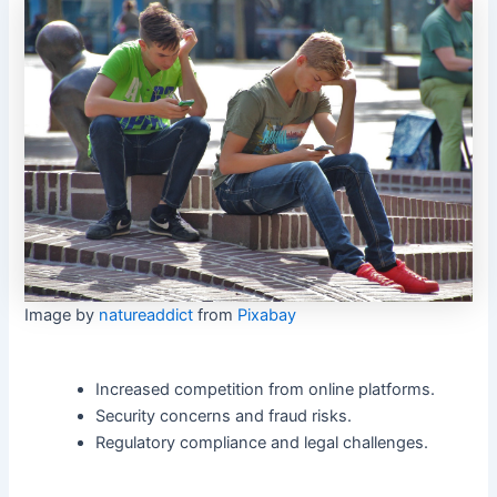
Image by
natureaddict
from
Pixabay
Increased competition from online platforms.
Security concerns and fraud risks.
Regulatory compliance and legal challenges.