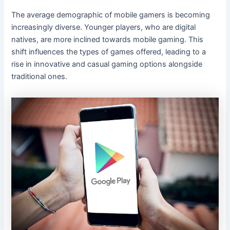
The average demographic of mobile gamers is becoming
increasingly diverse. Younger players, who are digital
natives, are more inclined towards mobile gaming. This
shift influences the types of games offered, leading to a
rise in innovative and casual gaming options alongside
traditional ones.