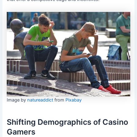
Image by
natureaddict
from
Pixabay
Shifting Demographics of Casino
Gamers