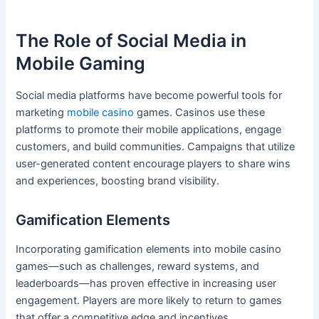
The Role of Social Media in
Mobile Gaming
Social media platforms have become powerful tools for
marketing
mobile casino
games. Casinos use these
platforms to promote their mobile applications, engage
customers, and build communities. Campaigns that utilize
user-generated content encourage players to share wins
and experiences, boosting brand visibility.
Gamification Elements
Incorporating gamification elements into mobile casino
games—such as challenges, reward systems, and
leaderboards—has proven effective in increasing user
engagement. Players are more likely to return to games
that offer a competitive edge and incentives.