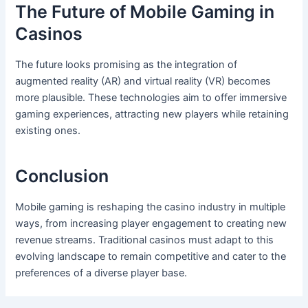
The Future of Mobile Gaming in
Casinos
The future looks promising as the integration of
augmented reality (AR) and virtual reality (VR) becomes
more plausible. These technologies aim to offer immersive
gaming experiences, attracting new players while retaining
existing ones.
Conclusion
Mobile gaming is reshaping the casino industry in multiple
ways, from increasing player engagement to creating new
revenue streams. Traditional casinos must adapt to this
evolving landscape to remain competitive and cater to the
preferences of a diverse player base.