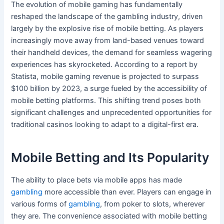
The evolution of mobile gaming has fundamentally
reshaped the landscape of the gambling industry, driven
largely by the explosive rise of mobile betting. As players
increasingly move away from land-based venues toward
their handheld devices, the demand for seamless wagering
experiences has skyrocketed. According to a report by
Statista, mobile gaming revenue is projected to surpass
$100 billion by 2023, a surge fueled by the accessibility of
mobile betting platforms. This shifting trend poses both
significant challenges and unprecedented opportunities for
traditional casinos looking to adapt to a digital-first era.
Mobile Betting and Its Popularity
The ability to place bets via mobile apps has made
gambling
more accessible than ever. Players can engage in
various forms of
gambling
, from poker to slots, wherever
they are. The convenience associated with mobile betting