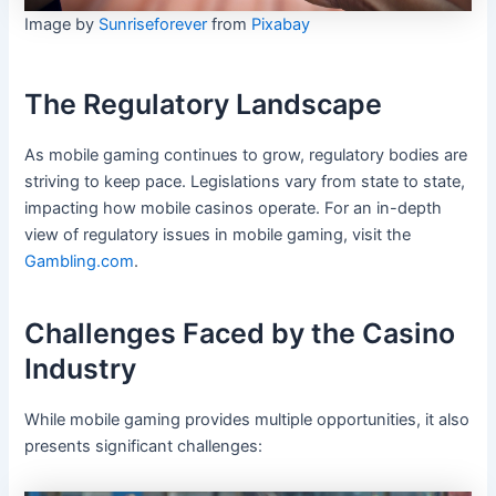
Image by
Sunriseforever
from
Pixabay
The Regulatory Landscape
As mobile gaming continues to grow, regulatory bodies are
striving to keep pace. Legislations vary from state to state,
impacting how mobile casinos operate. For an in-depth
view of regulatory issues in mobile gaming, visit the
Gambling.com
.
Challenges Faced by the Casino
Industry
While mobile gaming provides multiple opportunities, it also
presents significant challenges: