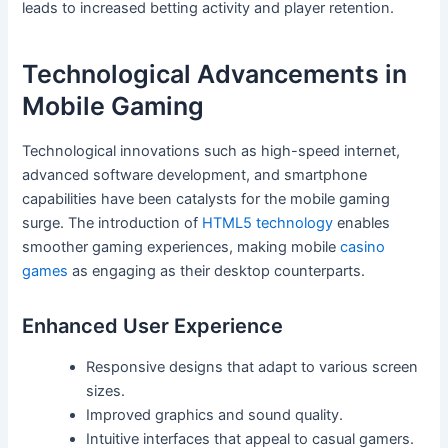
leads to increased betting activity and player retention.
Technological Advancements in
Mobile Gaming
Technological innovations such as high-speed internet,
advanced software development, and smartphone
capabilities have been catalysts for the mobile gaming
surge. The introduction of
HTML5 technology
enables
smoother gaming experiences, making mobile
casino
games
as engaging as their desktop counterparts.
Enhanced User Experience
Responsive designs that adapt to various screen
sizes.
Improved graphics and sound quality.
Intuitive interfaces that appeal to casual gamers.