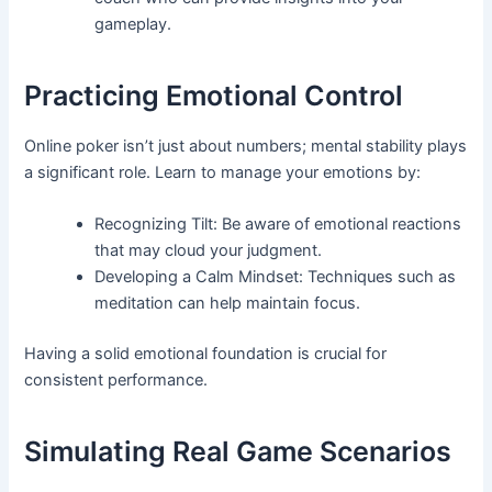
gameplay.
Practicing Emotional Control
Online poker isn’t just about numbers; mental stability plays
a significant role. Learn to manage your emotions by:
Recognizing Tilt: Be aware of emotional reactions
that may cloud your judgment.
Developing a Calm Mindset: Techniques such as
meditation can help maintain focus.
Having a solid emotional foundation is crucial for
consistent performance.
Simulating Real Game Scenarios