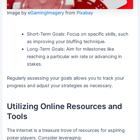
Image by
eGamingImagery
from
Pixabay
Short-Term Goals: Focus on specific skills, such
as improving your bluffing technique.
Long-Term Goals: Aim for milestones like
reaching a particular win rate or advancing in
stakes.
Regularly assessing your goals allows you to track your
progress and adjust your strategies as necessary.
Utilizing Online Resources and
Tools
The internet is a treasure trove of resources for aspiring
poker players. Consider leveraging: