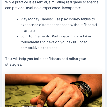
While practice is essential, simulating real game scenarios
can provide invaluable experience. Incorporate:
Play Money Games: Use play money tables to
experience different scenarios without financial
pressure.
Join Tournaments: Participate in low-stakes
tournaments to develop your skills under
competitive conditions.
This will help you build confidence and refine your
strategies.