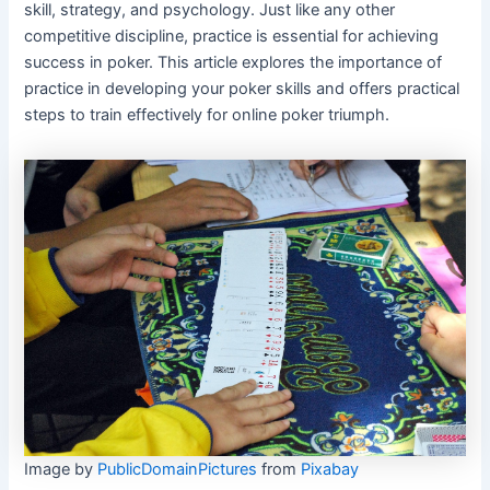
skill, strategy, and psychology. Just like any other
competitive discipline, practice is essential for achieving
success in poker. This article explores the importance of
practice in developing your poker skills and offers practical
steps to train effectively for online poker triumph.
Image by
PublicDomainPictures
from
Pixabay