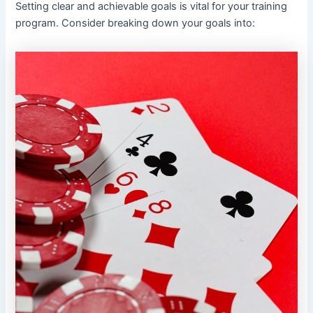
Setting clear and achievable goals is vital for your training
program. Consider breaking down your goals into: