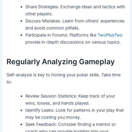
Share Strategies: Exchange ideas and tactics with
other players.
Discuss Mistakes: Learn from others’ experiences
and avoid common pitfalls.
Participate in Forums: Platforms like
TwoPlusTwo
provide in-depth discussions on various topics.
Regularly Analyzing Gameplay
Self-analysis is key to honing your poker skills. Take time
to:
Review Session Statistics: Keep track of your
wins, losses, and hands played.
Identify Leaks: Look for patterns in your play that
may be costing you money.
Seek Feedback: Consider finding a mentor or
coach who can provide insights into your