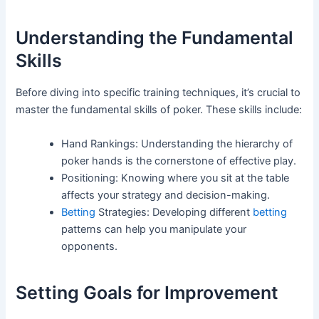
Understanding the Fundamental
Skills
Before diving into specific training techniques, it’s crucial to
master the fundamental skills of poker. These skills include:
Hand Rankings: Understanding the hierarchy of
poker hands is the cornerstone of effective play.
Positioning: Knowing where you sit at the table
affects your strategy and decision-making.
Betting
Strategies: Developing different
betting
patterns can help you manipulate your
opponents.
Setting Goals for Improvement