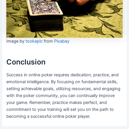
Image by
tookapic
from
Pixabay
Conclusion
Success in online poker requires dedication, practice, and
emotional intelligence. By focusing on fundamental skills,
setting achievable goals, utilizing resources, and engaging
with the poker community, you can continually improve
your game. Remember, practice makes perfect, and
commitment to your training will set you on the path to
becoming a successful online poker player.