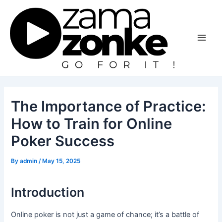
Skip
to
content
Main
Men
The Importance of Practice:
How to Train for Online
Poker Success
By
admin
/
May 15, 2025
Introduction
Online poker is not just a game of chance; it’s a battle of