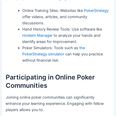
Online Training Sites: Websites like
PokerStrategy
offer videos, articles, and community
discussions.
Hand History Review Tools: Use software like
Holdem Manager
to analyze your hands and
identify areas for improvement.
Poker Simulators: Tools such as
the
PokerStrategy simulator
can help you practice
without financial risk.
Participating in Online Poker
Communities
Joining online poker communities can significantly
enhance your learning experience. Engaging with fellow
players allows you to: