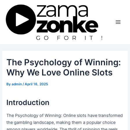
Skip
to
content
Main
Men
The Psychology of Winning:
Why We Love Online Slots
By
admin
/
April 16, 2025
Introduction
The Psychology of Winning: Online slots have transformed
the gambling landscape, making them a popular choice
among players worldwide. The thrill of spinning the reels