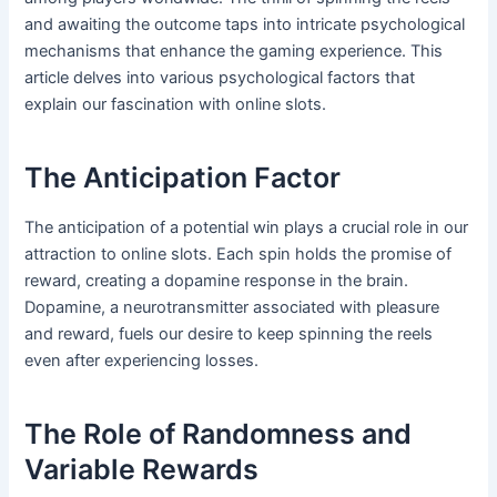
and awaiting the outcome taps into intricate psychological
mechanisms that enhance the gaming experience. This
article delves into various psychological factors that
explain our fascination with online slots.
The Anticipation Factor
The anticipation of a potential win plays a crucial role in our
attraction to online slots. Each spin holds the promise of
reward, creating a dopamine response in the brain.
Dopamine, a neurotransmitter associated with pleasure
and reward, fuels our desire to keep spinning the reels
even after experiencing losses.
The Role of Randomness and
Variable Rewards