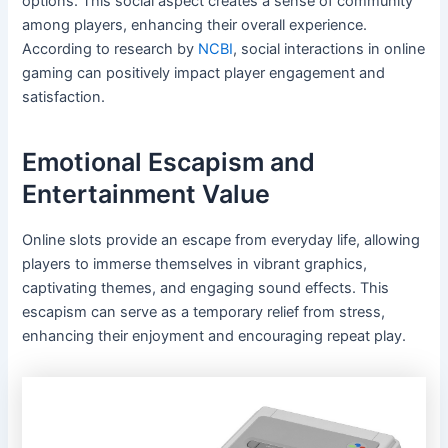
options. This social aspect creates a sense of community
among players, enhancing their overall experience.
According to research by
NCBI
, social interactions in online
gaming can positively impact player engagement and
satisfaction.
Emotional Escapism and
Entertainment Value
Online slots provide an escape from everyday life, allowing
players to immerse themselves in vibrant graphics,
captivating themes, and engaging sound effects. This
escapism can serve as a temporary relief from stress,
enhancing their enjoyment and encouraging repeat play.