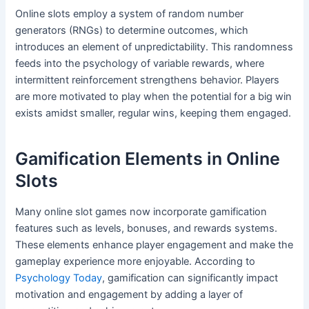
Online slots employ a system of random number
generators (RNGs) to determine outcomes, which
introduces an element of unpredictability. This randomness
feeds into the psychology of variable rewards, where
intermittent reinforcement strengthens behavior. Players
are more motivated to play when the potential for a big win
exists amidst smaller, regular wins, keeping them engaged.
Gamification Elements in Online
Slots
Many online slot games now incorporate gamification
features such as levels, bonuses, and rewards systems.
These elements enhance player engagement and make the
gameplay experience more enjoyable. According to
Psychology Today
, gamification can significantly impact
motivation and engagement by adding a layer of