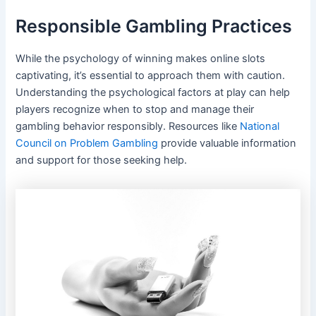
Responsible Gambling Practices
While the psychology of winning makes online slots
captivating, it’s essential to approach them with caution.
Understanding the psychological factors at play can help
players recognize when to stop and manage their
gambling behavior responsibly. Resources like
National
Council on Problem Gambling
provide valuable information
and support for those seeking help.