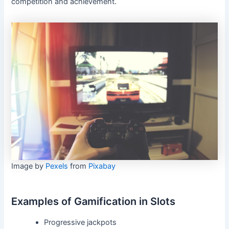
competition and achievement.
Image by
Pexels
from
Pixabay
Examples of Gamification in Slots
Progressive jackpots