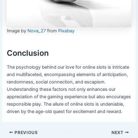
Image by
Nova_27
from
Pixabay
Conclusion
The psychology behind our love for online slots is intricate
and multifaceted, encompassing elements of anticipation,
randomness, social connection, and escapism.
Understanding these factors not only enhances our
appreciation of the gaming experience but also encourages
responsible play. The allure of online slots is undeniable,
driven by the age-old quest for excitement and reward.
Post
PREVIOUS
NEXT