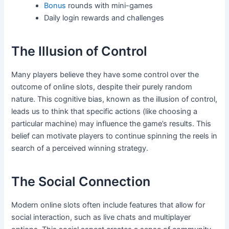
Bonus
rounds with mini-games
Daily login rewards and challenges
The Illusion of Control
Many players believe they have some control over the
outcome of online slots, despite their purely random
nature. This cognitive bias, known as the illusion of control,
leads us to think that specific actions (like choosing a
particular machine) may influence the game’s results. This
belief can motivate players to continue spinning the reels in
search of a perceived winning strategy.
The Social Connection
Modern online slots often include features that allow for
social interaction, such as live chats and multiplayer