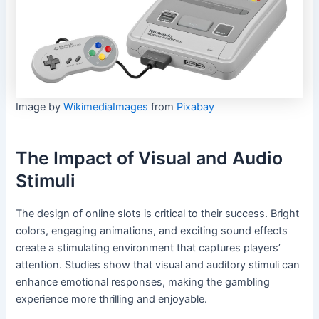
Image by
WikimediaImages
from
Pixabay
The Impact of Visual and Audio
Stimuli
The design of online slots is critical to their success. Bright
colors, engaging animations, and exciting sound effects
create a stimulating environment that captures players’
attention. Studies show that visual and auditory stimuli can
enhance emotional responses, making the gambling
experience more thrilling and enjoyable.