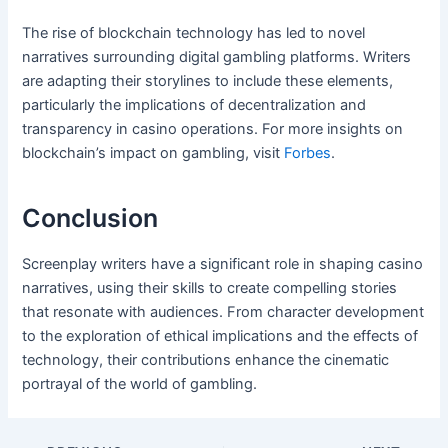
The rise of blockchain technology has led to novel
narratives surrounding digital gambling platforms. Writers
are adapting their storylines to include these elements,
particularly the implications of decentralization and
transparency in casino operations. For more insights on
blockchain’s impact on gambling, visit
Forbes
.
Conclusion
Screenplay writers have a significant role in shaping casino
narratives, using their skills to create compelling stories
that resonate with audiences. From character development
to the exploration of ethical implications and the effects of
technology, their contributions enhance the cinematic
portrayal of the world of gambling.