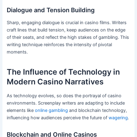
Dialogue and Tension Building
Sharp, engaging dialogue is crucial in casino films. Writers
craft lines that build tension, keep audiences on the edge
of their seats, and reflect the high stakes of gambling. This
writing technique reinforces the intensity of pivotal
moments.
The Influence of Technology in
Modern Casino Narratives
As technology evolves, so does the portrayal of casino
environments. Screenplay writers are adapting to include
elements like
online gambling
and blockchain technology,
influencing how audiences perceive the future of
wagering
.
Blockchain and Online Casinos