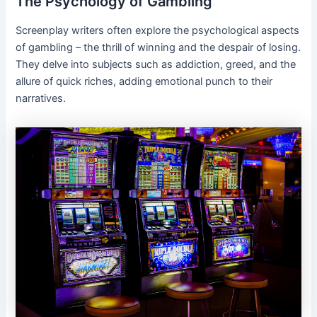
The Psychology of Gambling
Screenplay writers often explore the psychological aspects
of gambling – the thrill of winning and the despair of losing.
They delve into subjects such as addiction, greed, and the
allure of quick riches, adding emotional punch to their
narratives.