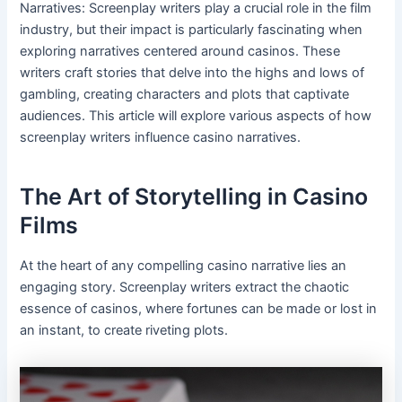
Narratives: Screenplay writers play a crucial role in the film
industry, but their impact is particularly fascinating when
exploring narratives centered around casinos. These
writers craft stories that delve into the highs and lows of
gambling, creating characters and plots that captivate
audiences. This article will explore various aspects of how
screenplay writers influence casino narratives.
The Art of Storytelling in Casino
Films
At the heart of any compelling casino narrative lies an
engaging story. Screenplay writers extract the chaotic
essence of casinos, where fortunes can be made or lost in
an instant, to create riveting plots.