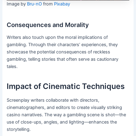
Image by
Bru-nO
from
Pixabay
Consequences and Morality
Writers also touch upon the moral implications of
gambling. Through their characters’ experiences, they
showcase the potential consequences of reckless
gambling, telling stories that often serve as cautionary
tales.
Impact of Cinematic Techniques
Screenplay writers collaborate with directors,
cinematographers, and editors to create visually striking
casino narratives. The way a gambling scene is shot—the
use of close-ups, angles, and lighting—enhances the
storytelling.