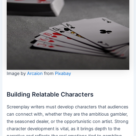
Image by
Arcaion
from
Pixabay
Building Relatable Characters
Screenplay writers must develop characters that audiences
can connect with, whether they are the ambitious gambler,
the seasoned dealer, or the opportunistic con artist. Strong
character development is vital, as it brings depth to the
narrative and reflects the real emotions tied to gambling.