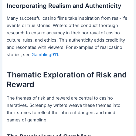
Incorporating Realism and Authenticity
Many successful casino films take inspiration from real-life
events or true stories. Writers often conduct thorough
research to ensure accuracy in their portrayal of casino
culture, rules, and ethics. This authenticity adds credibility
and resonates with viewers. For examples of real casino
stories, see
Gambling911
.
Thematic Exploration of Risk and
Reward
The themes of risk and reward are central to casino
narratives. Screenplay writers weave these themes into
their stories to reflect the inherent dangers and mind
games of gambling.