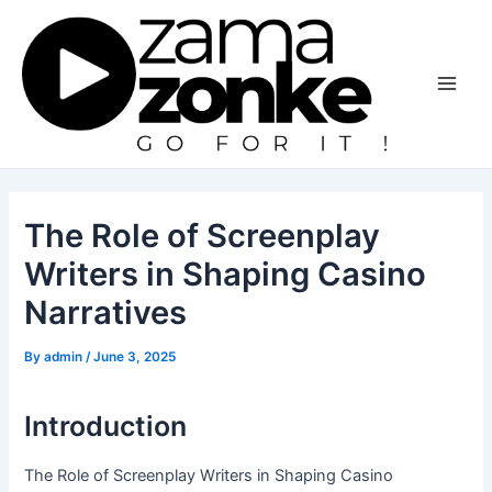
Skip
to
content
Main
Men
The Role of Screenplay
Writers in Shaping Casino
Narratives
By
admin
/
June 3, 2025
Introduction
The Role of Screenplay Writers in Shaping Casino