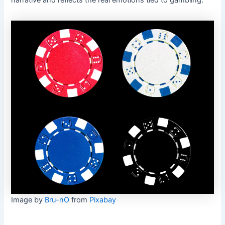
Image by
Bru-nO
from
Pixabay