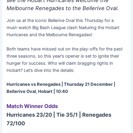
see the Hobart Hurricanes welcome the
Melbourne Renegades to the Bellerive Oval.
Join us at the iconic Bellerive Oval this Thursday for a
must-watch Big Bash League clash featuring the Hobart
Hurricanes and the Melbourne Renegades!
Both teams have missed out on the play-offs for the past
three seasons, so this year’s opener is set to ignite their
hunger for success. Who will claim bragging rights in
Hobart? Let’s dive into the details:
Hurricanes vs Renegades | Thursday 21 December |
Bellerive Oval, Hobart | 10:40
Match Winner Odds
Hurricanes 23/20 | Tie 35/1 | Renegades
72/100