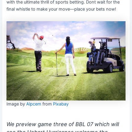
with the ultimate thrill of sports betting. Dont wait for the
final whistle to make your move—place your bets now!
Image by
Alpcem
from
Pixabay
We preview game three of BBL 07 which will