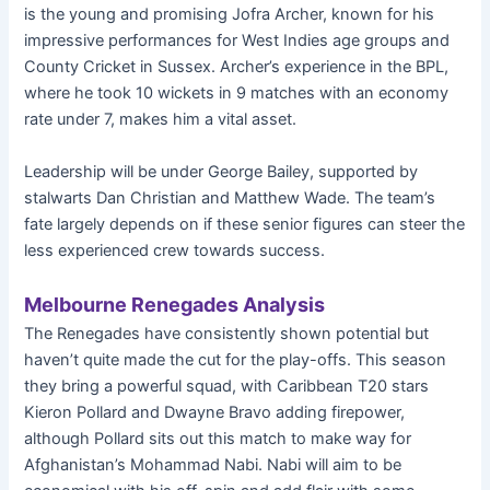
is the young and promising Jofra Archer, known for his
impressive performances for West Indies age groups and
County Cricket in Sussex. Archer’s experience in the BPL,
where he took 10 wickets in 9 matches with an economy
rate under 7, makes him a vital asset.
Leadership will be under George Bailey, supported by
stalwarts Dan Christian and Matthew Wade. The team’s
fate largely depends on if these senior figures can steer the
less experienced crew towards success.
Melbourne Renegades Analysis
The Renegades have consistently shown potential but
haven’t quite made the cut for the play-offs. This season
they bring a powerful squad, with Caribbean T20 stars
Kieron Pollard and Dwayne Bravo adding firepower,
although Pollard sits out this match to make way for
Afghanistan’s Mohammad Nabi. Nabi will aim to be