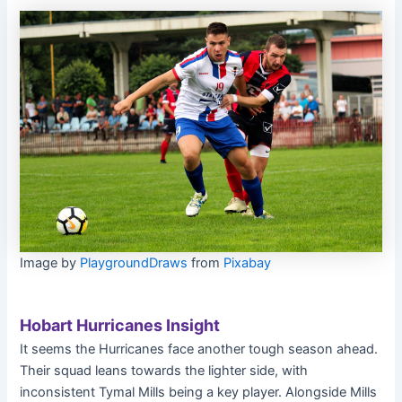
Image by
PlaygroundDraws
from
Pixabay
Hobart Hurricanes Insight
It seems the Hurricanes face another tough season ahead.
Their squad leans towards the lighter side, with
inconsistent Tymal Mills being a key player. Alongside Mills