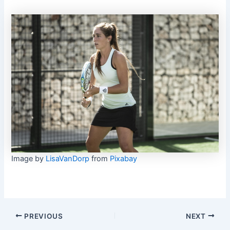
Image by
LisaVanDorp
from
Pixabay
Post
PREVIOUS
NEXT
navigation