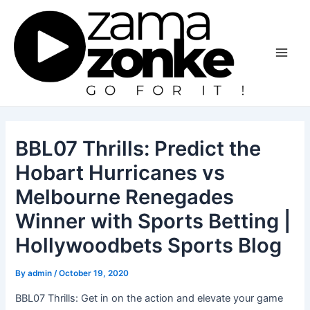
Skip
to
content
Main
Men
BBL07 Thrills: Predict the
Hobart Hurricanes vs
Melbourne Renegades
Winner with Sports Betting |
Hollywoodbets Sports Blog
By
admin
/
October 19, 2020
BBL07 Thrills: Get in on the action and elevate your game