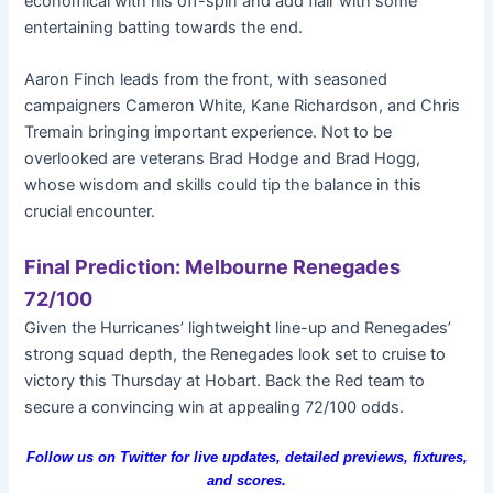
economical with his off-spin and add flair with some
entertaining batting towards the end.
Aaron Finch leads from the front, with seasoned
campaigners Cameron White, Kane Richardson, and Chris
Tremain bringing important experience. Not to be
overlooked are veterans Brad Hodge and Brad Hogg,
whose wisdom and skills could tip the balance in this
crucial encounter.
Final Prediction: Melbourne Renegades
72/100
Given the Hurricanes’ lightweight line-up and Renegades’
strong squad depth, the Renegades look set to cruise to
victory this Thursday at Hobart. Back the Red team to
secure a convincing win at appealing 72/100 odds.
Follow us on Twitter for live updates, detailed previews, fixtures,
and scores.