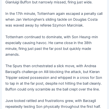
Gianluigi Buffon but narrowly missed, firing just wide.
In the 17th minute, Tottenham again escaped a penalty call
when Jan Vertonghen’s sliding tackle on Douglas Costa
was waved away by referee Szymon Marciniak.
Tottenham continued to dominate, with Son Heung-min
especially causing havoc. He came close in the 38th
minute, firing just past the far post but quickly made
amends.
The Spurs then orchestrated a slick move, with Andrea
Barzagli’s challenge on Alli blocking the attack, but Kieran
Trippier seized possession and whipped in a cross for Son
to tap in at the far post, despite not hitting the ball cleanly.
Buffon could only scramble as the ball crept over the line.
Juve looked rattled and frustrations grew, with Barzagli
repeatedly testing Son physically throughout the first half.