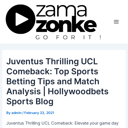
Skip
to
content
Main
Men
Juventus Thrilling UCL
Comeback: Top Sports
Betting Tips and Match
Analysis | Hollywoodbets
Sports Blog
By
admin
/
February 23, 2021
Juventus Thrilling UCL Comeback: Elevate your game day