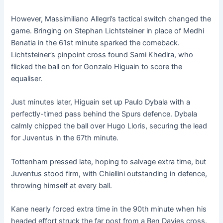
However, Massimiliano Allegri’s tactical switch changed the
game. Bringing on Stephan Lichtsteiner in place of Medhi
Benatia in the 61st minute sparked the comeback.
Lichtsteiner’s pinpoint cross found Sami Khedira, who
flicked the ball on for Gonzalo Higuain to score the
equaliser.
Just minutes later, Higuain set up Paulo Dybala with a
perfectly-timed pass behind the Spurs defence. Dybala
calmly chipped the ball over Hugo Lloris, securing the lead
for Juventus in the 67th minute.
Tottenham pressed late, hoping to salvage extra time, but
Juventus stood firm, with Chiellini outstanding in defence,
throwing himself at every ball.
Kane nearly forced extra time in the 90th minute when his
headed effort struck the far post from a Ben Davies cross.