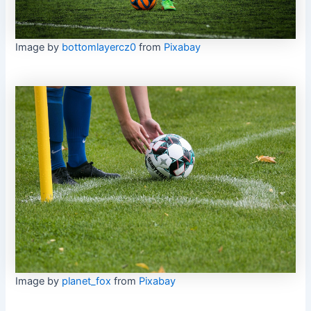
Image by
bottomlayercz0
from
Pixabay
Image by
planet_fox
from
Pixabay