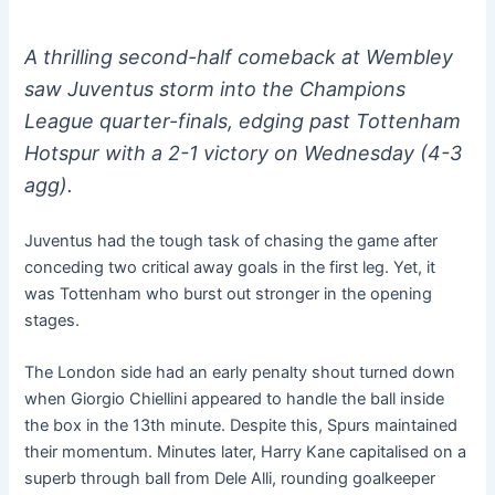
A thrilling second-half comeback at Wembley
saw Juventus storm into the Champions
League quarter-finals, edging past Tottenham
Hotspur with a 2-1 victory on Wednesday (4-3
agg).
Juventus had the tough task of chasing the game after
conceding two critical away goals in the first leg. Yet, it
was Tottenham who burst out stronger in the opening
stages.
The London side had an early penalty shout turned down
when Giorgio Chiellini appeared to handle the ball inside
the box in the 13th minute. Despite this, Spurs maintained
their momentum. Minutes later, Harry Kane capitalised on a
superb through ball from Dele Alli, rounding goalkeeper