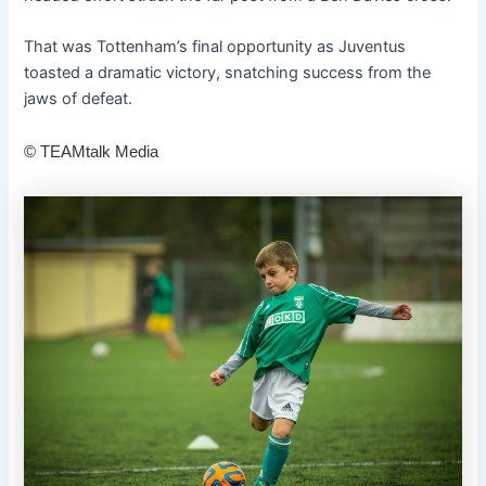
That was Tottenham’s final opportunity as Juventus
toasted a dramatic victory, snatching success from the
jaws of defeat.
©
TEAMtalk Media