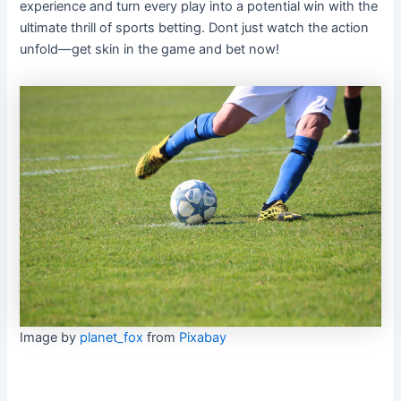
experience and turn every play into a potential win with the
ultimate thrill of sports betting. Dont just watch the action
unfold—get skin in the game and bet now!
Image by
planet_fox
from
Pixabay