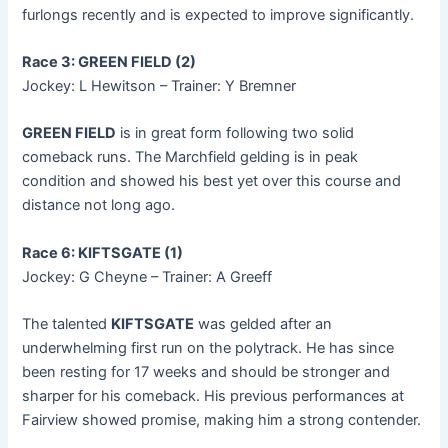
furlongs recently and is expected to improve significantly.
Race 3: GREEN FIELD (2)
Jockey: L Hewitson – Trainer: Y Bremner
GREEN FIELD
is in great form following two solid
comeback runs. The Marchfield gelding is in peak
condition and showed his best yet over this course and
distance not long ago.
Race 6: KIFTSGATE (1)
Jockey: G Cheyne – Trainer: A Greeff
The talented
KIFTSGATE
was gelded after an
underwhelming first run on the polytrack. He has since
been resting for 17 weeks and should be stronger and
sharper for his comeback. His previous performances at
Fairview showed promise, making him a strong contender.