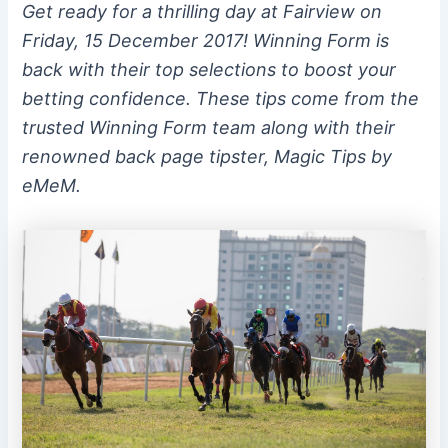
Get ready for a thrilling day at Fairview on
Friday, 15 December 2017! Winning Form is
back with their top selections to boost your
betting confidence. These tips come from the
trusted Winning Form team along with their
renowned back page tipster, Magic Tips by
eMeM.