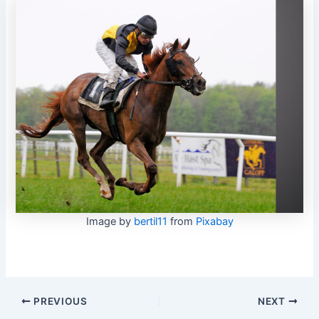
Image by
bertil11
from
Pixabay
Post
PREVIOUS
NEXT
navigation