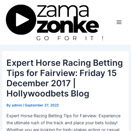
Skip
to
content
Main
Men
Expert Horse Racing Betting
Tips for Fairview: Friday 15
December 2017 |
Hollywoodbets Blog
By
admin
/
September 27, 2022
Expert Horse Racing Betting Tips for Fairview: Experience
the ultimate rush of the track and place your bets today!
Whether you are looking for high-stakes action or casual