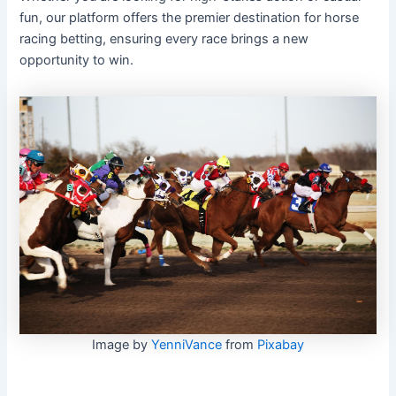
fun, our platform offers the premier destination for horse
racing betting, ensuring every race brings a new
opportunity to win.
Image by
YenniVance
from
Pixabay