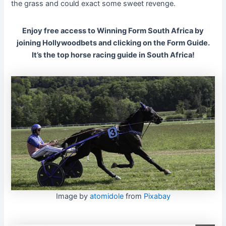
the grass and could exact some sweet revenge.
Enjoy free access to Winning Form South Africa by
joining Hollywoodbets and clicking on the Form Guide.
It’s the top horse racing guide in South Africa!
Image by
atomidole
from
Pixabay