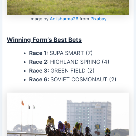
Image by
Anilsharma26
from
Pixabay
Winning Form’s Best Bets
Race 1:
SUPA SMART (7)
Race 2:
HIGHLAND SPRING (4)
Race 3:
GREEN FIELD (2)
Race 6:
SOVIET COSMONAUT (2)