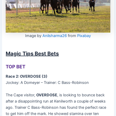
Image by
Anilsharma26
from
Pixabay
Magic Tips Best Bets
TOP BET
Race 2: OVERDOSE (3)
Jockey: A Domeyer – Trainer: C Bass-Robinson
The Cape visitor,
OVERDOSE
, is looking to bounce back
after a disappointing run at Kenilworth a couple of weeks
ago. Trainer C Bass-Robinson has found the perfect race
to get him off the mark. He showed stamina over ten