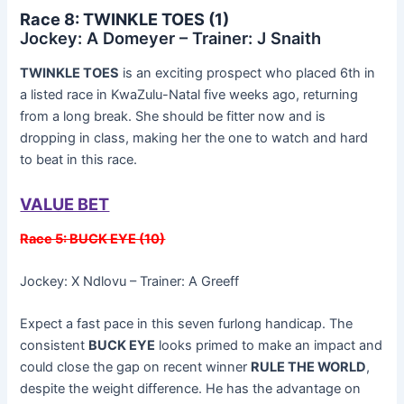
Race 8: TWINKLE TOES (1)
Jockey: A Domeyer – Trainer: J Snaith
TWINKLE TOES
is an exciting prospect who placed 6th in
a listed race in KwaZulu-Natal five weeks ago, returning
from a long break. She should be fitter now and is
dropping in class, making her the one to watch and hard
to beat in this race.
VALUE BET
Race 5: BUCK EYE (10)
Jockey: X Ndlovu – Trainer: A Greeff
Expect a fast pace in this seven furlong handicap. The
consistent
BUCK EYE
looks primed to make an impact and
could close the gap on recent winner
RULE THE WORLD
,
despite the weight difference. He has the advantage on