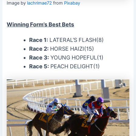
Image by
lachrimae72
from
Pixabay
Winning Form’s Best Bets
Race 1:
LATERAL’S FLASH(8)
Race 2:
HORSE HAIZI(15)
Race 3:
YOUNG HOPEFUL(1)
Race 5:
PEACH DELIGHT(1)