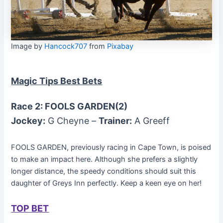
Image by
Hancock707
from
Pixabay
Magic Tips Best Bets
Race 2: FOOLS GARDEN(2)
Jockey:
G Cheyne –
Trainer:
A Greeff
FOOLS GARDEN, previously racing in Cape Town, is poised
to make an impact here. Although she prefers a slightly
longer distance, the speedy conditions should suit this
daughter of Greys Inn perfectly. Keep a keen eye on her!
TOP BET