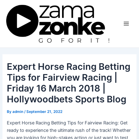
Skip
to
content
Main
Men
Expert Horse Racing Betting
Tips for Fairview Racing |
Friday 16 March 2018 |
Hollywoodbets Sports Blog
By
admin
/
September 21, 2022
Expert Horse Racing Betting Tips for Fairview Racing: Get
ready to experience the ultimate rush of the track! Whether
you are looking for high-stakes action or just want to test