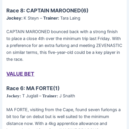
Race 8: CAPTAIN MAROONED(6)
Jockey:
K Steyn –
Trainer:
Tara Laing
CAPTAIN MAROONED bounced back with a strong finish
to place a close 4th over the minimum trip last Friday. With
a preference for an extra furlong and meeting ZEVENASTIC
on similar terms, this five-year-old could be a key player in
the race.
VALUE BET
Race 6: MA FORTE(1)
T Juglall –
J Snaith
Jockey:
Trainer:
MA FORTE, visiting from the Cape, found seven furlongs a
bit too far on debut but is well suited to the minimum
distance now. With a 4kg apprentice allowance and