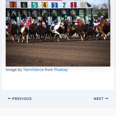
Image by
YenniVance
from
Pixabay
Post
PREVIOUS
NEXT
navigation