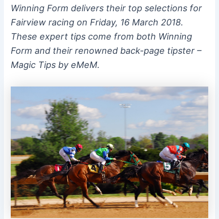
Winning Form delivers their top selections for
Fairview racing on Friday, 16 March 2018.
These expert tips come from both Winning
Form and their renowned back-page tipster –
Magic Tips by eMeM.