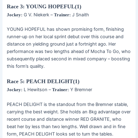
Race 3: YOUNG HOPEFUL(1)
G V. Niekerk –
J Snaith
Jockey:
Trainer:
YOUNG HOPEFUL has shown promising form, finishing
runner-up on her local sprint debut over this course and
distance on yielding ground just a fortnight ago. Her
performance was two lengths ahead of Mocha To Go, who
subsequently placed second in mixed company – boosting
this form’s quality.
Race 5: PEACH DELIGHT(1)
L Hewitson –
Y Bremner
Jockey:
Trainer:
PEACH DELIGHT is the standout from the Bremner stable,
carrying the best weight. She holds an 8kg advantage over
recent course and distance winner RED GRANITE, who
beat her by less than two lengths. Well drawn and in fine
form, PEACH DELIGHT looks set to turn the tables.