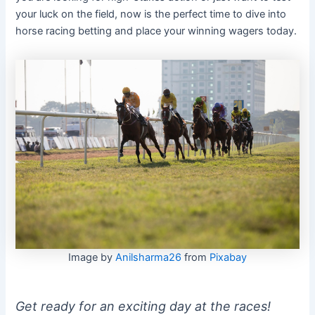
your luck on the field, now is the perfect time to dive into
horse racing betting and place your winning wagers today.
Image by
Anilsharma26
from
Pixabay
Get ready for an exciting day at the races!