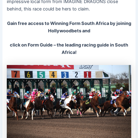
impressive local form from IMAGINE DRAGONS close
behind, this race could be hers to claim.
Gain free access to Winning Form South Africa by joining
Hollywoodbets and
click on Form Guide – the leading racing guide in South
Africa!