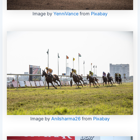
Image by
YenniVance
from
Pixabay
Image by
Anilsharma26
from
Pixabay