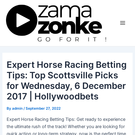
Skip
to
content
Main
Men
Expert Horse Racing Betting
Tips: Top Scottsville Picks
for Wednesday, 6 December
2017 | Hollywoodbets
By
admin
/
September 27, 2022
Expert Horse Racing Betting Tips: Get ready to experience
the ultimate rush of the track! Whether you are looking for
quick action or long-term strategy, now is the perfect time