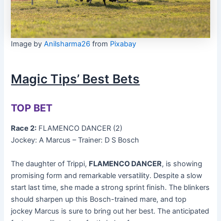
Image by
Anilsharma26
from
Pixabay
Magic Tips’ Best Bets
TOP BET
Race 2:
FLAMENCO DANCER (2)
Jockey: A Marcus – Trainer: D S Bosch
The daughter of Trippi,
FLAMENCO DANCER
, is showing
promising form and remarkable versatility. Despite a slow
start last time, she made a strong sprint finish. The blinkers
should sharpen up this Bosch-trained mare, and top
jockey Marcus is sure to bring out her best. The anticipated