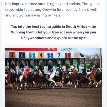
has improved since stretching beyond sprints. Though he
raced wide in a strong Greyville field recently, he did well
and should relish wearing blinkers.
Tap into the best racing guide in South Africa – the
Winning Form! Get your free access when you join
Hollywoodbets and explore all the tips!