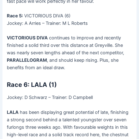
fast pace will work perfectly in her favour.
Race 5:
VICTORIOUS DIVA (6)
Jockey: A Arries – Trainer: M L Roberts
VICTORIOUS DIVA
continues to improve and recently
finished a solid third over this distance at Greyville. She
was nearly seven lengths ahead of the next competitor,
PARALLELOGRAM
, and should keep rising. Plus, she
benefits from an ideal draw.
Race 6: LALA (1)
Jockey: D Schwarz – Trainer: D Campbell
LALA
has been displaying great potential of late, finishing
a strong second behind a talented youngster over seven
furlongs three weeks ago. With favourable weights in this
high-level race and a solid track record here, the chestnut