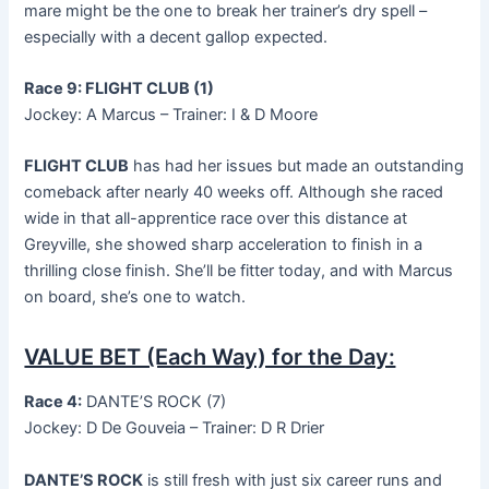
mare might be the one to break her trainer’s dry spell –
especially with a decent gallop expected.
Race 9: FLIGHT CLUB (1)
Jockey: A Marcus – Trainer: I & D Moore
FLIGHT CLUB
has had her issues but made an outstanding
comeback after nearly 40 weeks off. Although she raced
wide in that all-apprentice race over this distance at
Greyville, she showed sharp acceleration to finish in a
thrilling close finish. She’ll be fitter today, and with Marcus
on board, she’s one to watch.
VALUE BET (Each Way) for the Day:
Race 4:
DANTE’S ROCK (7)
Jockey: D De Gouveia – Trainer: D R Drier
DANTE’S ROCK
is still fresh with just six career runs and