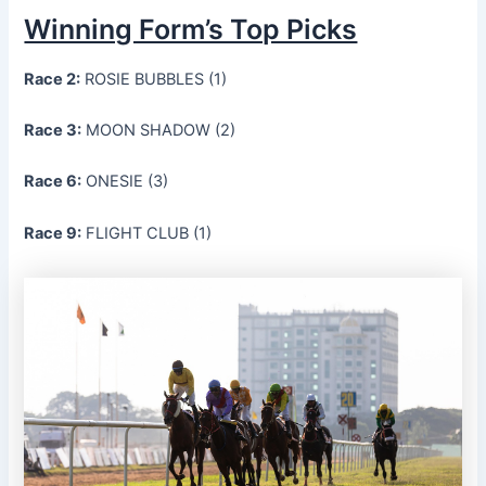
Winning Form’s Top Picks
Race 2:
ROSIE BUBBLES (1)
Race 3:
MOON SHADOW (2)
Race 6:
ONESIE (3)
Race 9:
FLIGHT CLUB (1)