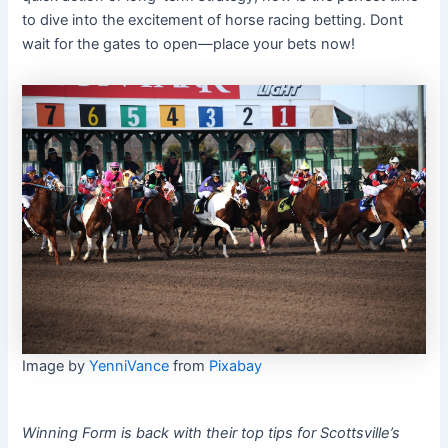
to dive into the excitement of horse racing betting. Dont
wait for the gates to open—place your bets now!
Image by
YenniVance
from
Pixabay
Winning Form is back with their top tips for Scottsville’s