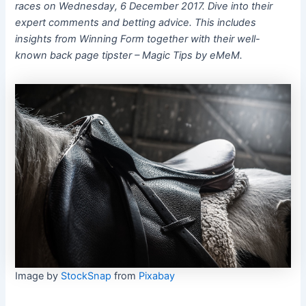
races on Wednesday, 6 December 2017. Dive into their
expert comments and betting advice. This includes
insights from Winning Form together with their well-
known back page tipster – Magic Tips by eMeM.
Image by
StockSnap
from
Pixabay