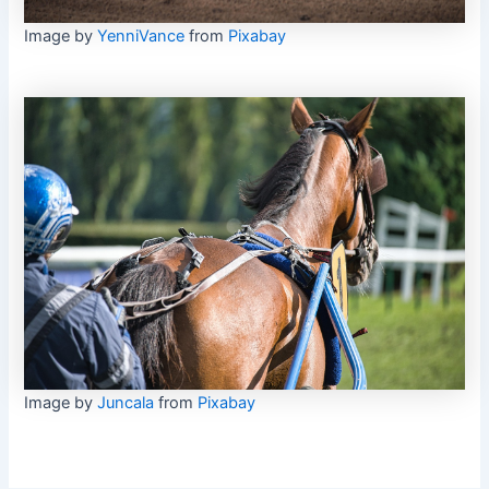
Image by
YenniVance
from
Pixabay
Image by
Juncala
from
Pixabay