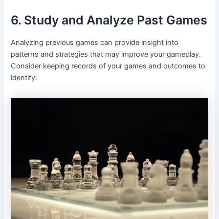
6. Study and Analyze Past Games
Analyzing previous games can provide insight into
patterns and strategies that may improve your gameplay.
Consider keeping records of your games and outcomes to
identify: