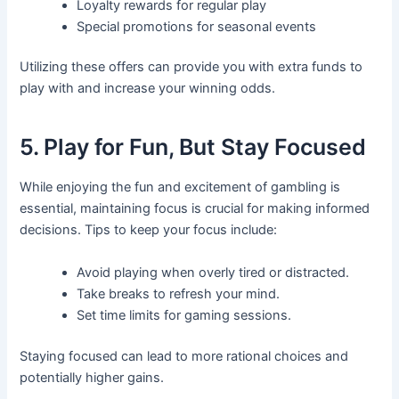
Loyalty rewards for regular play
Special promotions for seasonal events
Utilizing these offers can provide you with extra funds to
play with and increase your winning odds.
5. Play for Fun, But Stay Focused
While enjoying the fun and excitement of gambling is
essential, maintaining focus is crucial for making informed
decisions. Tips to keep your focus include:
Avoid playing when overly tired or distracted.
Take breaks to refresh your mind.
Set time limits for gaming sessions.
Staying focused can lead to more rational choices and
potentially higher gains.