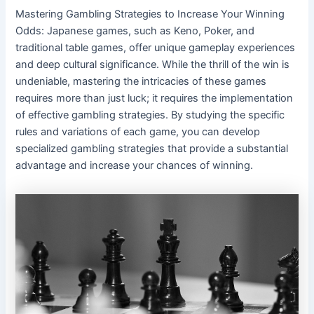
Mastering Gambling Strategies to Increase Your Winning
Odds: Japanese games, such as Keno, Poker, and
traditional table games, offer unique gameplay experiences
and deep cultural significance. While the thrill of the win is
undeniable, mastering the intricacies of these games
requires more than just luck; it requires the implementation
of effective gambling strategies. By studying the specific
rules and variations of each game, you can develop
specialized gambling strategies that provide a substantial
advantage and increase your chances of winning.