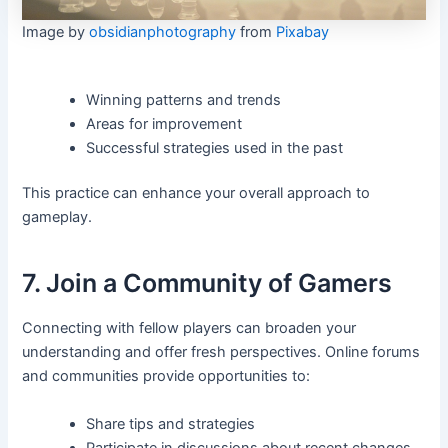
Image by
obsidianphotography
from
Pixabay
Winning patterns and trends
Areas for improvement
Successful strategies used in the past
This practice can enhance your overall approach to
gameplay.
7. Join a Community of Gamers
Connecting with fellow players can broaden your
understanding and offer fresh perspectives. Online forums
and communities provide opportunities to:
Share tips and strategies
Participate in discussions about recent changes