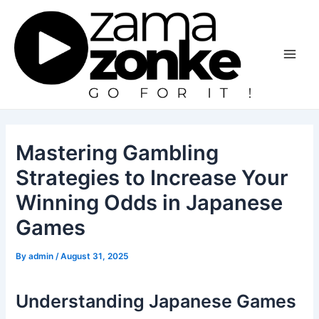
Skip
to
content
Main
Men
Mastering Gambling
Strategies to Increase Your
Winning Odds in Japanese
Games
By
admin
/
August 31, 2025
Understanding Japanese Games