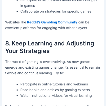
in games
Collaborate on strategies for specific games
Websites like
Reddit’s Gambling Community
can be
excellent platforms for engaging with other players.
8. Keep Learning and Adjusting
Your Strategies
The world of gaming is ever-evolving. As new games
emerge and existing games change, it’s essential to remain
flexible and continue learning. Try to:
Participate in online tutorials and webinars
Read books and articles by gaming experts
Watch instructional videos for visual learning