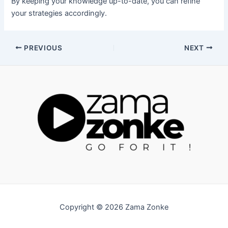
By keeping your knowledge up-to-date, you can refine
your strategies accordingly.
Post
PREVIOUS
NEXT
navigation
Copyright © 2026 Zama Zonke