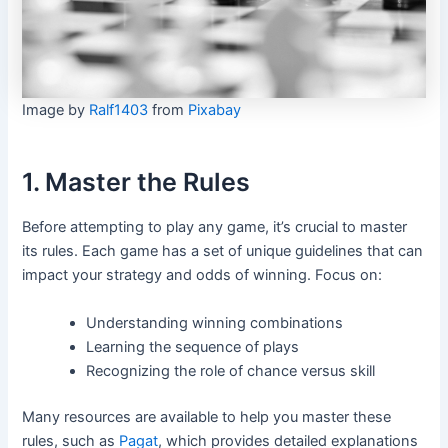
Image by
Ralf1403
from
Pixabay
1. Master the Rules
Before attempting to play any game, it’s crucial to master
its rules. Each game has a set of unique guidelines that can
impact your strategy and odds of winning. Focus on:
Understanding winning combinations
Learning the sequence of plays
Recognizing the role of chance versus skill
Many resources are available to help you master these
rules, such as
Pagat
, which provides detailed explanations