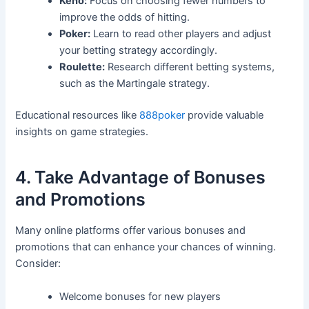
Keno:
Focus on choosing fewer numbers to
improve the odds of hitting.
Poker:
Learn to read other players and adjust
your betting strategy accordingly.
Roulette:
Research different betting systems,
such as the Martingale strategy.
Educational resources like
888poker
provide valuable
insights on game strategies.
4. Take Advantage of Bonuses
and Promotions
Many online platforms offer various bonuses and
promotions that can enhance your chances of winning.
Consider:
Welcome bonuses for new players