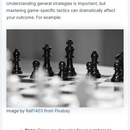
Understanding general strategies is important, but
mastering game-specific tactics can dramatically affect
your outcome. For example:
Image by
Ralf1403
from
Pixabay