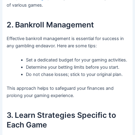
of various games.
2. Bankroll Management
Effective bankroll management is essential for success in
any gambling endeavor. Here are some tips:
Set a dedicated budget for your gaming activities.
Determine your betting limits before you start.
Do not chase losses; stick to your original plan.
This approach helps to safeguard your finances and
prolong your gaming experience.
3. Learn Strategies Specific to
Each Game