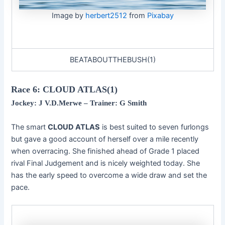
Image by
herbert2512
from
Pixabay
BEATABOUTTHEBUSH(1)
Race 6: CLOUD ATLAS(1)
Jockey: J V.D.Merwe
– Trainer: G Smith
The smart
CLOUD ATLAS
is best suited to seven furlongs
but gave a good account of herself over a mile recently
when overracing. She finished ahead of Grade 1 placed
rival Final Judgement and is nicely weighted today. She
has the early speed to overcome a wide draw and set the
pace.