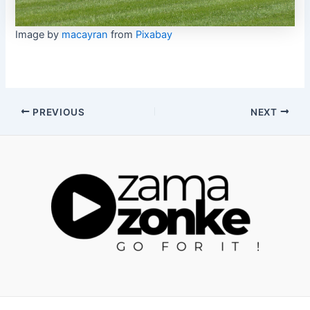
Image by
macayran
from
Pixabay
Post
PREVIOUS
NEXT
navigation