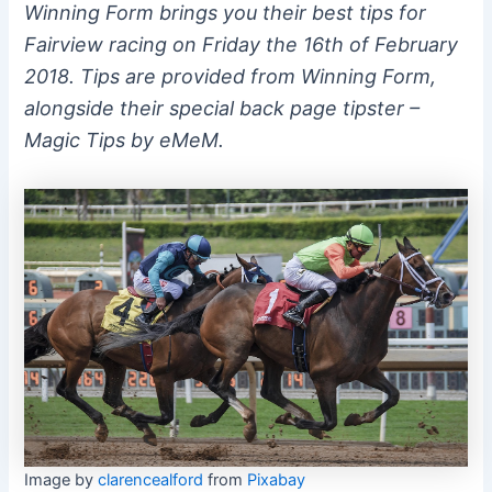
Winning Form brings you their best tips for
Fairview racing on Friday the 16th of February
2018. Tips are provided from Winning Form,
alongside their special back page tipster –
Magic Tips by eMeM.
Image by
clarencealford
from
Pixabay