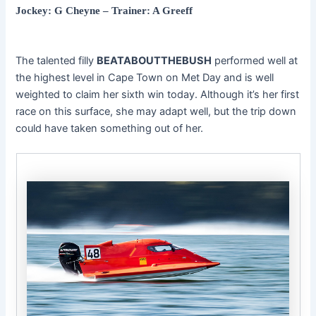
Jockey: G Cheyne – Trainer: A Greeff
The talented filly
BEATABOUTTHEBUSH
performed well at
the highest level in Cape Town on Met Day and is well
weighted to claim her sixth win today. Although it’s her first
race on this surface, she may adapt well, but the trip down
could have taken something out of her.