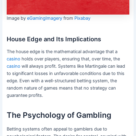
Image by
eGamingImagery
from
Pixabay
House Edge and Its Implications
The house edge is the mathematical advantage that a
casino
holds over players, ensuring that, over time, the
casino
will always profit. Systems like Martingale can lead
to significant losses in unfavorable conditions due to this
edge. Even with a well-structured betting system, the
random nature of games means that no strategy can
guarantee profits.
The Psychology of Gambling
Betting systems often appeal to gamblers due to