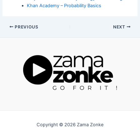
Khan Academy – Probability Basics
Post
PREVIOUS
NEXT
navigation
Copyright © 2026 Zama Zonke