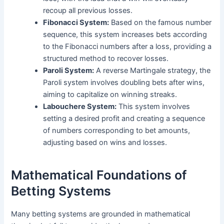
recoup all previous losses.
Fibonacci System:
Based on the famous number
sequence, this system increases bets according
to the Fibonacci numbers after a loss, providing a
structured method to recover losses.
Paroli System:
A reverse Martingale strategy, the
Paroli system involves doubling bets after wins,
aiming to capitalize on winning streaks.
Labouchere System:
This system involves
setting a desired profit and creating a sequence
of numbers corresponding to bet amounts,
adjusting based on wins and losses.
Mathematical Foundations of
Betting Systems
Many betting systems are grounded in mathematical