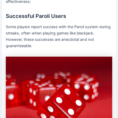
effectiveness:
Successful Paroli Users
Some players report success with the Paroli system during
streaks, often when playing games like blackjack.
However, these successes are anecdotal and not
guaranteeable.