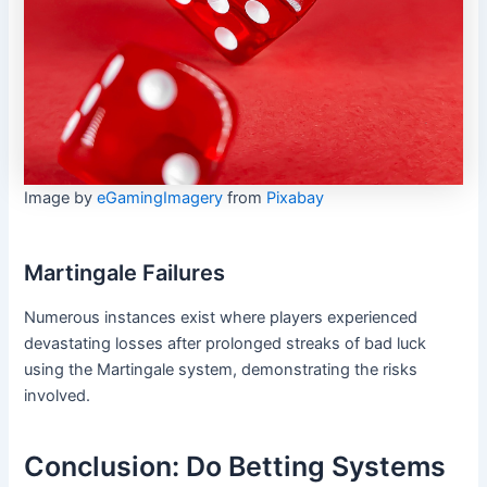
Image by
eGamingImagery
from
Pixabay
Martingale Failures
Numerous instances exist where players experienced
devastating losses after prolonged streaks of bad luck
using the Martingale system, demonstrating the risks
involved.
Conclusion: Do Betting Systems