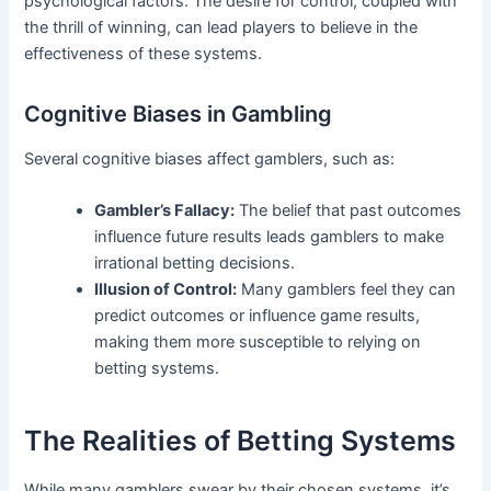
psychological factors. The desire for control, coupled with
the thrill of winning, can lead players to believe in the
effectiveness of these systems.
Cognitive Biases in Gambling
Several cognitive biases affect gamblers, such as:
Gambler’s Fallacy:
The belief that past outcomes
influence future results leads gamblers to make
irrational betting decisions.
Illusion of Control:
Many gamblers feel they can
predict outcomes or influence game results,
making them more susceptible to relying on
betting systems.
The Realities of Betting Systems
While many gamblers swear by their chosen systems, it’s