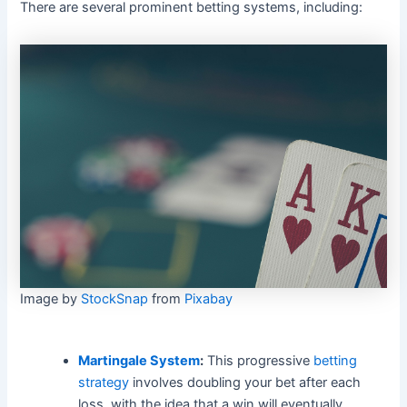
There are several prominent betting systems, including:
Image by
StockSnap
from
Pixabay
Martingale System
:
This progressive
betting
strategy
involves doubling your bet after each
loss, with the idea that a win will eventually