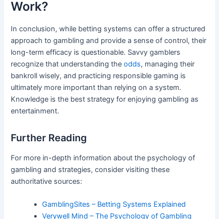
Work?
In conclusion, while betting systems can offer a structured
approach to gambling and provide a sense of control, their
long-term efficacy is questionable. Savvy gamblers
recognize that understanding the
odds
, managing their
bankroll wisely, and practicing responsible gaming is
ultimately more important than relying on a system.
Knowledge is the best strategy for enjoying gambling as
entertainment.
Further Reading
For more in-depth information about the psychology of
gambling and strategies, consider visiting these
authoritative sources:
GamblingSites – Betting Systems Explained
Verywell Mind – The Psychology of Gambling