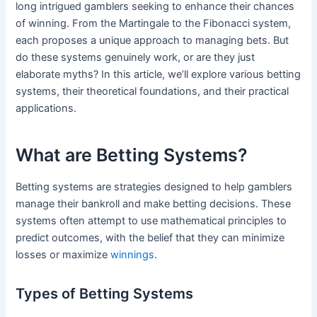
long intrigued gamblers seeking to enhance their chances
of winning. From the Martingale to the Fibonacci system,
each proposes a unique approach to managing bets. But
do these systems genuinely work, or are they just
elaborate myths? In this article, we’ll explore various betting
systems, their theoretical foundations, and their practical
applications.
What are Betting Systems?
Betting systems are strategies designed to help gamblers
manage their bankroll and make betting decisions. These
systems often attempt to use mathematical principles to
predict outcomes, with the belief that they can minimize
losses or maximize
winnings
.
Types of Betting Systems