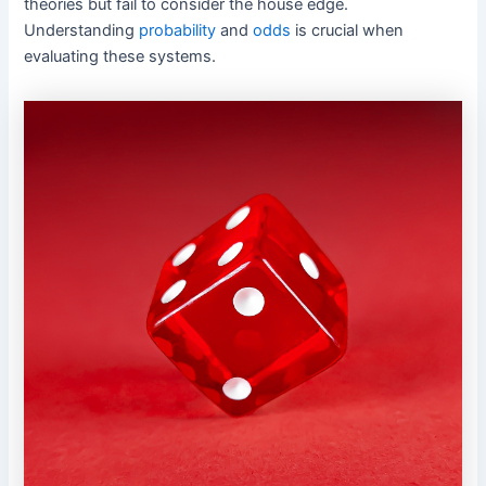
theories but fail to consider the house edge.
Understanding
probability
and
odds
is crucial when
evaluating these systems.