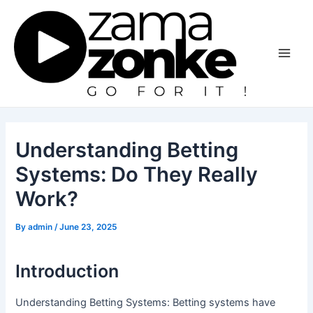
Skip
to
content
Main
Men
Understanding Betting
Systems: Do They Really
Work?
By
admin
/
June 23, 2025
Introduction
Understanding Betting Systems: Betting systems have