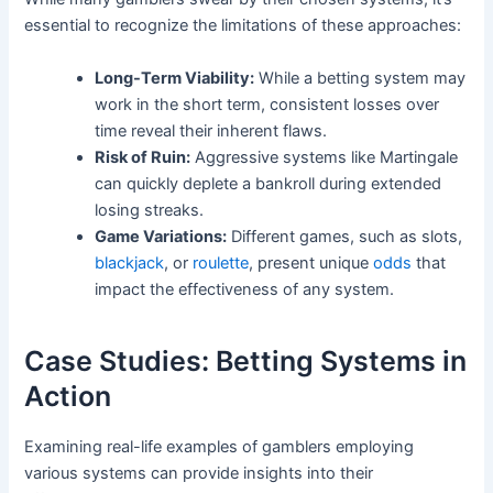
essential to recognize the limitations of these approaches:
Long-Term Viability:
While a betting system may
work in the short term, consistent losses over
time reveal their inherent flaws.
Risk of Ruin:
Aggressive systems like Martingale
can quickly deplete a bankroll during extended
losing streaks.
Game Variations:
Different games, such as slots,
blackjack
, or
roulette
, present unique
odds
that
impact the effectiveness of any system.
Case Studies: Betting Systems in
Action
Examining real-life examples of gamblers employing
various systems can provide insights into their