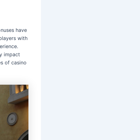
onuses have
players with
erience.
ly impact
es of casino