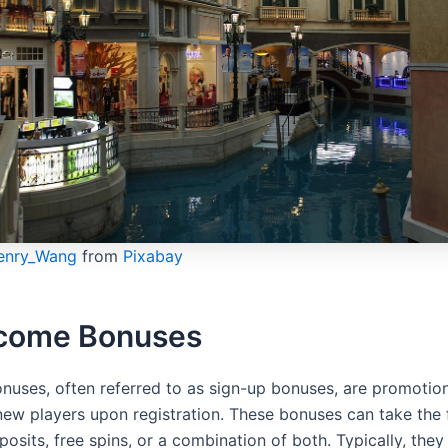
enry_Wang
from
Pixabay
lcome Bonuses
uses, often referred to as sign-up bonuses, are promotion
new players upon registration. These bonuses can take the
sits, free spins, or a combination of both. Typically, they