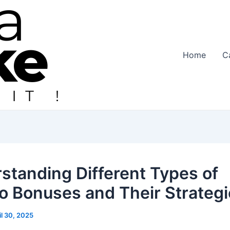
Home
C
standing Different Types of
o Bonuses and Their Strateg
il 30, 2025