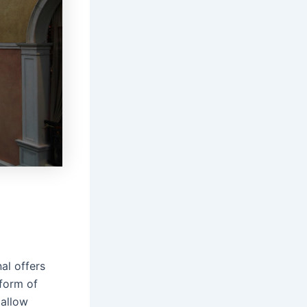
al offers
 form of
 allow