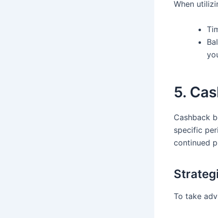
When utiliz
Ti
Ba
yo
5. Ca
Cashback bo
specific pe
continued p
Strateg
To take adv