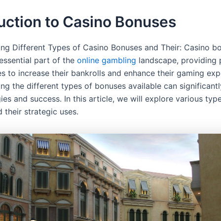
uction to Casino Bonuses
ng Different Types of Casino Bonuses and Their: Casino b
ssential part of the
online gambling
landscape, providing 
es to increase their bankrolls and enhance their gaming exp
ng the different types of bonuses available can significant
ies and success. In this article, we will explore various typ
their strategic uses.