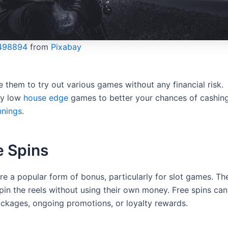
498894
from
Pixabay
 them to try out various games without any financial risk.
ay low
house edge
games to better your chances of cashing
nnings
.
e Spins
re a popular form of bonus, particularly for slot games. Th
pin the reels without using their own money. Free spins can
kages, ongoing promotions, or loyalty rewards.