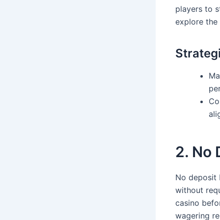
players to s
explore the 
Strateg
Max
pe
Con
ali
2. No
No deposit 
without requ
casino befo
wagering re