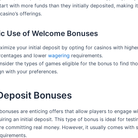
tart with more funds than they initially deposited, making it
casino’s offerings.
ic Use of Welcome Bonuses
imize your initial deposit by opting for casinos with highe
rcentages and lower
wagering
requirements.
sider the types of games eligible for the bonus to find tho
gn with your preferences.
 Deposit Bonuses
bonuses are enticing offers that allow players to engage wi
iring an initial deposit. This type of bonus is ideal for testi
re committing real money. However, it usually comes with s
quirements.