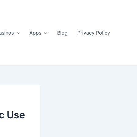
asinos
Apps
Blog
Privacy Policy
ic Use