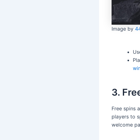
Image by
4
Use
Pl
wi
3. Fre
Free spins a
players to s
welcome pac