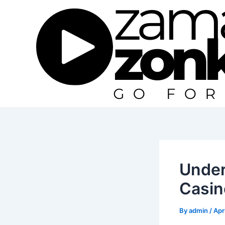
Skip
to
content
Under
Casin
By
admin
/
Apr