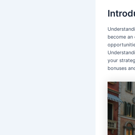
Introd
Understandi
become an e
opportuniti
Understandi
your strateg
bonuses and 