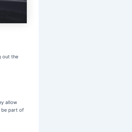
 out the
ey allow
 be part of