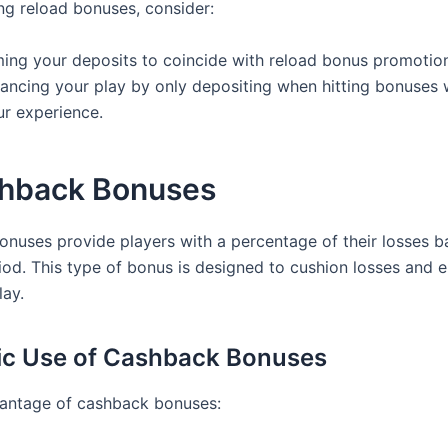
ing reload bonuses, consider:
ming your deposits to coincide with reload bonus promotio
lancing your play by only depositing when hitting bonuses 
ur experience.
shback Bonuses
nuses provide players with a percentage of their losses b
riod. This type of bonus is designed to cushion losses and
lay.
ic Use of Cashback Bonuses
antage of cashback bonuses: