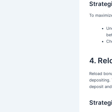
Strateg
To maximize
Un
be
Ch
4. Re
Reload bonu
depositing.
deposit and
Strateg