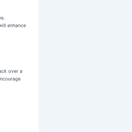
ns.
will enhance
ack over a
 encourage