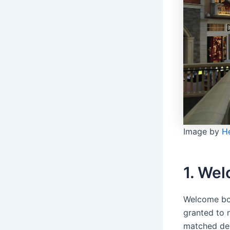
Image by
H
1. We
Welcome bon
granted to 
matched depo