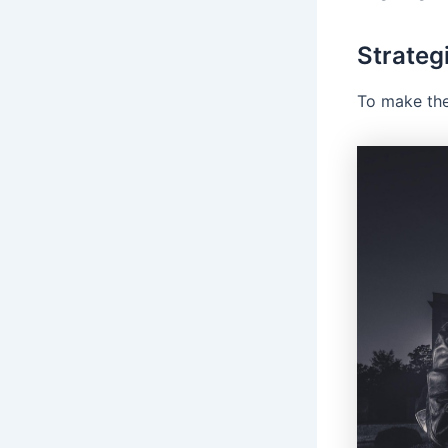
Strateg
To make the