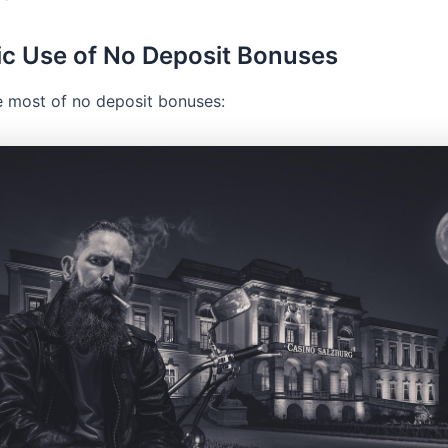
ic Use of No Deposit Bonuses
 most of no deposit bonuses: