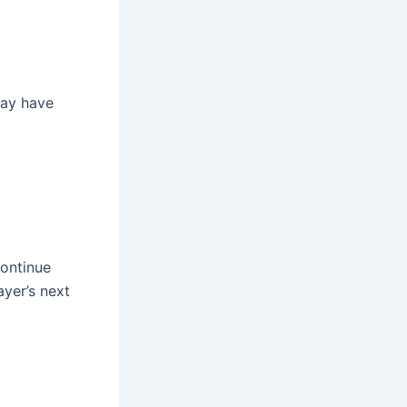
may have
continue
ayer’s next