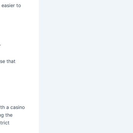
 easier to
r
se that
th a casino
ng the
trict