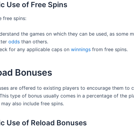
ic Use of Free Spins
 free spins:
derstand the games on which they can be used, as some 
tter
odds
than others.
eck for any applicable caps on
winnings
from free spins.
load Bonuses
ses are offered to existing players to encourage them to 
 This type of bonus usually comes in a percentage of the pl
 may also include free spins.
ic Use of Reload Bonuses