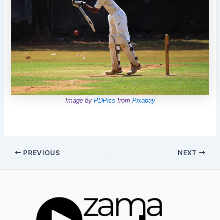
Image by
PDPics
from
Pixabay
Post
PREVIOUS
NEXT
navigation