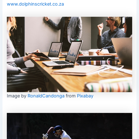
www.dolphinscricket.co.za
Image by
RonaldCandonga
from
Pixabay