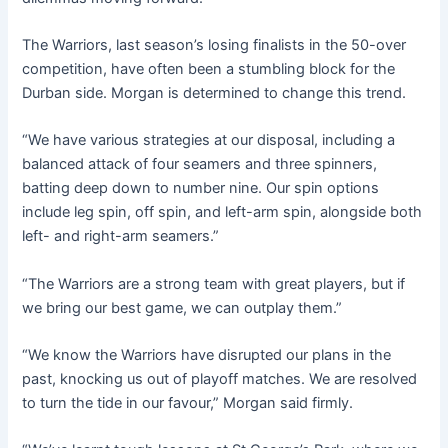
The Warriors, last season’s losing finalists in the 50-over
competition, have often been a stumbling block for the
Durban side. Morgan is determined to change this trend.
“We have various strategies at our disposal, including a
balanced attack of four seamers and three spinners,
batting deep down to number nine. Our spin options
include leg spin, off spin, and left-arm spin, alongside both
left- and right-arm seamers.”
“The Warriors are a strong team with great players, but if
we bring our best game, we can outplay them.”
“We know the Warriors have disrupted our plans in the
past, knocking us out of playoff matches. We are resolved
to turn the tide in our favour,” Morgan said firmly.