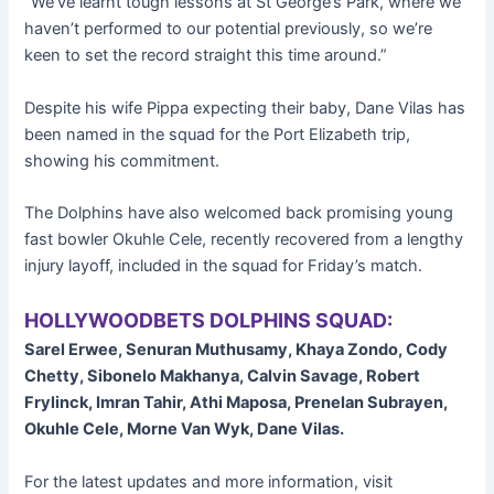
“We’ve learnt tough lessons at St George’s Park, where we
haven’t performed to our potential previously, so we’re
keen to set the record straight this time around.”
Despite his wife Pippa expecting their baby, Dane Vilas has
been named in the squad for the Port Elizabeth trip,
showing his commitment.
The Dolphins have also welcomed back promising young
fast bowler Okuhle Cele, recently recovered from a lengthy
injury layoff, included in the squad for Friday’s match.
HOLLYWOODBETS DOLPHINS SQUAD:
Sarel Erwee, Senuran Muthusamy, Khaya Zondo, Cody
Chetty, Sibonelo Makhanya, Calvin Savage, Robert
Frylinck, Imran Tahir, Athi Maposa, Prenelan Subrayen,
Okuhle Cele, Morne Van Wyk, Dane Vilas.
For the latest updates and more information, visit