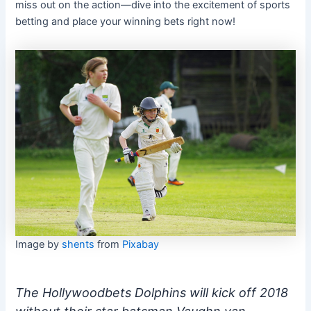
miss out on the action—dive into the excitement of sports
betting and place your winning bets right now!
Image by
shents
from
Pixabay
The Hollywoodbets Dolphins will kick off 2018