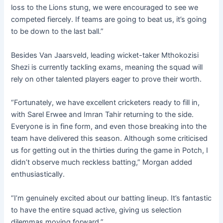
loss to the Lions stung, we were encouraged to see we
competed fiercely. If teams are going to beat us, it’s going
to be down to the last ball.”
Besides Van Jaarsveld, leading wicket-taker Mthokozisi
Shezi is currently tackling exams, meaning the squad will
rely on other talented players eager to prove their worth.
“Fortunately, we have excellent cricketers ready to fill in,
with Sarel Erwee and Imran Tahir returning to the side.
Everyone is in fine form, and even those breaking into the
team have delivered this season. Although some criticised
us for getting out in the thirties during the game in Potch, I
didn’t observe much reckless batting,” Morgan added
enthusiastically.
“I’m genuinely excited about our batting lineup. It’s fantastic
to have the entire squad active, giving us selection
dilemmas moving forward.”