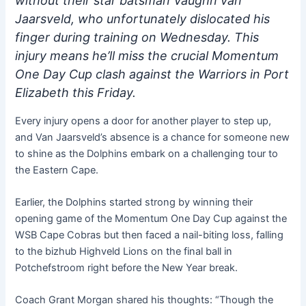
without their star batsman Vaughn van
Jaarsveld, who unfortunately dislocated his
finger during training on Wednesday. This
injury means he’ll miss the crucial Momentum
One Day Cup clash against the Warriors in Port
Elizabeth this Friday.
Every injury opens a door for another player to step up,
and Van Jaarsveld’s absence is a chance for someone new
to shine as the Dolphins embark on a challenging tour to
the Eastern Cape.
Earlier, the Dolphins started strong by winning their
opening game of the Momentum One Day Cup against the
WSB Cape Cobras but then faced a nail-biting loss, falling
to the bizhub Highveld Lions on the final ball in
Potchefstroom right before the New Year break.
Coach Grant Morgan shared his thoughts: “Though the