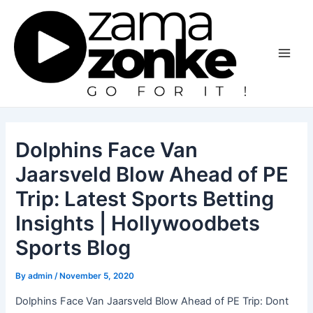
Skip
to
content
Main
Men
Dolphins Face Van
Jaarsveld Blow Ahead of PE
Trip: Latest Sports Betting
Insights | Hollywoodbets
Sports Blog
By
admin
/
November 5, 2020
Dolphins Face Van Jaarsveld Blow Ahead of PE Trip: Dont