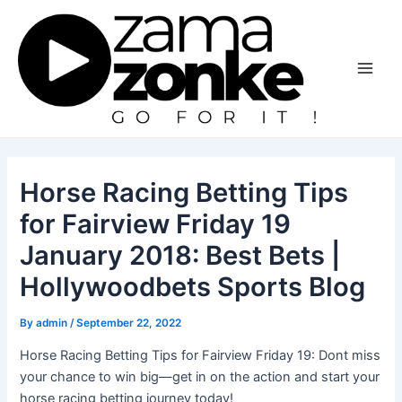
Skip
to
content
Main
Men
Horse Racing Betting Tips
for Fairview Friday 19
January 2018: Best Bets |
Hollywoodbets Sports Blog
By
admin
/
September 22, 2022
Horse Racing Betting Tips for Fairview Friday 19: Dont miss
your chance to win big—get in on the action and start your
horse racing betting journey today!