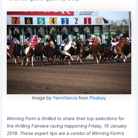
Image by
YenniVance
from
Pixabay
Winning Form is thrilled to share their top selections for
the thrilling Fairview racing happening Friday, 19 January
2018. These expert tips are a combo of Winning Form’s