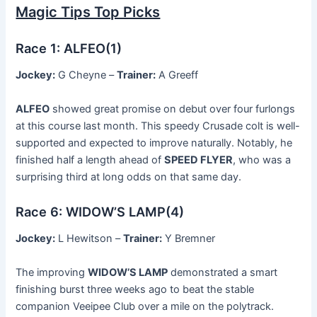
Magic Tips Top Picks
Race 1: ALFEO(1)
Jockey:
G Cheyne –
Trainer:
A Greeff
ALFEO
showed great promise on debut over four furlongs
at this course last month. This speedy Crusade colt is well-
supported and expected to improve naturally. Notably, he
finished half a length ahead of
SPEED FLYER
, who was a
surprising third at long odds on that same day.
Race 6: WIDOW’S LAMP(4)
Jockey:
L Hewitson –
Trainer:
Y Bremner
The improving
WIDOW’S LAMP
demonstrated a smart
finishing burst three weeks ago to beat the stable
companion Veeipee Club over a mile on the polytrack.