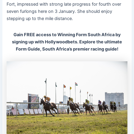
Fort, impressed with strong late progress for fourth over
seven furlongs here on 3 January. She should enjoy
stepping up to the mile distance.
Gain FREE access to Winning Form South Africa by
signing up with Hollywoodbets. Explore the ultimate
Form Guide, South Africa’s premier racing guide!