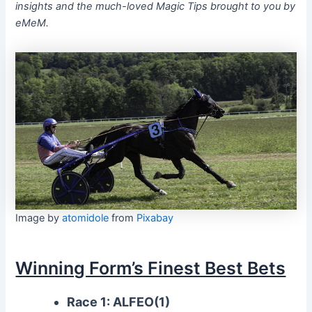
insights and the much-loved Magic Tips brought to you by
eMeM.
Image by
atomidole
from
Pixabay
Winning Form’s Finest Best Bets
Race 1: ALFEO(1)