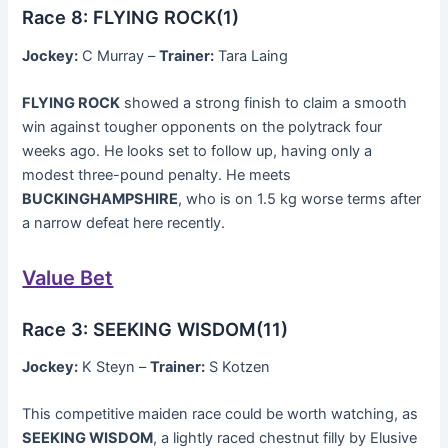
Race 8: FLYING ROCK(1)
Jockey:
C Murray –
Trainer:
Tara Laing
FLYING ROCK
showed a strong finish to claim a smooth
win against tougher opponents on the polytrack four
weeks ago. He looks set to follow up, having only a
modest three-pound penalty. He meets
BUCKINGHAMPSHIRE
, who is on 1.5 kg worse terms after
a narrow defeat here recently.
Value Bet
Race 3: SEEKING WISDOM(11)
Jockey:
K Steyn –
Trainer:
S Kotzen
This competitive maiden race could be worth watching, as
SEEKING WISDOM
, a lightly raced chestnut filly by Elusive