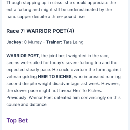
Though stepping up in class, she should appreciate the
extra furlong and might still be underestimated by the
handicapper despite a three-pound rise.
Race 7: WARRIOR POET(4)
Jockey:
C Murray –
Trainer:
Tara Laing
WARRIOR POET
, the joint best weighted in the race,
seems well-suited for today’s seven-furlong trip and the
expected steady pace. He could overturn the form against
veteran gelding
HEIR TO RICHES
, who impressed running
second despite weight disadvantage last week. However,
the slower pace might not favour Heir To Riches.
Previously, Warrior Poet defeated him convincingly on this
course and distance.
Top Bet