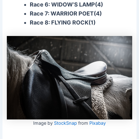
Race 6: WIDOW’S LAMP(4)
Race 7: WARRIOR POET(4)
Race 8: FLYING ROCK(1)
Image by
StockSnap
from
Pixabay