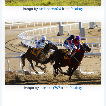
Image by
Anilsharma26
from
Pixabay
Image by
Hancock707
from
Pixabay