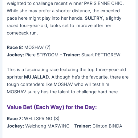
weighted to challenge recent winner PARISIENNE CHIC.
While she may prefer a shorter distance, the expected
pace here might play into her hands.
SULTRY
, a lightly
raced four-year-old, looks set to improve after her
comeback run.
Race 8:
MOSHAV (7)
Jockey:
Piere STRYDOM –
Trainer:
Stuart PETTIGREW
This is a fascinating race featuring the top three-year-old
sprinter
MUJALLAD
. Although he’s the favourite, there are
tough contenders like MOSHAV who will test him.
MOSHAV surely has the talent to challenge hard here.
Value Bet (Each Way) for the Day:
Race 7:
WELLSPRING (3)
Jockey:
Weichong MARWING –
Trainer:
Clinton BINDA