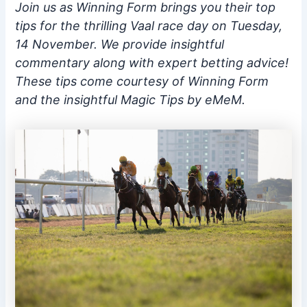
Join us as Winning Form brings you their top
tips for the thrilling Vaal race day on Tuesday,
14 November. We provide insightful
commentary along with expert betting advice!
These tips come courtesy of Winning Form
and the insightful Magic Tips by eMeM.