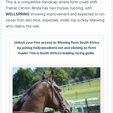
This is a competitive handicap where form could shift.
Trainer Clinton Binda has two horses running, with
WELLSPRING
showing improvement and expected to run
closer than last time, especially under top jockey Marwing
who claims the ride.
Unlock your free access to Winning Form South Africa
by joining Hollywoodbets.net and clicking on Form
Guide! This is South Africa’s leading racing guide.