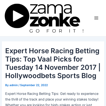
Skip
to
content
Main
Men
Expert Horse Racing Betting
Tips: Top Vaal Picks for
Tuesday 14 November 2017 |
Hollywoodbets Sports Blog
By
admin
/
September 22, 2022
Expert Horse Racing Betting Tips: Get ready to experience
the thrill of the track and place your winning stakes today!
Whether you are looking for high-stakes action or just