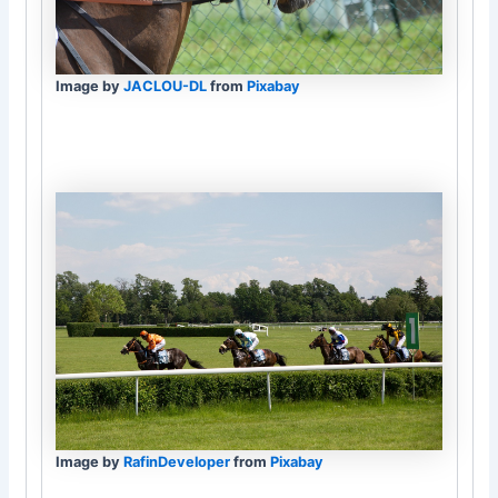
Image by
JACLOU-DL
from
Pixabay
Image by
RafinDeveloper
from
Pixabay