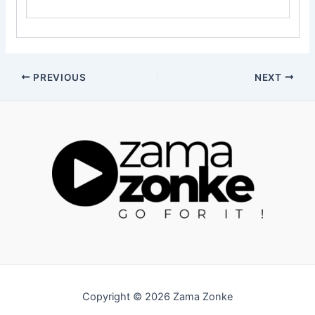
Post
PREVIOUS
NEXT
navigation
Copyright © 2026 Zama Zonke