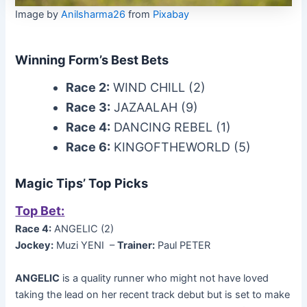
Image by
Anilsharma26
from
Pixabay
Winning Form’s Best Bets
Race 2:
WIND CHILL (2)
Race 3:
JAZAALAH (9)
Race 4:
DANCING REBEL (1)
Race 6:
KINGOFTHEWORLD (5)
Magic Tips’ Top Picks
Top Bet:
Race 4:
ANGELIC (2)
Jockey:
Muzi YENI –
Trainer:
Paul PETER
ANGELIC
is a quality runner who might not have loved
taking the lead on her recent track debut but is set to make