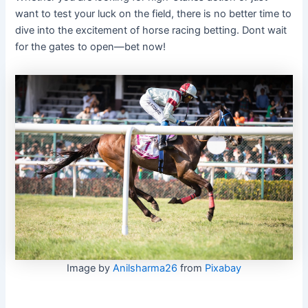
want to test your luck on the field, there is no better time to
dive into the excitement of horse racing betting. Dont wait
for the gates to open—bet now!
Image by
Anilsharma26
from
Pixabay