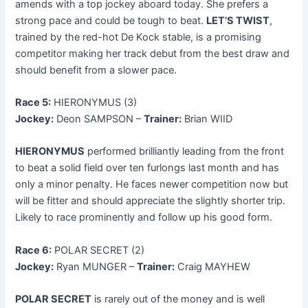
amends with a top jockey aboard today. She prefers a
strong pace and could be tough to beat.
LET’S TWIST
,
trained by the red-hot De Kock stable, is a promising
competitor making her track debut from the best draw and
should benefit from a slower pace.
Race 5:
HIERONYMUS (3)
Jockey:
Deon SAMPSON –
Trainer:
Brian WIID
HIERONYMUS
performed brilliantly leading from the front
to beat a solid field over ten furlongs last month and has
only a minor penalty. He faces newer competition now but
will be fitter and should appreciate the slightly shorter trip.
Likely to race prominently and follow up his good form.
Race 6:
POLAR SECRET (2)
Jockey:
Ryan MUNGER –
Trainer:
Craig MAYHEW
POLAR SECRET
is rarely out of the money and is well