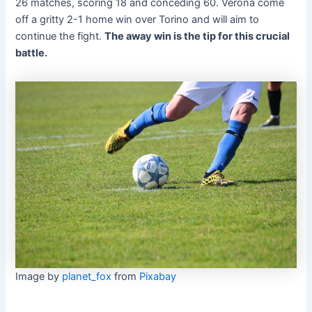
26 matches, scoring 18 and conceding 60. Verona come
off a gritty 2-1 home win over Torino and will aim to
continue the fight.
The away win is the tip for this crucial
battle.
Image by
planet_fox
from
Pixabay