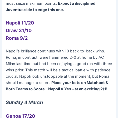
must seize maximum points.
Expect a disciplined
Juventus side to edge this one.
Napoli 11/20
Draw 31/10
Roma 9/2
Napoli’s brilliance continues with 10 back-to-back wins.
Roma, in contrast, were hammered 2-0 at home by AC
Milan last time but had been enjoying a good run with three
wins prior. This match will be a tactical battle with patience
crucial. Napoli look unstoppable at the moment, but Roma
should manage to score.
Place your bets on Matchbet &
Both Teams to Score – Napoli & Yes – at an exciting 2/1!
Sunday 4 March
Genoa 17/20