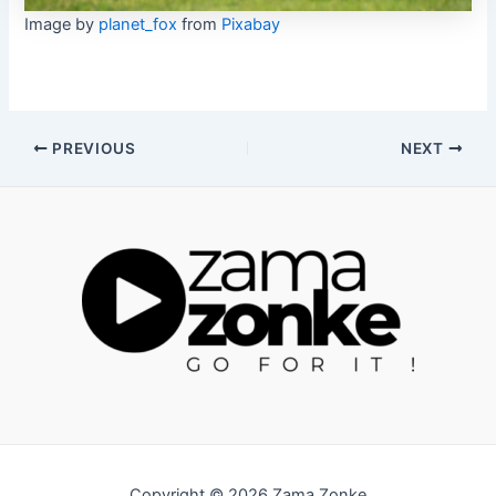
Image by
planet_fox
from
Pixabay
Post
PREVIOUS
NEXT
navigation
Copyright © 2026 Zama Zonke