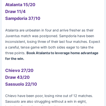
Atalanta 15/20
Draw 11/4
Sampdoria 37/10
Atalanta are unbeaten in four and arrive fresher as their
Juventus match was postponed. Sampdoria have been
inconsistent, losing three of their last four matches. Expect
a careful, tense game with both sides eager to take the
three points.
Book Atalanta to leverage home advantage
for the win.
Chievo 27/20
Draw 43/20
Sassuolo 22/10
Chievo have been poor, losing nine out of 12 matches.
Sassuolo are also struggling without a win in eight,