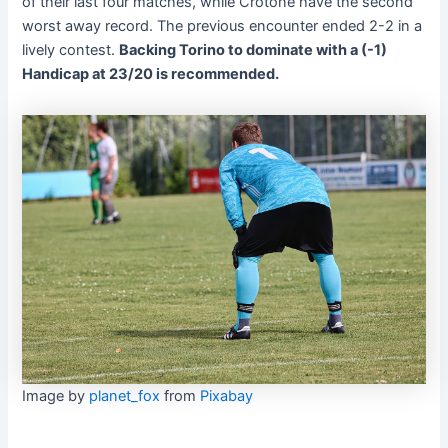
of their last four matches, while Crotone have the second
worst away record. The previous encounter ended 2-2 in a
lively contest.
Backing Torino to dominate with a (-1)
Handicap at 23/20 is recommended.
Image by
planet_fox
from
Pixabay