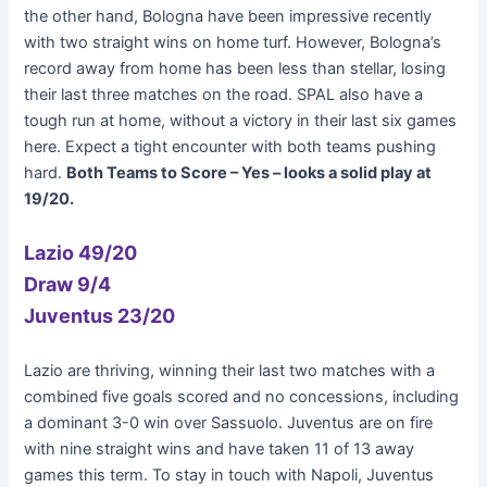
the other hand, Bologna have been impressive recently
with two straight wins on home turf. However, Bologna’s
record away from home has been less than stellar, losing
their last three matches on the road. SPAL also have a
tough run at home, without a victory in their last six games
here. Expect a tight encounter with both teams pushing
hard.
Both Teams to Score – Yes – looks a solid play at
19/20.
Lazio 49/20
Draw 9/4
Juventus 23/20
Lazio are thriving, winning their last two matches with a
combined five goals scored and no concessions, including
a dominant 3-0 win over Sassuolo. Juventus are on fire
with nine straight wins and have taken 11 of 13 away
games this term. To stay in touch with Napoli, Juventus