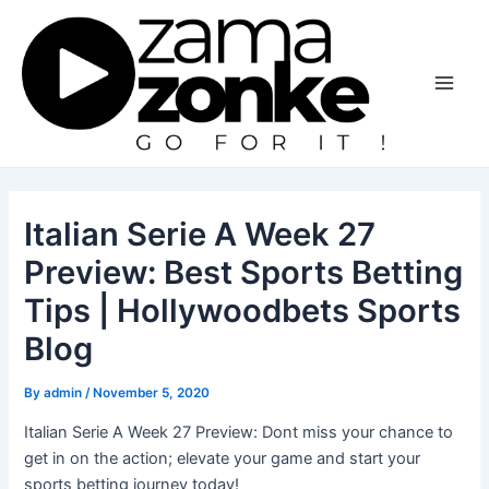
Skip
to
content
Main
Men
Italian Serie A Week 27
Preview: Best Sports Betting
Tips | Hollywoodbets Sports
Blog
By
admin
/
November 5, 2020
Italian Serie A Week 27 Preview: Dont miss your chance to
get in on the action; elevate your game and start your
sports betting journey today!