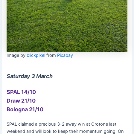
Image by
blickpixel
from
Pixabay
Saturday 3 March
SPAL 14/10
Draw 21/10
Bologna 21/10
SPAL claimed a precious 3-2 away win at Crotone last
weekend and will look to keep their momentum going. On