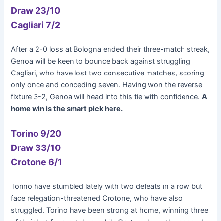
Draw 23/10
Cagliari 7/2
After a 2-0 loss at Bologna ended their three-match streak,
Genoa will be keen to bounce back against struggling
Cagliari, who have lost two consecutive matches, scoring
only once and conceding seven. Having won the reverse
fixture 3-2, Genoa will head into this tie with confidence.
A
home win is the smart pick here.
Torino 9/20
Draw 33/10
Crotone 6/1
Torino have stumbled lately with two defeats in a row but
face relegation-threatened Crotone, who have also
struggled. Torino have been strong at home, winning three