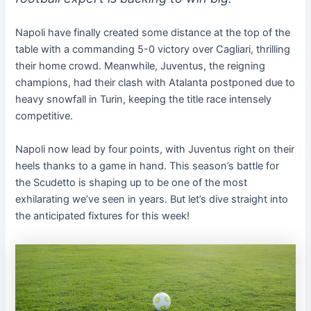
Napoli have finally created some distance at the top of the
table with a commanding 5-0 victory over Cagliari, thrilling
their home crowd. Meanwhile, Juventus, the reigning
champions, had their clash with Atalanta postponed due to
heavy snowfall in Turin, keeping the title race intensely
competitive.
Napoli now lead by four points, with Juventus right on their
heels thanks to a game in hand. This season’s battle for
the Scudetto is shaping up to be one of the most
exhilarating we’ve seen in years. But let’s dive straight into
the anticipated fixtures for this week!