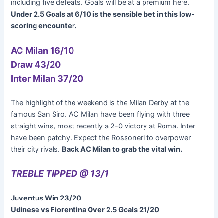
including five defeats. Goals will be at a premium here.
Under 2.5 Goals at 6/10 is the sensible bet in this low-
scoring encounter.
AC Milan 16/10
Draw 43/20
Inter Milan 37/20
The highlight of the weekend is the Milan Derby at the
famous San Siro. AC Milan have been flying with three
straight wins, most recently a 2-0 victory at Roma. Inter
have been patchy. Expect the Rossoneri to overpower
their city rivals.
Back AC Milan to grab the vital win.
TREBLE TIPPED @ 13/1
Juventus Win 23/20
Udinese vs Fiorentina Over 2.5 Goals 21/20