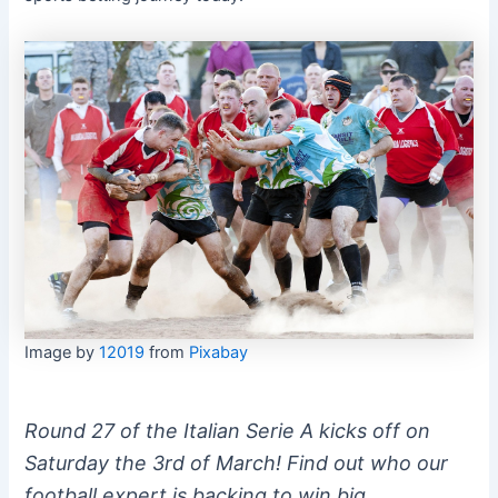
Image by
12019
from
Pixabay
Round 27 of the Italian Serie A kicks off on
Saturday the 3rd of March! Find out who our
football expert is backing to win big.