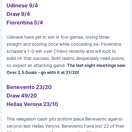
Udinese 9/4
Draw 9/4
Fiorentina 5/4
Udinese have yet to win in four games, losing three
straight and scoring once while conceding six. Fiorentina
scraped a 1-0 win over Chievo recently and will look to
build on that success. Both teams desperately need points,
so expect an attacking game.
The last eight meetings saw
Over 2.5 Goals – go with it at 21/20!
Benevento 23/20
Draw 49/20
Hellas Verona 23/10
This relegation clash pits bottom place Benevento against
second-last Hellas Verona. Benevento have lost 22 of their