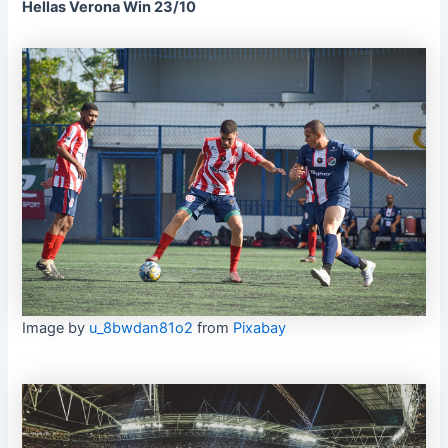
Hellas Verona Win 23/10
Image by
u_8bwdan81o2
from
Pixabay