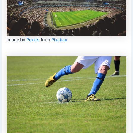
Image by
Pexels
from
Pixabay