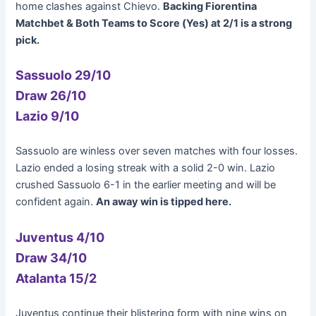
home clashes against Chievo.
Backing Fiorentina
Matchbet & Both Teams to Score (Yes) at 2/1 is a strong
pick.
Sassuolo 29/10
Draw 26/10
Lazio 9/10
Sassuolo are winless over seven matches with four losses.
Lazio ended a losing streak with a solid 2-0 win. Lazio
crushed Sassuolo 6-1 in the earlier meeting and will be
confident again.
An away win is tipped here.
Juventus 4/10
Draw 34/10
Atalanta 15/2
Juventus continue their blistering form with nine wins on