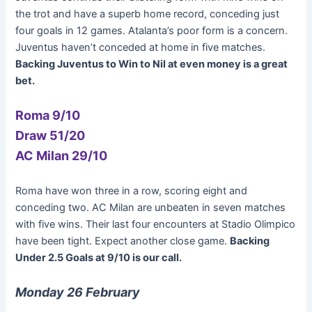
the trot and have a superb home record, conceding just
four goals in 12 games. Atalanta’s poor form is a concern.
Juventus haven’t conceded at home in five matches.
Backing Juventus to Win to Nil at even money is a great
bet.
Roma 9/10
Draw 51/20
AC Milan 29/10
Roma have won three in a row, scoring eight and
conceding two. AC Milan are unbeaten in seven matches
with five wins. Their last four encounters at Stadio Olimpico
have been tight. Expect another close game.
Backing
Under 2.5 Goals at 9/10 is our call.
Monday 26 February