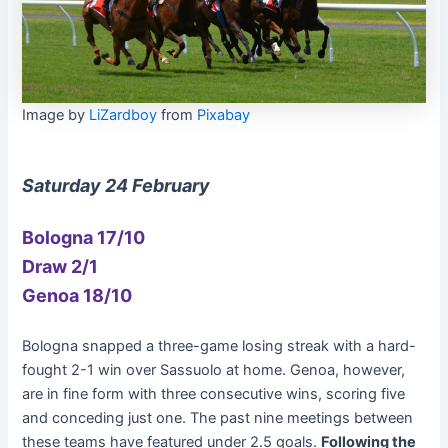
Image by
LiZardboy
from
Pixabay
Saturday 24 February
Bologna 17/10
Draw 2/1
Genoa 18/10
Bologna snapped a three-game losing streak with a hard-
fought 2-1 win over Sassuolo at home. Genoa, however,
are in fine form with three consecutive wins, scoring five
and conceding just one. The past nine meetings between
these teams have featured under 2.5 goals.
Following the