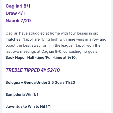
Cagliari 8/1
Draw 4/1
Napoli 7/20
Cagliari have struggled at home with four losses in six
matches. Napoli are flying high with nine wins in a row and
boast the best away form in the league. Napoli won the
last two meetings at Cagliari 8-0, conceding no goals.
Back Napoli Half-time/Full-time at 9/10.
TREBLE TIPPED @ 52/10
Bologna v Genoa Under 2.5 Goals 11/20
Sampdoria Win 1/1
Juventus to Win to Nil 1/1