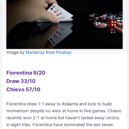
Image by
Mariakray
from
Pixabay
Fiorentina 9/20
Draw 33/10
Chievo 57/10
Fiorentina drew 1-1 away to Atalanta and look to build
momentum despite no wins at home in five games. Chievo
recently won 2-1 at home but haven’t tasted away victory
in eight tries. Fiorentina have dominated the last seven