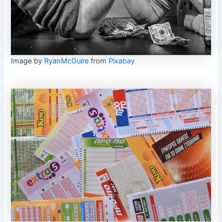
Image by
RyanMcGuire
from
Pixabay