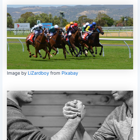
Image by
LiZardboy
from
Pixabay