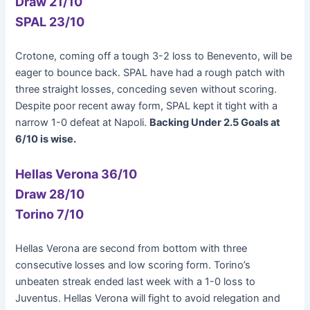
Draw 21/10
SPAL 23/10
Crotone, coming off a tough 3-2 loss to Benevento, will be
eager to bounce back. SPAL have had a rough patch with
three straight losses, conceding seven without scoring.
Despite poor recent away form, SPAL kept it tight with a
narrow 1-0 defeat at Napoli.
Backing Under 2.5 Goals at
6/10 is wise.
Hellas Verona 36/10
Draw 28/10
Torino 7/10
Hellas Verona are second from bottom with three
consecutive losses and low scoring form. Torino’s
unbeaten streak ended last week with a 1-0 loss to
Juventus. Hellas Verona will fight to avoid relegation and