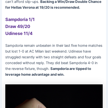
can’t afford slip-ups.
Backing a Win/Draw Double Chance
for Hellas Verona at 19/20 is recommended.
Sampdoria 1/1
Draw 49/20
Udinese 11/4
Sampdoria remain unbeaten in their last five home matches
but lost 1-0 at AC Milan last weekend. Udinese have
struggled recently with two straight defeats and four goals
conceded without reply. They did beat Sampdoria 4-0 in
the reverse fixture, though.
Sampdoria are tipped to
leverage home advantage and win.