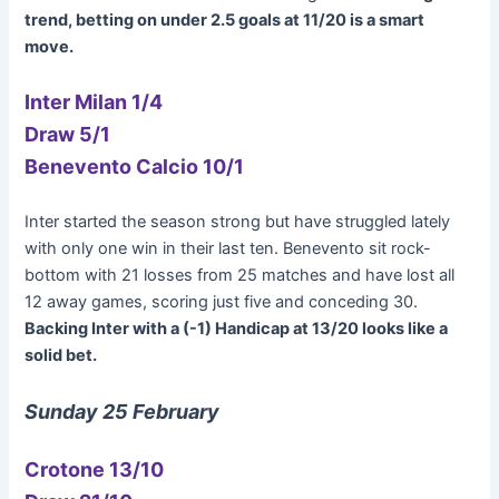
trend, betting on under 2.5 goals at 11/20 is a smart
move.
Inter Milan 1/4
Draw 5/1
Benevento Calcio 10/1
Inter started the season strong but have struggled lately
with only one win in their last ten. Benevento sit rock-
bottom with 21 losses from 25 matches and have lost all
12 away games, scoring just five and conceding 30.
Backing Inter with a (-1) Handicap at 13/20 looks like a
solid bet.
Sunday 25 February
Crotone 13/10