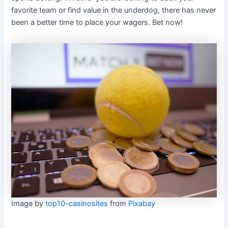
favorite team or find value in the underdog, there has never
been a better time to place your wagers. Bet now!
Image by
top10-casinosites
from
Pixabay