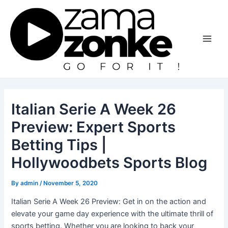
Skip
to
content
Main
Men
Italian Serie A Week 26
Preview: Expert Sports
Betting Tips |
Hollywoodbets Sports Blog
By
admin
/
November 5, 2020
Italian Serie A Week 26 Preview: Get in on the action and
elevate your game day experience with the ultimate thrill of
sports betting. Whether you are looking to back your