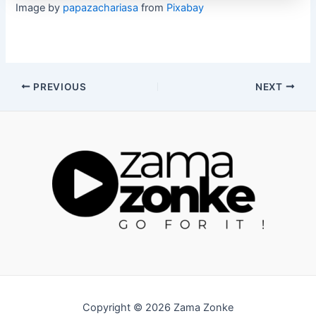
Image by
papazachariasa
from
Pixabay
Post
PREVIOUS
NEXT
navigation
Copyright © 2026 Zama Zonke