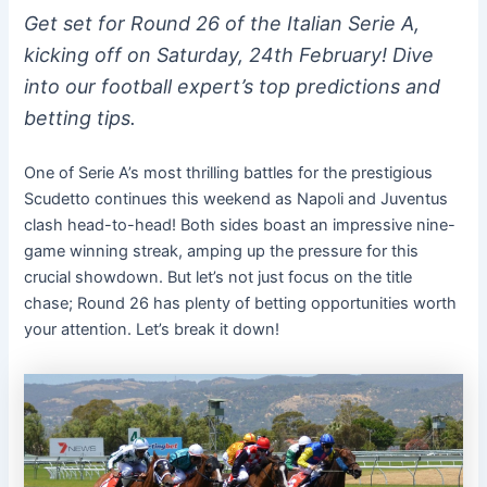
Get set for Round 26 of the Italian Serie A,
kicking off on Saturday, 24th February! Dive
into our football expert’s top predictions and
betting tips.
One of Serie A’s most thrilling battles for the prestigious
Scudetto continues this weekend as Napoli and Juventus
clash head-to-head! Both sides boast an impressive nine-
game winning streak, amping up the pressure for this
crucial showdown. But let’s not just focus on the title
chase; Round 26 has plenty of betting opportunities worth
your attention. Let’s break it down!