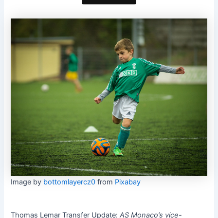
Image by
bottomlayercz0
from
Pixabay
Thomas Lemar Transfer Update:
AS Monaco’s vice-