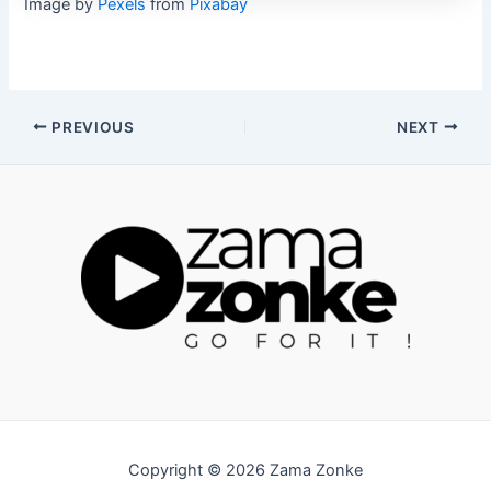
Image by
Pexels
from
Pixabay
Post
PREVIOUS
NEXT
navigation
Copyright © 2026 Zama Zonke