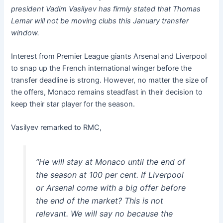
president Vadim Vasilyev has firmly stated that Thomas
Lemar will not be moving clubs this January transfer
window.
Interest from Premier League giants Arsenal and Liverpool
to snap up the French international winger before the
transfer deadline is strong. However, no matter the size of
the offers, Monaco remains steadfast in their decision to
keep their star player for the season.
Vasilyev remarked to RMC,
“He will stay at Monaco until the end of
the season at 100 per cent. If Liverpool
or Arsenal come with a big offer before
the end of the market? This is not
relevant. We will say no because the