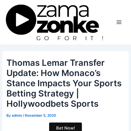
Skip
to
content
Main
Men
Thomas Lemar Transfer
Update: How Monaco’s
Stance Impacts Your Sports
Betting Strategy |
Hollywoodbets Sports
By
admin
/
November 5, 2020
Bet Now!