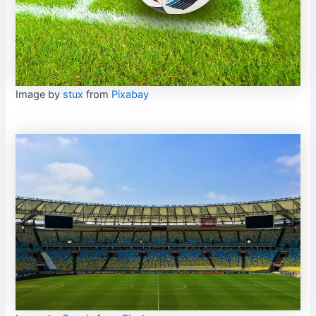
Image by
stux
from
Pixabay