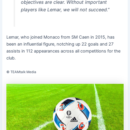
objectives are clear. Without important
players like Lemar, we will not succeed.”
Lemar, who joined Monaco from SM Caen in 2015, has
been an influential figure, notching up 22 goals and 27
assists in 112 appearances across all competitions for the
club.
© TEAMtalk Media